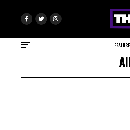
FEATUR
Al