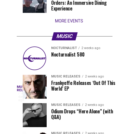
Orders: An Immersive Dining
that
Experience
stay...
MORE EVENTS
MUSIC
NOCTURNALIST
2 weeks ago
Nocturnalist
The
NOCTURNALIST
MUSIC
Nocturnalist 580
5
1
581
Most
days
week
ago
ago
Played
Tracks
MUSIC RELEASES
2 weeks ago
of
Frankyeffe Releases ‘Out Of This
Blackcode,
MUSIC
World’ EP
Tomorrowland
Following
RELEASES
4
Belgium
the
days
Mike
ago
2026
successful
MUSIC RELEASES
2 weeks ago
launch
Odium Drops “Here Alone” (with
Demero,
Q&A)
of
Lunar
&
Vision
MUSIC RELEASES
2 weeks ago