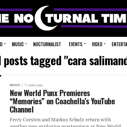
ED
MUSIC
NOCTURNALIST
EVENTS
VIDEO
ENTERT
l posts tagged "cara saliman
MUSIC
11 years ago
New World Punx Premieres
“Memories” on Coachella’s YouTube
Channel
Ferry Corsten and Markus Schulz return with
another new explosive masterpiece as New World