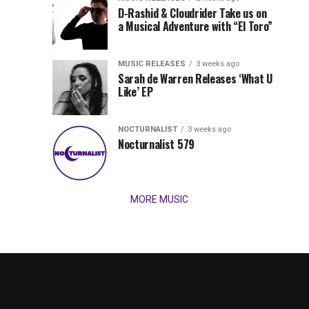
Records
D-Rashid & Cloudrider Take us on
Jordan
with
a Musical Adventure with “El Toro”
its
Jade
inaugural
MUSIC RELEASES
3 weeks ago
release,
Team
Sarah de Warren Releases ‘What U
Amél’s
Like’ EP
“Send
Up
It
To
NOCTURNALIST
3 weeks ago
for
Nocturnalist 579
The
Night,”
“Magical”
Lunar
Vision...
MORE MUSIC