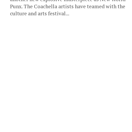
Punx. The Coachella artists have teamed with the
culture and arts festival...