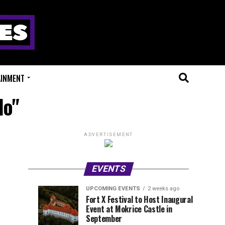
AINMENT
do"
ADVERTISEMENT
EVENTS
UPCOMING EVENTS
2 weeks ago
Experts
Millions
UPCOMING
EVENT
Fort X Festival to Host Inaugural
EVENTS
REVIEWS
Event at Mokrice Castle in
Only
of
1
2
week
weeks
September
ago
ago
Festival
Beats