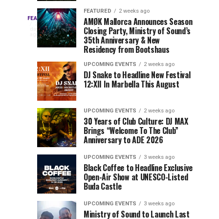
Drops
&
FEATURED
2 weeks ago
Three
Phase
Millions
FEATURED
AMØK Mallorca Announces Season
Every
2
Closing Party, Ministry of Sound’s
2
of
days
year,
ago
EDC
35th Anniversary & New
Lineup
Views:
EDC
Residency from Bootshaus
for
Tomorrowland
Orlando
Orlando
NYC
Closes
UPCOMING EVENTS
2 weeks ago
delivers
DJ Snake to Headline New Festival
2026
the
a
Sets
12:XII In Marbella This August
lineup
Gates
stacked
of
You
with
UPCOMING EVENTS
2 weeks ago
the
30 Years of Club Culture: DJ MAX
can’t-
Belgian
Cannot
Brings “Welcome To The Club”
miss
Consciencia
Anniversary to ADE 2026
performances,
Miss
Chapter
but
UPCOMING EVENTS
3 weeks ago
a
Black Coffee to Headline Exclusive
few
Open-Air Show at UNESCO-Listed
Buda Castle
artists
consistently
UPCOMING EVENTS
3 weeks ago
create
Ministry of Sound to Launch Last
moments