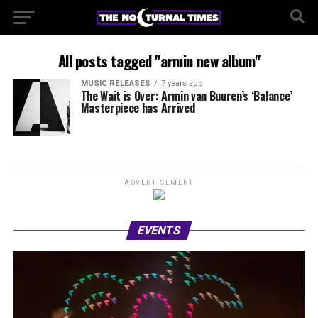
All posts tagged "armin new album"
MUSIC RELEASES
7 years ago
The Wait is Over: Armin van Buuren’s ‘Balance’
Masterpiece has Arrived
ADVERTISEMENT
EVENTS