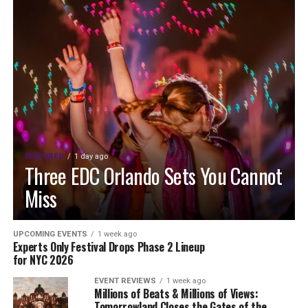
FEATURED
1 day ago
Three EDC Orlando Sets You Cannot
Miss
UPCOMING EVENTS
1 week ago
Experts Only Festival Drops Phase 2 Lineup
for NYC 2026
EVENT REVIEWS
1 week ago
Millions of Beats & Millions of Views:
Tomorrowland Closes the Gates of the