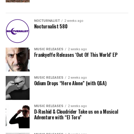
NOCTURNALIST
2 weeks ago
Nocturnalist 580
MUSIC RELEASES
2 weeks ago
Frankyeffe Releases ‘Out Of This World’ EP
MUSIC RELEASES
2 weeks ago
Odium Drops “Here Alone” (with Q&A)
MUSIC RELEASES
2 weeks ago
D-Rashid & Cloudrider Take us on a Musical
Adventure with “El Toro”