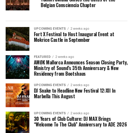
Belgian Consciencia Chapter
UPCOMING EVENTS
2 weeks ago
Fort X Festival to Host Inaugural Event at
Mokrice Castle in September
FEATURED
2 weeks ago
AMØK Mallorca Announces Season Closing Party,
Ministry of Sound’s 35th Anniversary & New
Residency from Bootshaus
UPCOMING EVENTS
2 weeks ago
DJ Snake to Headline New Festival 12:XII In
Marbella This August
UPCOMING EVENTS
2 weeks ago
30 Years of Club Culture: DJ MAX Brings
“Welcome To The Club” Anniversary to ADE 2026