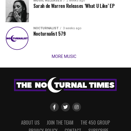
MUSIC RELEASES
2 weeks ago
Sarah de Warren Releases ‘What U Like’ EP
NOCTURNALIST
3 weeks ago
Nocturnalist 579
MORE MUSIC
ABOUT US
JOIN THE TEAM
THE 450 GROUP
PRIVACY POLICY
CONTACT
SUBSCRIBE