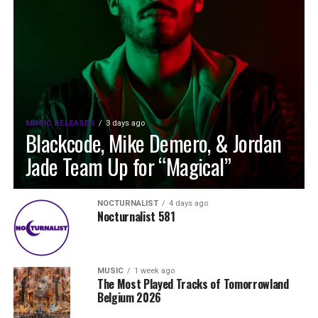
MUSIC RELEASES
3 days ago
Blackcode, Mike Demero, & Jordan
Jade Team Up for “Magical”
NOCTURNALIST
4 days ago
Nocturnalist 581
MUSIC
1 week ago
The Most Played Tracks of Tomorrowland
Belgium 2026