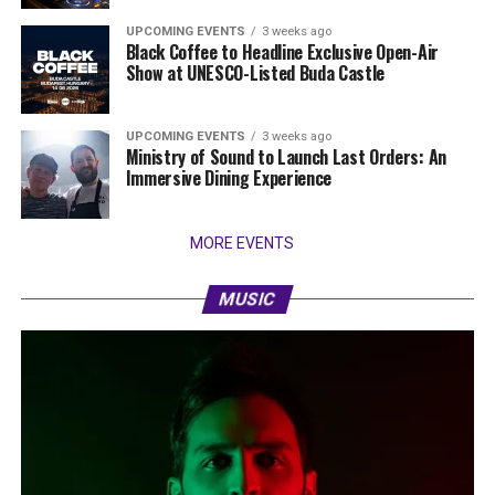
UPCOMING EVENTS
3 weeks ago
Black Coffee to Headline Exclusive Open-Air
Show at UNESCO-Listed Buda Castle
UPCOMING EVENTS
3 weeks ago
Ministry of Sound to Launch Last Orders: An
Immersive Dining Experience
MORE EVENTS
MUSIC