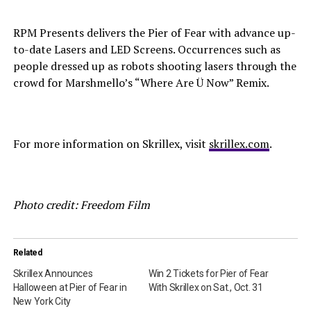
RPM Presents delivers the Pier of Fear with advance up-
to-date Lasers and LED Screens. Occurrences such as
people dressed up as robots shooting lasers through the
crowd for Marshmello’s “Where Are Ü Now” Remix.
For more information on Skrillex, visit
skrillex.com
.
Photo credit: Freedom Film
Related
Skrillex Announces
Win 2 Tickets for Pier of Fear
Halloween at Pier of Fear in
With Skrillex on Sat., Oct. 31
New York City