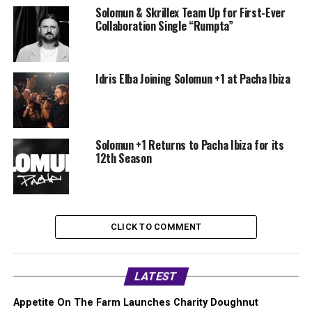
Solomun & Skrillex Team Up for First-Ever
Collaboration Single “Rumpta”
Idris Elba Joining Solomun +1 at Pacha Ibiza
Solomun +1 Returns to Pacha Ibiza for its
12th Season
CLICK TO COMMENT
LATEST
Appetite On The Farm Launches Charity Doughnut