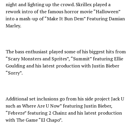
night and lighting up the crowd. Skrillex played a
rework intro of the famous horror movie “Halloween”
into a mash-up of “Make It Bun Dem” Featuring Damian
Marley.
The bass enthusiast played some of his biggest hits from
“Scary Monsters and Sprites”, “Summit” featuring Ellie
Goulding and his latest production with Justin Bieber
“Sorry”.
Additional set inclusions go from his side project Jack U
such as Where Are U Now” featuring Justin Bieber,
“Febreze” featuring 2 Chainz and his latest production
with The Game “El Chapo”.