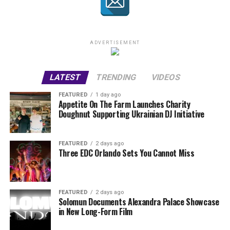
ADVERTISEMENT
LATEST
TRENDING
VIDEOS
FEATURED
1 day ago
Appetite On The Farm Launches Charity
Doughnut Supporting Ukrainian DJ Initiative
FEATURED
2 days ago
Three EDC Orlando Sets You Cannot Miss
FEATURED
2 days ago
Solomun Documents Alexandra Palace Showcase
in New Long-Form Film