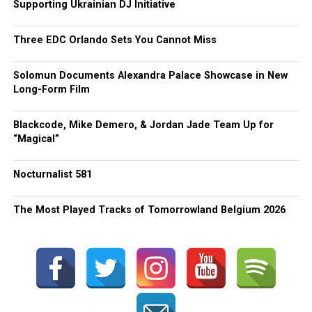
Supporting Ukrainian DJ Initiative
Three EDC Orlando Sets You Cannot Miss
Solomun Documents Alexandra Palace Showcase in New
Long-Form Film
Blackcode, Mike Demero, & Jordan Jade Team Up for
“Magical”
Nocturnalist 581
The Most Played Tracks of Tomorrowland Belgium 2026