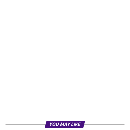
YOU MAY LIKE