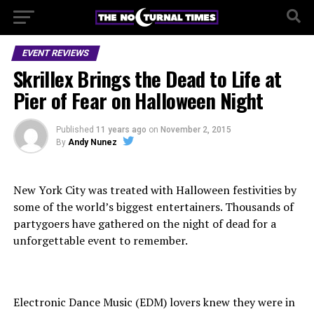
EVENT REVIEWS
Skrillex Brings the Dead to Life at
Pier of Fear on Halloween Night
Published
11 years ago
on
November 2, 2015
By
Andy Nunez
New York City was treated with Halloween festivities by
some of the world’s biggest entertainers. Thousands of
partygoers have gathered on the night of dead for a
unforgettable event to remember.
Electronic Dance Music (EDM) lovers knew they were in