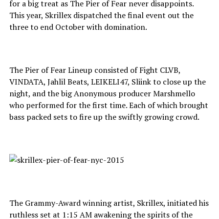
for a big treat as The Pier of Fear never disappoints.
This year, Skrillex dispatched the final event out the
three to end October with domination.
The Pier of Fear Lineup consisted of Fight CLVB,
VINDATA, Jahlil Beats, LEIKELI47, Sliink to close up the
night, and the big Anonymous producer Marshmello
who performed for the first time. Each of which brought
bass packed sets to fire up the swiftly growing crowd.
The Grammy-Award winning artist, Skrillex, initiated his
ruthless set at 1:15 AM awakening the spirits of the