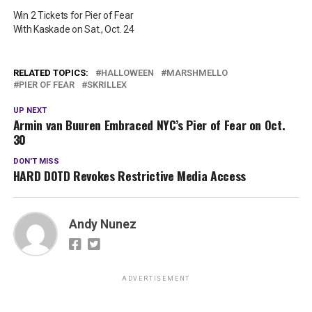
Win 2 Tickets for Pier of Fear
With Kaskade on Sat., Oct. 24
RELATED TOPICS:
HALLOWEEN
MARSHMELLO
PIER OF FEAR
SKRILLEX
UP NEXT
Armin van Buuren Embraced NYC’s Pier of Fear on Oct.
30
DON'T MISS
HARD DOTD Revokes Restrictive Media Access
Andy Nunez
ADVERTISEMENT