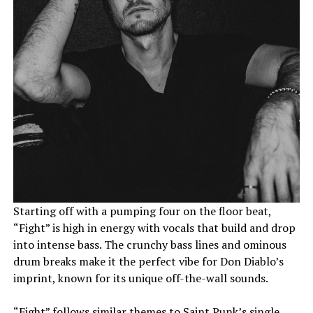
Starting off with a pumping four on the floor beat,
“Fight” is high in energy with vocals that build and drop
into intense bass. The crunchy bass lines and ominous
drum breaks make it the perfect vibe for Don Diablo’s
imprint, known for its unique off-the-wall sounds.
“Fight” follows similar themes to Saint Punk’s single