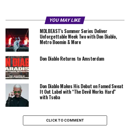
YOU MAY LIKE
MDLBEAST’s Summer Series Deliver
Unforgettable Week Two with Don Diablo,
Metro Boomin & More
Don Diablo Returns to Amsterdam
Don Diablo Makes His Debut on Famed Sweat
It Out Label with “The Devil Works Hard”
with Tseba
CLICK TO COMMENT