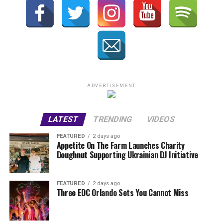
ADVERTISEMENT
LATEST
TRENDING
VIDEOS
FEATURED
2 days ago
Appetite On The Farm Launches Charity
Doughnut Supporting Ukrainian DJ Initiative
FEATURED
2 days ago
Three EDC Orlando Sets You Cannot Miss