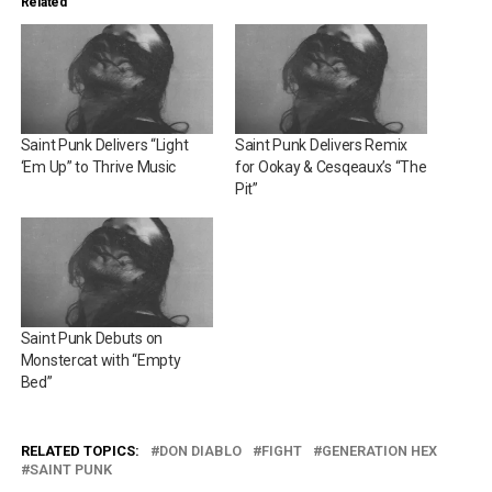
Related
Saint Punk Delivers “Light
Saint Punk Delivers Remix
‘Em Up” to Thrive Music
for Ookay & Cesqeaux’s “The
Pit”
Saint Punk Debuts on
Monstercat with “Empty
Bed”
RELATED TOPICS:
DON DIABLO
FIGHT
GENERATION HEX
SAINT PUNK