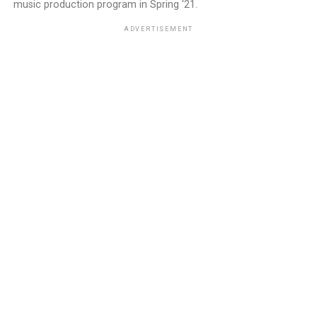
music production program in Spring '21.
ADVERTISEMENT