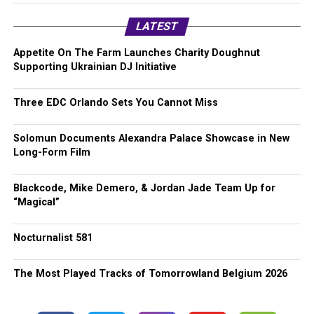
LATEST
Appetite On The Farm Launches Charity Doughnut
Supporting Ukrainian DJ Initiative
Three EDC Orlando Sets You Cannot Miss
Solomun Documents Alexandra Palace Showcase in New
Long-Form Film
Blackcode, Mike Demero, & Jordan Jade Team Up for
“Magical”
Nocturnalist 581
The Most Played Tracks of Tomorrowland Belgium 2026