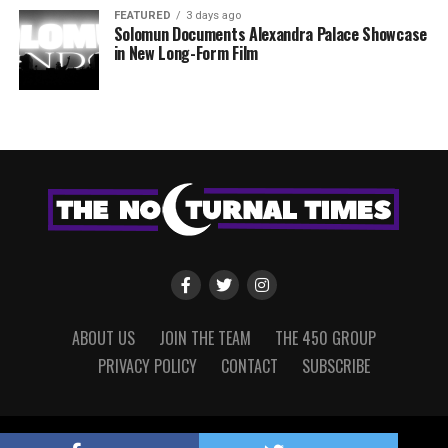
FEATURED
3 days ago
Solomun Documents Alexandra Palace Showcase
in New Long-Form Film
ABOUT US
JOIN THE TEAM
THE 450 GROUP
PRIVACY POLICY
CONTACT
SUBSCRIBE
Copyright © 2022 The Nocturnal Times, powered by The 450 Group.