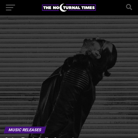
MUSIC RELEASES