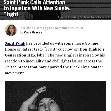
Saint Punk Calls Attention
to Injustice With New Single,
“Fight”
Photots Courtesy Of Saint Punk Facebook
Published
6 years ago
on
September 23, 2020
By
Ciara Graves
Saint Punk
has provided us with some more Grunge
House on latest track “Fight” out now on
Don Diablo’s
Generation HEX
label. The new single is inspired by his
reaction to inequality and civil rights issues across the
United States that have sparked the Black Lives Matter
movement.