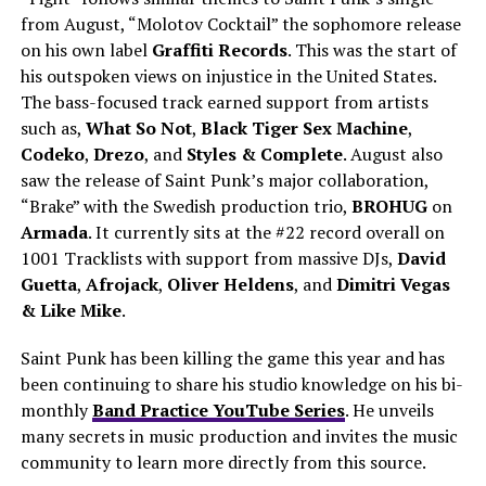
from August, “Molotov Cocktail” the sophomore release
on his own label
Graffiti Records
. This was the start of
his outspoken views on injustice in the United States.
The bass-focused track earned support from artists
such as,
What So Not
,
Black Tiger Sex Machine
,
Codeko
,
Drezo
, and
Styles & Complete
. August also
saw the release of Saint Punk’s major collaboration,
“Brake” with the Swedish production trio,
BROHUG
on
Armada
. It currently sits at the #22 record overall on
1001 Tracklists with support from massive DJs,
David
Guetta
,
Afrojack
,
Oliver Heldens
, and
Dimitri Vegas
& Like Mike
.
Saint Punk has been killing the game this year and has
been continuing to share his studio knowledge on his bi-
monthly
Band Practice YouTube Series
. He unveils
many secrets in music production and invites the music
community to learn more directly from this source.