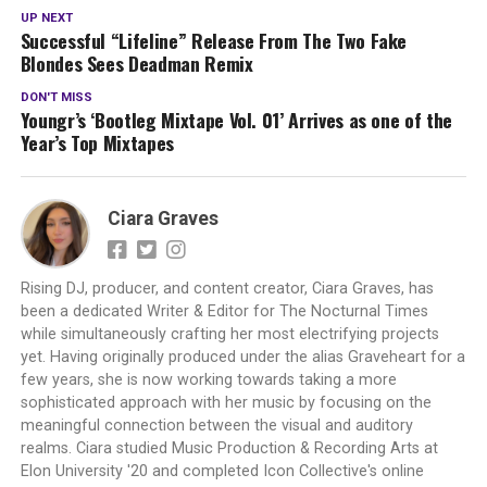
UP NEXT
Successful “Lifeline” Release From The Two Fake
Blondes Sees Deadman Remix
DON'T MISS
Youngr’s ‘Bootleg Mixtape Vol. 01’ Arrives as one of the
Year’s Top Mixtapes
Ciara Graves
Rising DJ, producer, and content creator, Ciara Graves, has
been a dedicated Writer & Editor for The Nocturnal Times
while simultaneously crafting her most electrifying projects
yet. Having originally produced under the alias Graveheart for a
few years, she is now working towards taking a more
sophisticated approach with her music by focusing on the
meaningful connection between the visual and auditory
realms. Ciara studied Music Production & Recording Arts at
Elon University '20 and completed Icon Collective's online