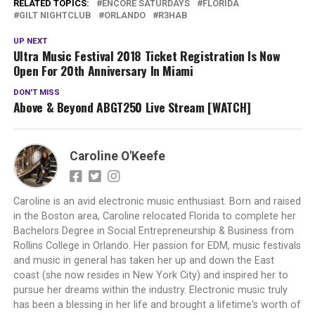
RELATED TOPICS:
ENCORE SATURDAYS
FLORIDA
GILT NIGHTCLUB
ORLANDO
R3HAB
UP NEXT
Ultra Music Festival 2018 Ticket Registration Is Now
Open For 20th Anniversary In Miami
DON'T MISS
Above & Beyond ABGT250 Live Stream [WATCH]
Caroline O'Keefe
Caroline is an avid electronic music enthusiast. Born and raised
in the Boston area, Caroline relocated Florida to complete her
Bachelors Degree in Social Entrepreneurship & Business from
Rollins College in Orlando. Her passion for EDM, music festivals
and music in general has taken her up and down the East
coast (she now resides in New York City) and inspired her to
pursue her dreams within the industry. Electronic music truly
has been a blessing in her life and brought a lifetime's worth of