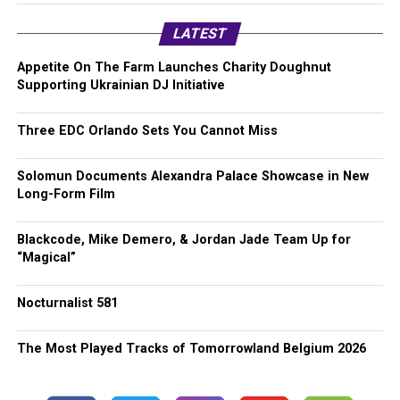
LATEST
Appetite On The Farm Launches Charity Doughnut
Supporting Ukrainian DJ Initiative
Three EDC Orlando Sets You Cannot Miss
Solomun Documents Alexandra Palace Showcase in New
Long-Form Film
Blackcode, Mike Demero, & Jordan Jade Team Up for
“Magical”
Nocturnalist 581
The Most Played Tracks of Tomorrowland Belgium 2026