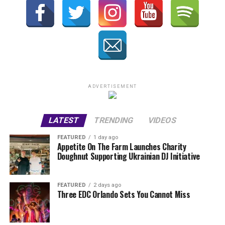
ADVERTISEMENT
LATEST
TRENDING
VIDEOS
FEATURED
1 day ago
Appetite On The Farm Launches Charity
Doughnut Supporting Ukrainian DJ Initiative
FEATURED
2 days ago
Three EDC Orlando Sets You Cannot Miss