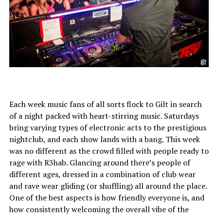
Each week music fans of all sorts flock to Gilt in search
of a night packed with heart-stirring music. Saturdays
bring varying types of electronic acts to the prestigious
nightclub, and each show lands with a bang. This week
was no different as the crowd filled with people ready to
rage with R3hab. Glancing around there’s people of
different ages, dressed in a combination of club wear
and rave wear gliding (or shuffling) all around the place.
One of the best aspects is how friendly everyone is, and
how consistently welcoming the overall vibe of the