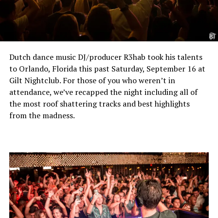
Dutch dance music DJ/producer R3hab took his talents
to Orlando, Florida this past Saturday, September 16 at
Gilt Nightclub. For those of you who weren’t in
attendance, we’ve recapped the night including all of
the most roof shattering tracks and best highlights
from the madness.