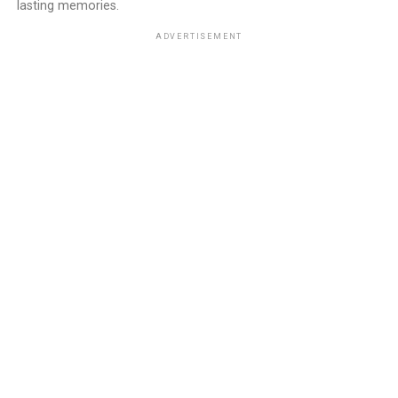
lasting memories.
ADVERTISEMENT