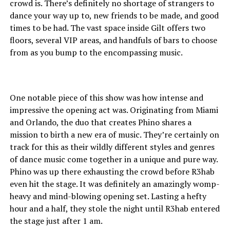
crowd is. There’s definitely no shortage of strangers to
dance your way up to, new friends to be made, and good
times to be had. The vast space inside Gilt offers two
floors, several VIP areas, and handfuls of bars to choose
from as you bump to the encompassing music.
One notable piece of this show was how intense and
impressive the opening act was. Originating from Miami
and Orlando, the duo that creates Phino shares a
mission to birth a new era of music. They’re certainly on
track for this as their wildly different styles and genres
of dance music come together in a unique and pure way.
Phino was up there exhausting the crowd before R3hab
even hit the stage. It was definitely an amazingly womp-
heavy and mind-blowing opening set. Lasting a hefty
hour and a half, they stole the night until R3hab entered
the stage just after 1 am.