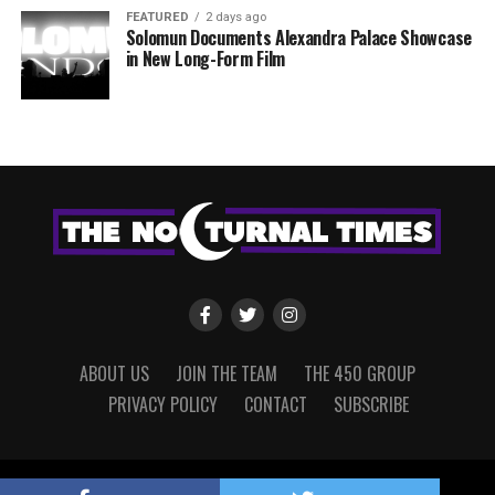
FEATURED
2 days ago
Solomun Documents Alexandra Palace Showcase
in New Long-Form Film
ABOUT US
JOIN THE TEAM
THE 450 GROUP
PRIVACY POLICY
CONTACT
SUBSCRIBE
Copyright © 2022 The Nocturnal Times, powered by The 450 Group.