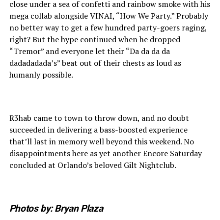
close under a sea of confetti and rainbow smoke with his
mega collab alongside VINAI, “How We Party.” Probably
no better way to get a few hundred party-goers raging,
right? But the hype continued when he dropped
“Tremor” and everyone let their “Da da da da
dadadadada’s” beat out of their chests as loud as
humanly possible.
R3hab came to town to throw down, and no doubt
succeeded in delivering a bass-boosted experience
that’ll last in memory well beyond this weekend. No
disappointments here as yet another Encore Saturday
concluded at Orlando’s beloved Gilt Nightclub.
Photos by: Bryan Plaza