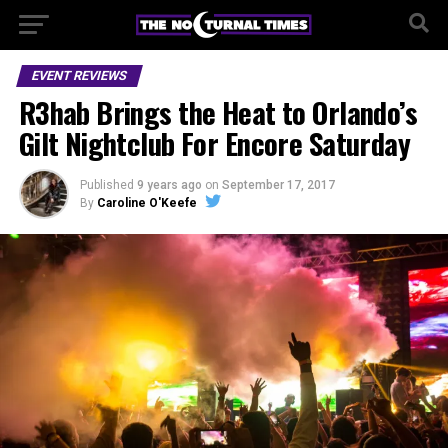
EVENT REVIEWS
R3hab Brings the Heat to Orlando’s
Gilt Nightclub For Encore Saturday
Published
9 years ago
on
September 17, 2017
By
Caroline O'Keefe