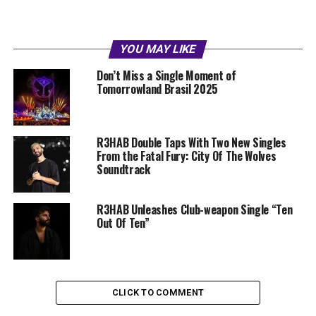
YOU MAY LIKE
Don’t Miss a Single Moment of
Tomorrowland Brasil 2025
R3HAB Double Taps With Two New Singles
From the Fatal Fury: City Of The Wolves
Soundtrack
R3HAB Unleashes Club-weapon Single “Ten
Out Of Ten”
CLICK TO COMMENT