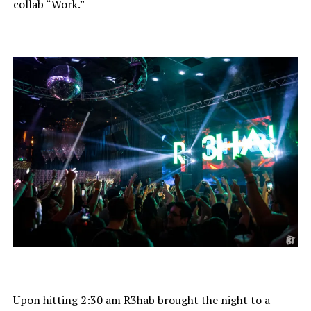
collab “Work.”
Upon hitting 2:30 am R3hab brought the night to a