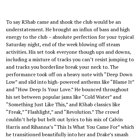
To say R3hab came and shook the club would be an
understatement. He brought an influx of bass and high
energy to the club – absolute perfection for your typical
Saturday night, end of the week blowing off steam
activities. His set took everyone though ups and downs,
including a mixture of tracks you can’t resist jumping to
and tracks you borderline break your neck to. The
performance took off on a heavy note with “Deep Down
Low” and slid into high-powered anthems like “Blame It”
and “How Deep Is Your Love.” He bounced throughout
his set between popular jams like “Cold Water” and
“Something Just Like This,” and R3hab classics like
“Freak,” “Flashlight,” and “Revolution.” The crowd
couldn’t help but belt out lyrics to his mix of Calvin
Harris and Rihanna’s “This Is What You Came For” which
he transitioned beautifully into her and Drake’s smash