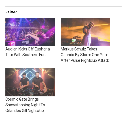
Related
Audien Kicks Off Euphoria
Markus Schulz Takes
Tour With Southern Fun
Orlando By Storm One Year
After Pulse Nightclub Attack
Cosmic Gate Brings
Showstopping Night To
Orlando’s Gilt Nightclub