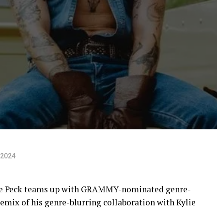
 2024
lle Peck teams up with GRAMMY-nominated genre-
mix of his genre-blurring collaboration with Kylie