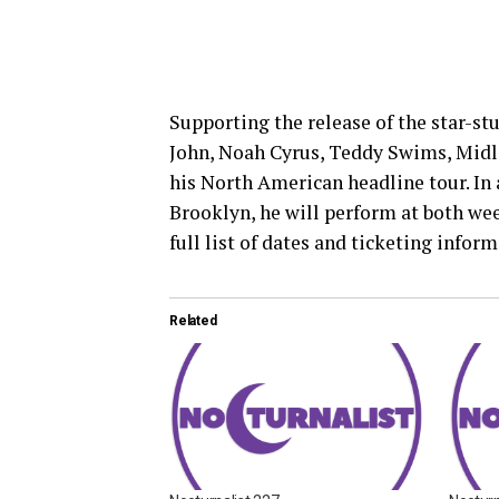
Supporting the release of the star-s
John, Noah Cyrus, Teddy Swims, Midl
his North American headline tour. In 
Brooklyn, he will perform at both wee
full list of dates and ticketing inform
Related