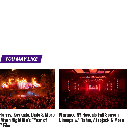
YOU MAY LIKE
 Harris, Kaskade, Diplo & More
Marquee NY Reveals Fall Season
n Wynn Nightlife’s “Year of
Lineups w/ Fisher, Afrojack & More
” Film