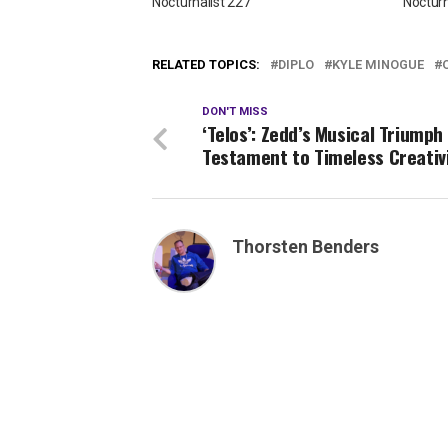
Nocturnalist 227
Nocturn
RELATED TOPICS:
DIPLO
KYLE MINOGUE
DON'T MISS
‘Telos’: Zedd’s Musical Triumph
Testament to Timeless Creativ
Thorsten Benders