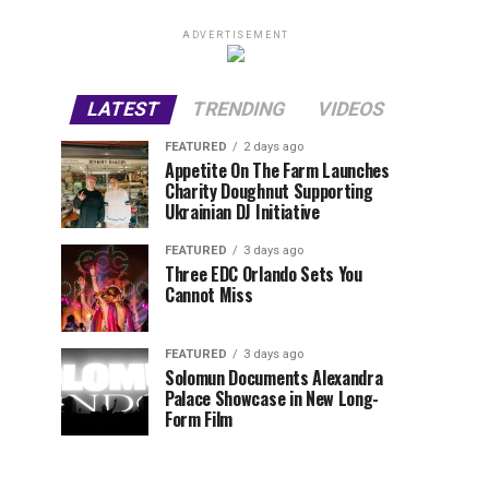
ADVERTISEMENT
LATEST
TRENDING
VIDEOS
FEATURED
2 days ago
Appetite On The Farm Launches
Charity Doughnut Supporting
Ukrainian DJ Initiative
FEATURED
3 days ago
Three EDC Orlando Sets You
Cannot Miss
FEATURED
3 days ago
Solomun Documents Alexandra
Palace Showcase in New Long-
Form Film