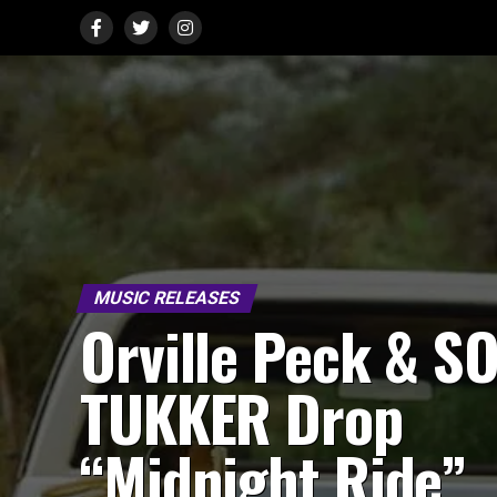
MUSIC RELEASES
Orville Peck & SO
TUKKER Drop
“Midnight Ride”