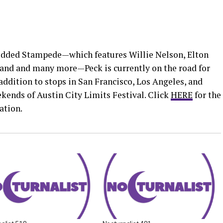
tudded Stampede—which features Willie Nelson, Elton
and and many more—Peck is currently on the road for
addition to stops in San Francisco, Los Angeles, and
kends of Austin City Limits Festival. Click
HERE
for the
ation.