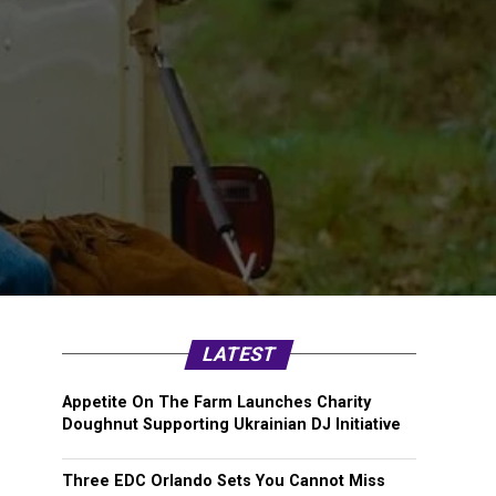
LATEST
Appetite On The Farm Launches Charity
Doughnut Supporting Ukrainian DJ Initiative
Three EDC Orlando Sets You Cannot Miss