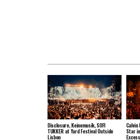
Disclosure, Keinemusik, SOFI
Calvin
TUKKER at Yard Festival Outside
Star i
Lisbon
Excess