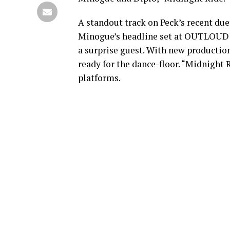
A standout track on Peck’s recent d
Minogue’s headline set at OUTLOUD F
a surprise guest. With new producti
ready for the dance-floor. “Midnight
platforms.