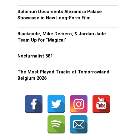
Solomun Documents Alexandra Palace
Showcase in New Long-Form Film
Blackcode, Mike Demero, & Jordan Jade
Team Up for “Magical”
Nocturnalist 581
The Most Played Tracks of Tomorrowland
Belgium 2026