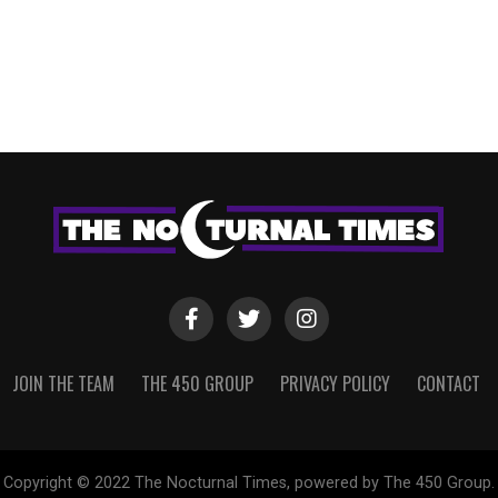
JOIN THE TEAM
THE 450 GROUP
PRIVACY POLICY
CONTACT
Copyright © 2022 The Nocturnal Times, powered by The 450 Group.