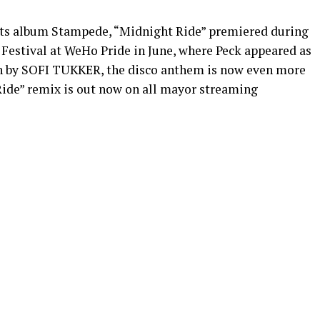
uets album Stampede, “Midnight Ride” premiered during
estival at WeHo Pride in June, where Peck appeared as
on by SOFI TUKKER, the disco anthem is now even more
 Ride” remix is out now on all mayor streaming