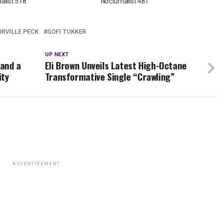
alist 518
Nocturnalist 481
ORVILLE PECK
SOFI TUKKER
UP NEXT
 and a
Eli Brown Unveils Latest High-Octane
ity
Transformative Single “Crawling”
ADVERTISEMENT