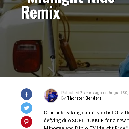
Remix
Published
2 years ago
on
August 30,
By
Thorsten Benders
Groundbreaking country artist Orvi
defying duo SOFI TUKKER for a new re
Minogue and Diplo, “Midnight Ride.”