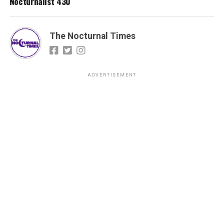
Nocturnalist 430
The Nocturnal Times
ADVERTISEMENT