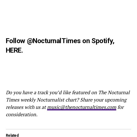
Follow
@NocturnalTimes
on Spotify,
HERE
.
Do you have a track you’d like featured on The Nocturnal
Times weekly Nocturnalist chart? Share your upcoming
releases with us at
music@thenocturnaltimes.com
for
consideration.
Related