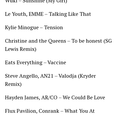
Wuki – Sunshine (My Girl)
Le Youth, EMME – Talking Like That
Kylie Minogue – Tension
Christine and the Queens – To be honest (SG
Lewis Remix)
Eats Everything – Vaccine
Steve Angello, AN21 – Valodja (Kryder
Remix)
Hayden James, AR/CO – We Could Be Love
Flux Pavilion, Conrank – What You At