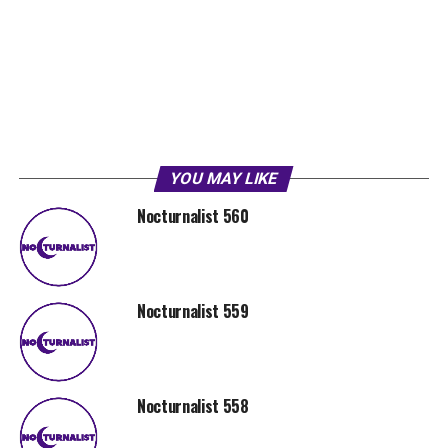
YOU MAY LIKE
Nocturnalist 560
Nocturnalist 559
Nocturnalist 558