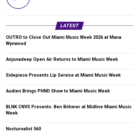
LATEST
OUTRO to Close Out Miami Music Week 2026 at Mana
Wynwood
Anjunadeep Open Air Returns to Miami Music Week
Sidepiece Presents Lip Service at Miami Music Week
Audien Brings PHND Show to Miami Music Week
BLNK CNVS Presents: Ben Böhmer at Midline Miami Music
Week
Nocturnalist 560