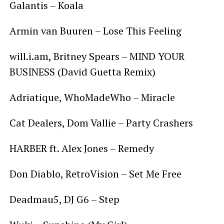
Galantis – Koala
Armin van Buuren – Lose This Feeling
will.i.am, Britney Spears – MIND YOUR
BUSINESS (David Guetta Remix)
Adriatique, WhoMadeWho – Miracle
Cat Dealers, Dom Vallie – Party Crashers
HARBER ft. Alex Jones – Remedy
Don Diablo, RetroVision – Set Me Free
Deadmau5, DJ G6 – Step