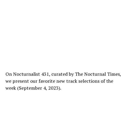
On Nocturnalist 431, curated by The Nocturnal Times,
we present our favorite new track selections of the
week (September 4, 2023).