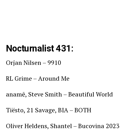
Nocturnalist 431:
Orjan Nilsen – 9910
RL Grime – Around Me
anamē, Steve Smith – Beautiful World
Tiësto, 21 Savage, BIA – BOTH
Oliver Heldens, Shantel – Bucovina 2023