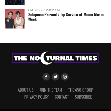
FEATURED
2 days ago
Sidepiece Presents Lip Service at Miami Music
Week
ABOUT US
JOIN THE TEAM
THE 450 GROUP
PRIVACY POLICY
CONTACT
SUBSCRIBE