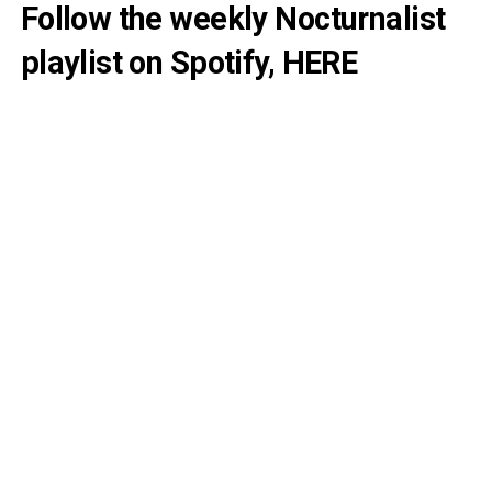
Follow the weekly Nocturnalist
playlist on Spotify,
HERE