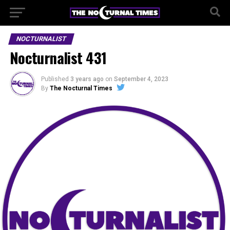
NOCTURNALIST
Nocturnalist 431
Published
3 years ago
on
September 4, 2023
By
The Nocturnal Times