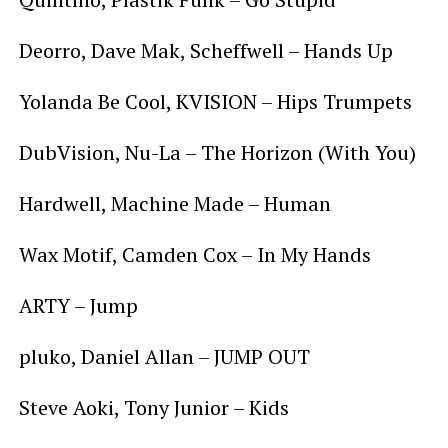
Deorro, Dave Mak, Scheffwell – Hands Up
Yolanda Be Cool, KVISION – Hips Trumpets
DubVision, Nu-La – The Horizon (With You)
Hardwell, Machine Made – Human
Wax Motif, Camden Cox – In My Hands
ARTY – Jump
pluko, Daniel Allan – JUMP OUT
Steve Aoki, Tony Junior – Kids