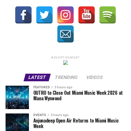
ADVERTISEMENT
LATEST
TRENDING
VIDEOS
FEATURED
3 hours ago
OUTRO to Close Out Miami Music Week 2026 at
Mana Wynwood
EVENTS
3 hours ago
Anjunadeep Open Air Returns to Miami Music
Week