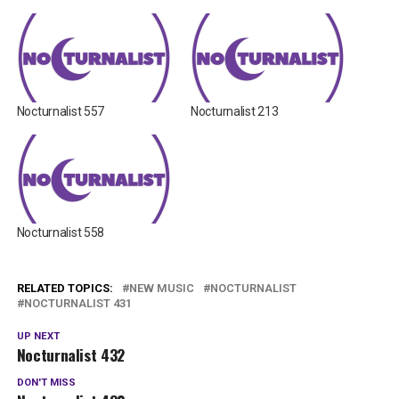
Nocturnalist 557
Nocturnalist 213
Nocturnalist 558
RELATED TOPICS:
NEW MUSIC
NOCTURNALIST
NOCTURNALIST 431
UP NEXT
Nocturnalist 432
DON'T MISS