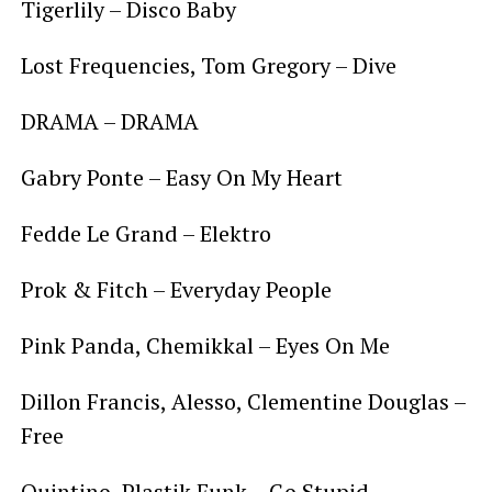
Tigerlily – Disco Baby
Lost Frequencies, Tom Gregory – Dive
DRAMA – DRAMA
Gabry Ponte – Easy On My Heart
Fedde Le Grand – Elektro
Prok & Fitch – Everyday People
Pink Panda, Chemikkal – Eyes On Me
Dillon Francis, Alesso, Clementine Douglas –
Free
Quintino, Plastik Funk – Go Stupid