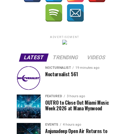
ADVERTISEMENT
LATEST
TRENDING
VIDEOS
NOCTURNALIST
19 minutes ago
Nocturnalist 561
FEATURED
3 hours ago
OUTRO to Close Out Miami Music
Week 2026 at Mana Wynwood
EVENTS
4 hours ago
Anjunadeep Open Air Returns to