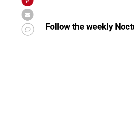
Follow the weekly Noctu