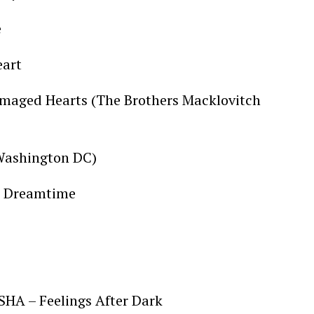
e
eart
maged Hearts (The Brothers Macklovitch
 Washington DC)
 – Dreamtime
SHA – Feelings After Dark