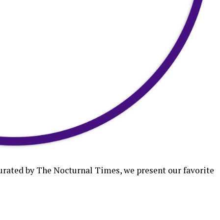
curated by The Nocturnal Times, we present our favorite