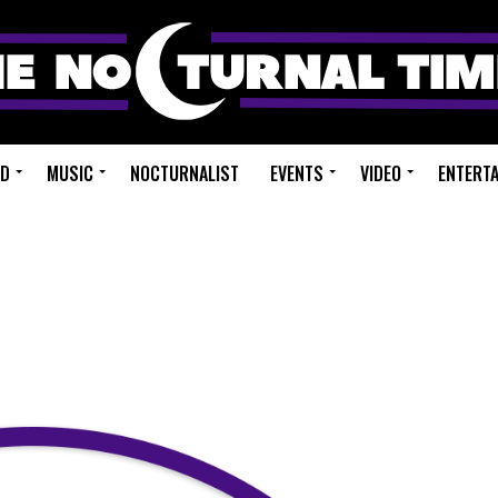
ED
MUSIC
NOCTURNALIST
EVENTS
VIDEO
ENTERT