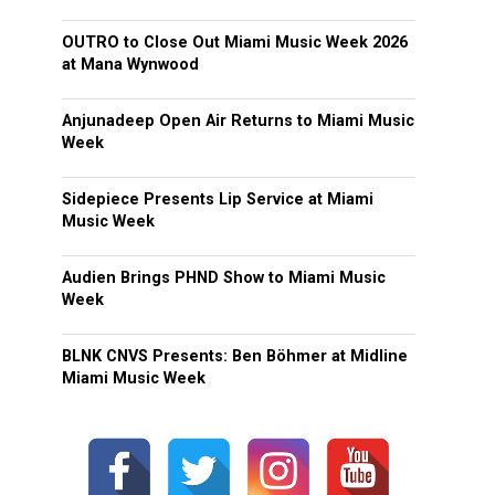
OUTRO to Close Out Miami Music Week 2026
at Mana Wynwood
Anjunadeep Open Air Returns to Miami Music
Week
Sidepiece Presents Lip Service at Miami
Music Week
Audien Brings PHND Show to Miami Music
Week
BLNK CNVS Presents: Ben Böhmer at Midline
Miami Music Week