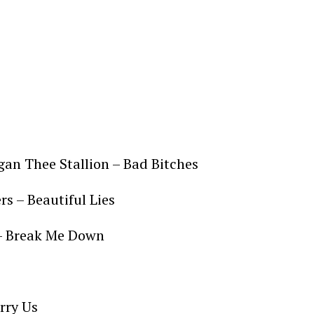
egan Thee Stallion – Bad Bitches
s – Beautiful Lies
– Break Me Down
arry Us