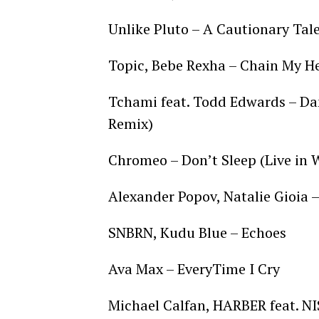
Unlike Pluto – A Cautionary Tal
Topic, Bebe Rexha – Chain My H
Tchami feat. Todd Edwards – Da
Remix)
Chromeo – Don’t Sleep (Live in
Alexander Popov, Natalie Gioia
SNBRN, Kudu Blue – Echoes
Ava Max – EveryTime I Cry
Michael Calfan, HARBER feat. NI