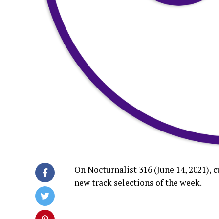
On Nocturnalist 316 (June 14, 2021), 
new track selections of the week.