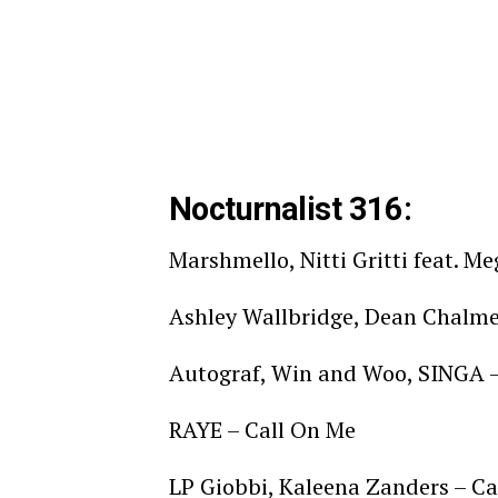
Nocturnalist 316:
Marshmello, Nitti Gritti feat. M
Ashley Wallbridge, Dean Chalmer
Autograf, Win and Woo, SINGA 
RAYE – Call On Me
LP Giobbi, Kaleena Zanders – C