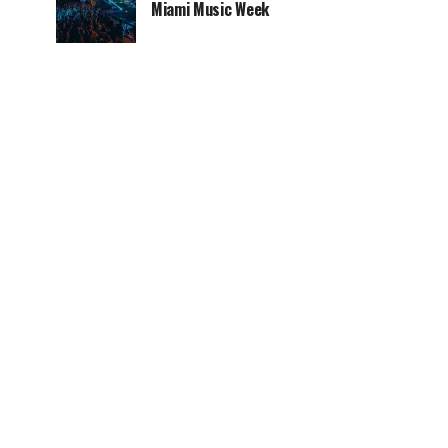
Miami Music Week