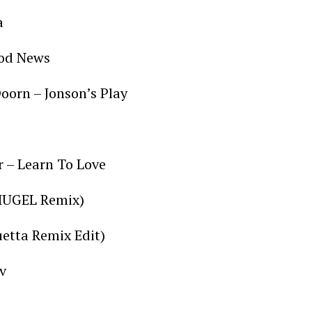
pa
Good News
oorn – Jonson’s Play
r – Learn To Love
 (HUGEL Remix)
uetta Remix Edit)
v