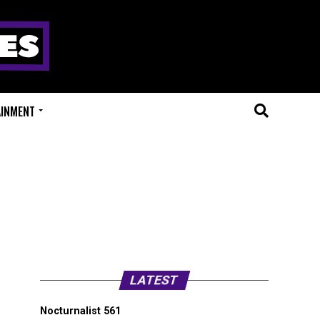
AINMENT
LATEST
Nocturnalist 561