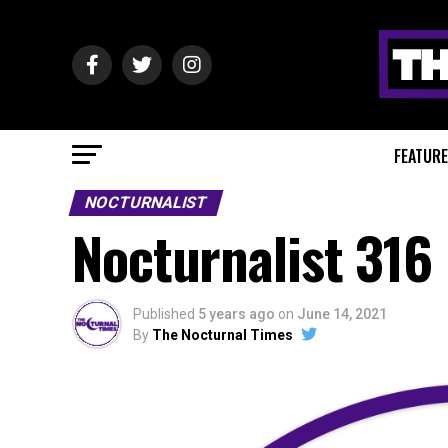
FEATUR
NOCTURNALIST
Nocturnalist 316
Published
5 years ago
on
June 14, 2021
By
The Nocturnal Times