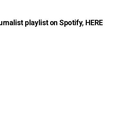
rnalist playlist on Spotify,
HERE