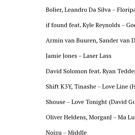
Bolier, Leandro Da Silva – Flori
if found feat. Kyle Reynolds – 
Armin van Buuren, Sander van D
Jamie Jones – Laser Lass
David Solomon feat. Ryan Tedde
Shift K3Y, Tinashe – Love Line
Shouse – Love Tonight (David G
Oliver Heldens, MorganJ – Ma Lu
Noizu – Middle