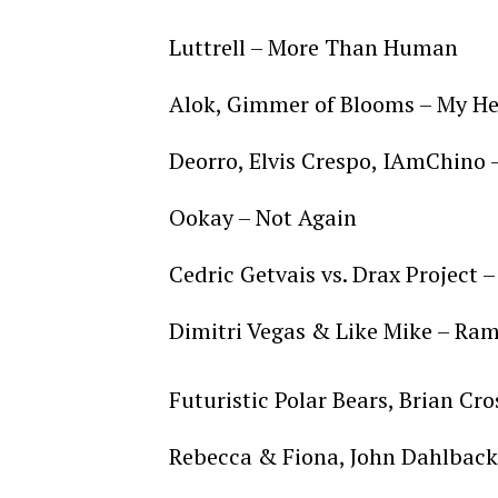
Luttrell – More Than Human
Alok, Gimmer of Blooms – My He
Deorro, Elvis Crespo, IAmChino
Ookay – Not Again
Cedric Getvais vs. Drax Project –
Dimitri Vegas & Like Mike – Ra
Futuristic Polar Bears, Brian Cro
Rebecca & Fiona, John Dahlback