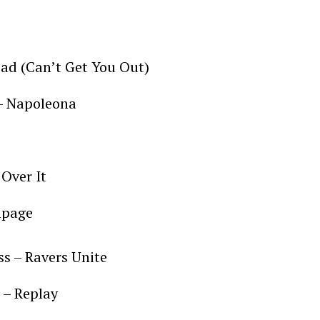
ad (Can’t Get You Out)
 – Napoleona
 Over It
mpage
ss – Ravers Unite
 – Replay