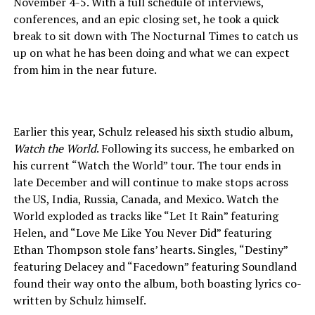
November 4-5. With a full schedule of interviews,
conferences, and an epic closing set, he took a quick
break to sit down with The Nocturnal Times to catch us
up on what he has been doing and what we can expect
from him in the near future.
Earlier this year, Schulz released his sixth studio album,
Watch the World
. Following its success, he embarked on
his current “Watch the World” tour. The tour ends in
late December and will continue to make stops across
the US, India, Russia, Canada, and Mexico. Watch the
World exploded as tracks like “Let It Rain” featuring
Helen, and “Love Me Like You Never Did” featuring
Ethan Thompson stole fans’ hearts. Singles, “Destiny”
featuring Delacey and “Facedown” featuring Soundland
found their way onto the album, both boasting lyrics co-
written by Schulz himself.