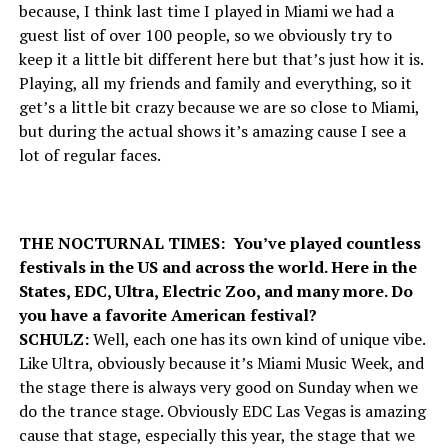
because, I think last time I played in Miami we had a
guest list of over 100 people, so we obviously try to
keep it a little bit different here but that’s just how it is.
Playing, all my friends and family and everything, so it
get’s a little bit crazy because we are so close to Miami,
but during the actual shows it’s amazing cause I see a
lot of regular faces.
THE NOCTURNAL TIMES: You’ve played countless
festivals in the US and across the world. Here in the
States, EDC, Ultra, Electric Zoo, and many more. Do
you have a favorite American festival?
SCHULZ:
Well, each one has its own kind of unique vibe.
Like Ultra, obviously because it’s Miami Music Week, and
the stage there is always very good on Sunday when we
do the trance stage. Obviously EDC Las Vegas is amazing
cause that stage, especially this year, the stage that we