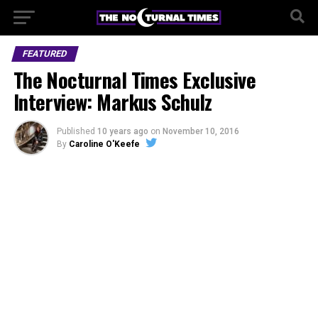
FEATURED
The Nocturnal Times Exclusive
Interview: Markus Schulz
Published
10 years ago
on
November 10, 2016
By
Caroline O'Keefe