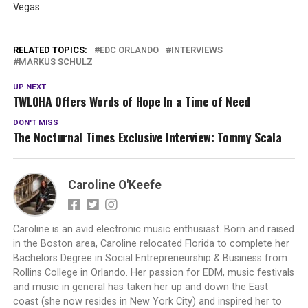
Vegas
RELATED TOPICS:
EDC ORLANDO
INTERVIEWS
MARKUS SCHULZ
UP NEXT
TWLOHA Offers Words of Hope In a Time of Need
DON'T MISS
The Nocturnal Times Exclusive Interview: Tommy Scala
Caroline O'Keefe
Caroline is an avid electronic music enthusiast. Born and raised
in the Boston area, Caroline relocated Florida to complete her
Bachelors Degree in Social Entrepreneurship & Business from
Rollins College in Orlando. Her passion for EDM, music festivals
and music in general has taken her up and down the East
coast (she now resides in New York City) and inspired her to