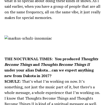
what is so special about doing these kinds of shows. As I
said earlier, when you have a group of people that are all
on the same frequency, all on the same vibe, it just really
makes for special memories.
THE NOCTURNAL TIMES: You produced
Thoughts
Become Things
and
Thoughts Become Things II
under your alias Dakota…can we expect anything
new from Dakota in 2017?
SCHULZ:
That’s what I’m working on now. It’s
something, not just the music part of it, but there’s a
whole message, a whole experience that I’m working on.
I know that Thoughts Become Things and Thoughts
Become Things II is kind of a spiritual message as well.