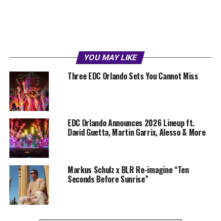
YOU MAY LIKE
Three EDC Orlando Sets You Cannot Miss
EDC Orlando Announces 2026 Lineup ft.
David Guetta, Martin Garrix, Alesso & More
Markus Schulz x BLR Re-imagine “Ten
Seconds Before Sunrise”