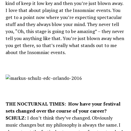
kind of keep it low key and then you’re just blown away.
I love that about playing at the Insomniac events. You
get to a point now where you’re expecting spectacular
stuff and they always blow your mind. They never tell
you, “Oh, this stage is going to be amazing” – they never
tell you anything like that. You’re just blown away when
you get there, so that’s really what stands out to me
about the Insomniac events.
THE NOCTURNAL TIMES: How have your festival
sets changed over the course of your career?
SCHULZ:
I don’t think they’ve changed. Obviously
music changes but my philosophy is always the same. I