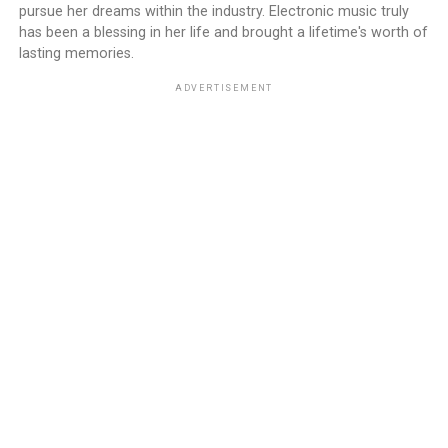
pursue her dreams within the industry. Electronic music truly
has been a blessing in her life and brought a lifetime's worth of
lasting memories.
ADVERTISEMENT