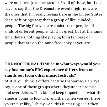
were on, it was just spectacular. So all of those, but I do
have to say that the Dreamstate events right now are
the ones that I’m really feeling here in the United States
because it brings together a group of like-minded
people. The big festivals are a mixture of people, all
kinds of different people, which is great, but at the same
time there’s nothing like playing for a fan base of
people that are on the same frequency as you are.
THE NOCTURNAL TIMES: In what ways would you
say Insomniac’s EDC experience differs from or
stands out from other music festivals?
SCHULZ:
I think it differs because Insomniac, I always
say, is one of those groups where they under promise
and over deliver. They kind of keep it quiet, just what the
stage is going to look like, and then when you get there
you’re just like, “Oh my God, this is amazing.” But they