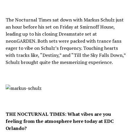
The Nocturnal Times sat down with Markus Schulz just
an hour before his set on Friday at Smirnoff House,
leading up to his closing Dreamstate set at
neonGARDEN. Both sets were packed with trance fans
eager to vibe on Schulz’s frequency. Touching hearts
with tracks like, “Destiny,” and “Till the Sky Falls Down,”
Schulz brought quite the mesmerizing experience.
THE NOCTURNAL TIMES: What vibes are you
feeling from the atmosphere here today at EDC
Orlando?