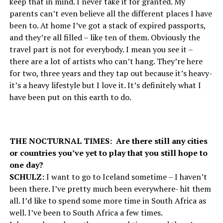
keep that in mind. I never take it for granted. My
parents can’t even believe all the different places I have
been to. At home I’ve got a stack of expired passports,
and they’re all filled – like ten of them. Obviously the
travel part is not for everybody. I mean you see it –
there are a lot of artists who can’t hang. They’re here
for two, three years and they tap out because it’s heavy-
it’s a heavy lifestyle but I love it. It’s definitely what I
have been put on this earth to do.
THE NOCTURNAL TIMES: Are there still any cities
or countries you’ve yet to play that you still hope to
one day?
SCHULZ:
I want to go to Iceland sometime – I haven’t
been there. I’ve pretty much been everywhere- hit them
all. I’d like to spend some more time in South Africa as
well. I’ve been to South Africa a few times.