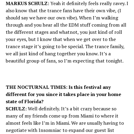
MARKUS SCHULZ:
Yeah it definitely feels really ravey. I
also know that the trance fans have their own vibe, (I
should say we have our own vibe). When I’m walking
through and you hear all the EDM stuff coming from all
the different stages and whatnot, you just kind of roll
your eyes, but I know that when we get over to the
trance stage it’s going to be special. The trance family,
we all just kind of hang together you know. It’s a
beautiful group of fans, so I’m expecting that tonight.
THE NOCTURNAL TIMES: Is this festival any
different for you since it takes place in your home
state of Florida?
SCHULZ:
Well definitely. It’s a bit crazy because so
many of my friends come up from Miami to where it
almost feels like I’m in Miami. We are usually having to
negotiate with Insomniac to expand our guest list