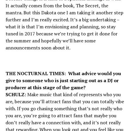
It actually comes from the book, The Secret, the
mantra. But this Dakota one I am taking it another step
further and I’m really excited. It’s a big undertaking –
what it is that I’m envisioning and planning, so stay
tuned in 2017 because we’re trying to get it done for
the summer and hopefully we’ll have some
announcements soon about it.
THE NOCTURNAL TIMES: What advice would you
give to someone who is just starting out as a DJ or
producer at this stage of the game?
SCHULZ:
Make music that kind of represents who you
are, because you’ll attract fans that you can totally vibe
with. If you go chasing something that’s not really who
you are, you’re going to attract fans that maybe you
don’t really have a connection with, and it’s not really
that rewarding. When you look out and you feel like you