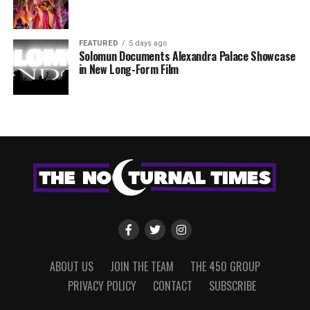
FEATURED
5 days ago
Solomun Documents Alexandra Palace Showcase
in New Long-Form Film
ABOUT US
JOIN THE TEAM
THE 450 GROUP
PRIVACY POLICY
CONTACT
SUBSCRIBE