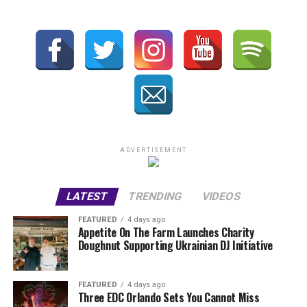
ADVERTISEMENT
LATEST
TRENDING
VIDEOS
FEATURED
4 days ago
Appetite On The Farm Launches Charity
Doughnut Supporting Ukrainian DJ Initiative
FEATURED
4 days ago
Three EDC Orlando Sets You Cannot Miss