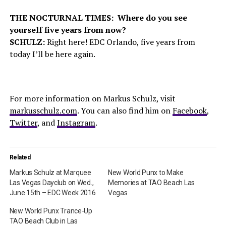
THE NOCTURNAL TIMES: Where do you see
yourself five years from now?
SCHULZ:
Right here! EDC Orlando, five years from
today I’ll be here again.
For more information on Markus Schulz, visit
markusschulz.com
. You can also find him on
Facebook
,
Twitter
, and
Instagram
.
Related
Markus Schulz at Marquee
New World Punx to Make
Las Vegas Dayclub on Wed.,
Memories at TAO Beach Las
June 15th – EDC Week 2016
Vegas
New World Punx Trance-Up
TAO Beach Club in Las