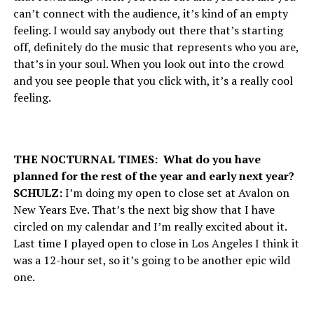
can’t connect with the audience, it’s kind of an empty
feeling. I would say anybody out there that’s starting
off, definitely do the music that represents who you are,
that’s in your soul. When you look out into the crowd
and you see people that you click with, it’s a really cool
feeling.
THE NOCTURNAL TIMES: What do you have
planned for the rest of the year and early next year?
SCHULZ:
I’m doing my open to close set at Avalon on
New Years Eve. That’s the next big show that I have
circled on my calendar and I’m really excited about it.
Last time I played open to close in Los Angeles I think it
was a 12-hour set, so it’s going to be another epic wild
one.