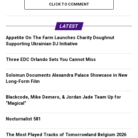
CLICK TO COMMENT
LATEST
Appetite On The Farm Launches Charity Doughnut
Supporting Ukrainian DJ Initiative
Three EDC Orlando Sets You Cannot Miss
Solomun Documents Alexandra Palace Showcase in New
Long-Form Film
Blackcode, Mike Demero, & Jordan Jade Team Up for
“Magical”
Nocturnalist 581
The Most Played Tracks of Tomorrowland Belgium 2026