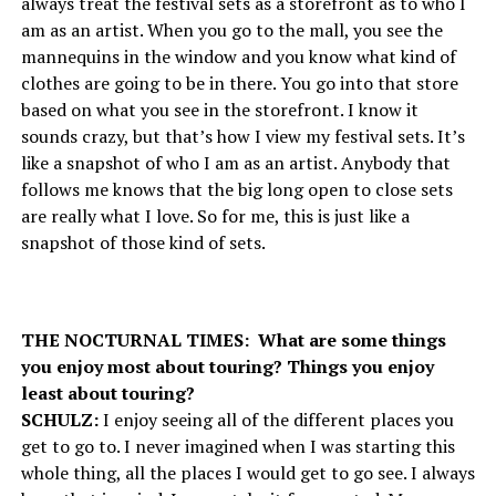
always treat the festival sets as a storefront as to who I
am as an artist. When you go to the mall, you see the
mannequins in the window and you know what kind of
clothes are going to be in there. You go into that store
based on what you see in the storefront. I know it
sounds crazy, but that’s how I view my festival sets. It’s
like a snapshot of who I am as an artist. Anybody that
follows me knows that the big long open to close sets
are really what I love. So for me, this is just like a
snapshot of those kind of sets.
THE NOCTURNAL TIMES: What are some things
you enjoy most about touring? Things you enjoy
least about touring?
SCHULZ:
I enjoy seeing all of the different places you
get to go to. I never imagined when I was starting this
whole thing, all the places I would get to go see. I always