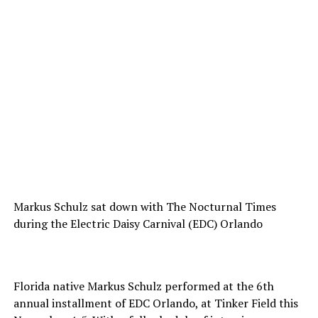
Markus Schulz sat down with The Nocturnal Times
during the Electric Daisy Carnival (EDC) Orlando
Florida native Markus Schulz performed at the 6th
annual installment of EDC Orlando, at Tinker Field this