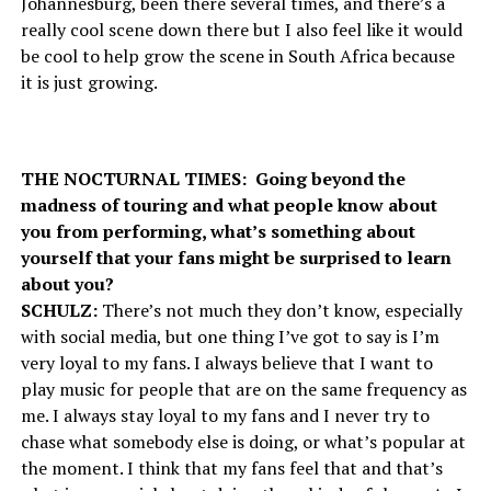
Johannesburg, been there several times, and there’s a
really cool scene down there but I also feel like it would
be cool to help grow the scene in South Africa because
it is just growing.
THE NOCTURNAL TIMES: Going beyond the
madness of touring and what people know about
you from performing, what’s something about
yourself that your fans might be surprised to learn
about you?
SCHULZ:
There’s not much they don’t know, especially
with social media, but one thing I’ve got to say is I’m
very loyal to my fans. I always believe that I want to
play music for people that are on the same frequency as
me. I always stay loyal to my fans and I never try to
chase what somebody else is doing, or what’s popular at
the moment. I think that my fans feel that and that’s