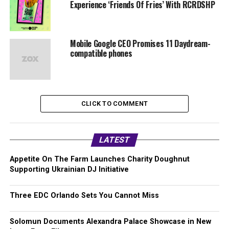
Experience ‘Friends Of Fries’ With RCRDSHP
Mobile Google CEO Promises 11 Daydream-
compatible phones
CLICK TO COMMENT
LATEST
Appetite On The Farm Launches Charity Doughnut
Supporting Ukrainian DJ Initiative
Three EDC Orlando Sets You Cannot Miss
Solomun Documents Alexandra Palace Showcase in New