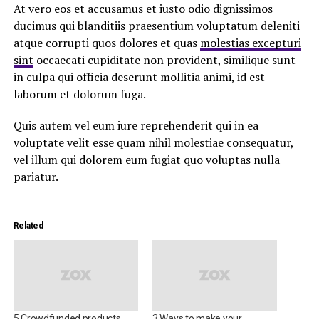
At vero eos et accusamus et iusto odio dignissimos
ducimus qui blanditiis praesentium voluptatum deleniti
atque corrupti quos dolores et quas
molestias excepturi
sint
occaecati cupiditate non provident, similique sunt
in culpa qui officia deserunt mollitia animi, id est
laborum et dolorum fuga.
Quis autem vel eum iure reprehenderit qui in ea
voluptate velit esse quam nihil molestiae consequatur,
vel illum qui dolorem eum fugiat quo voluptas nulla
pariatur.
Related
5 Crowdfunded products
3 Ways to make your