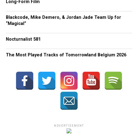
Long-Form Film
Blackcode, Mike Demero, & Jordan Jade Team Up for
“Magical”
Nocturnalist 581
The Most Played Tracks of Tomorrowland Belgium 2026
ADVERTISEMENT