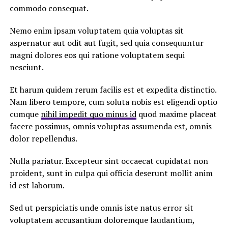
commodo consequat.
Nemo enim ipsam voluptatem quia voluptas sit
aspernatur aut odit aut fugit, sed quia consequuntur
magni dolores eos qui ratione voluptatem sequi
nesciunt.
Et harum quidem rerum facilis est et expedita distinctio.
Nam libero tempore, cum soluta nobis est eligendi optio
cumque
nihil impedit quo minus id
quod maxime placeat
facere possimus, omnis voluptas assumenda est, omnis
dolor repellendus.
Nulla pariatur. Excepteur sint occaecat cupidatat non
proident, sunt in culpa qui officia deserunt mollit anim
id est laborum.
Sed ut perspiciatis unde omnis iste natus error sit
voluptatem accusantium doloremque laudantium,