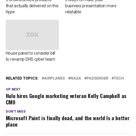
that actually delivered on the
business presentation more
hype
relatable
House panel to consider bill
to revamp DHS cyber team
RELATED TOPICS:
AIRPLANES
NASA
PASSENGER
TECH
UP NEXT
Hulu hires Google marketing veteran Kelly Campbell as
CMO
DON'T MISS
Microsoft Paint is finally dead, and the world Is a better
place