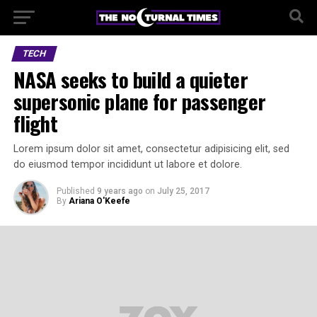
TECH
NASA seeks to build a quieter
supersonic plane for passenger
flight
Lorem ipsum dolor sit amet, consectetur adipisicing elit, sed
do eiusmod tempor incididunt ut labore et dolore.
Published
9 years ago
on
July 25, 2017
By
Ariana O'Keefe