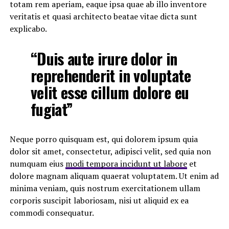
totam rem aperiam, eaque ipsa quae ab illo inventore
veritatis et quasi architecto beatae vitae dicta sunt
explicabo.
“Duis aute irure dolor in
reprehenderit in voluptate
velit esse cillum dolore eu
fugiat”
Neque porro quisquam est, qui dolorem ipsum quia
dolor sit amet, consectetur, adipisci velit, sed quia non
numquam eius
modi tempora incidunt ut labore
et
dolore magnam aliquam quaerat voluptatem. Ut enim ad
minima veniam, quis nostrum exercitationem ullam
corporis suscipit laboriosam, nisi ut aliquid ex ea
commodi consequatur.