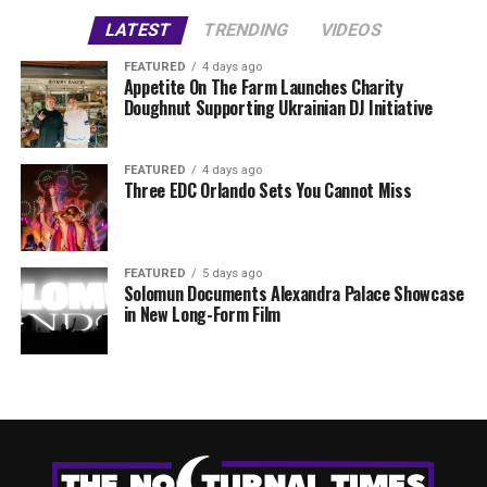
LATEST
TRENDING
VIDEOS
FEATURED
4 days ago
Appetite On The Farm Launches Charity
Doughnut Supporting Ukrainian DJ Initiative
FEATURED
4 days ago
Three EDC Orlando Sets You Cannot Miss
FEATURED
5 days ago
Solomun Documents Alexandra Palace Showcase
in New Long-Form Film