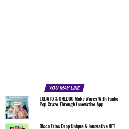
YOU MAY LIKE
LODATO & ONEDUO Make Waves With Funko
Pop Craze Through Innovative App
Disco Fries Drop Unique & Innovative NFT