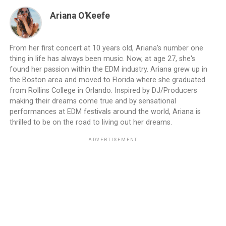
Ariana O'Keefe
From her first concert at 10 years old, Ariana's number one
thing in life has always been music. Now, at age 27, she's
found her passion within the EDM industry. Ariana grew up in
the Boston area and moved to Florida where she graduated
from Rollins College in Orlando. Inspired by DJ/Producers
making their dreams come true and by sensational
performances at EDM festivals around the world, Ariana is
thrilled to be on the road to living out her dreams.
ADVERTISEMENT