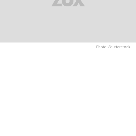
Photo: Shutterstock