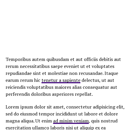
Temporibus autem quibusdam et aut officiis debitis aut
rerum necessitatibus saepe eveniet ut et voluptates
repudiandae sint et molestiae non recusandae. Itaque
earum rerum hic
tenetur a sapiente
delectus, ut aut
reiciendis voluptatibus maiores alias consequatur aut
perferendis doloribus asperiores repellat.
Lorem ipsum dolor sit amet, consectetur adipisicing elit,
sed do eiusmod tempor incididunt ut labore et dolore
magna aliqua. Ut enim
ad minim veniam
, quis nostrud
exercitation ullamco laboris nisi ut aliquip ex ea