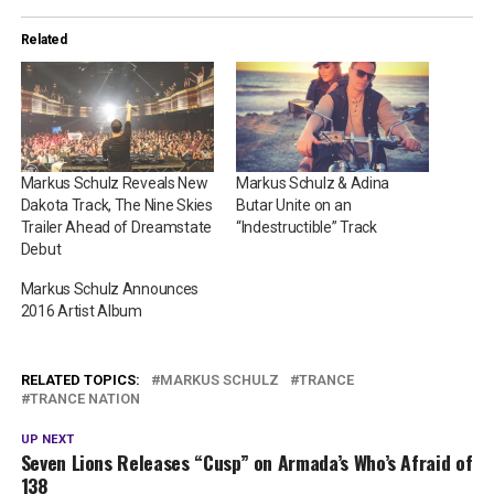
Related
Markus Schulz Reveals New
Markus Schulz & Adina
Dakota Track, The Nine Skies
Butar Unite on an
Trailer Ahead of Dreamstate
“Indestructible” Track
Debut
Markus Schulz Announces
2016 Artist Album
RELATED TOPICS:
MARKUS SCHULZ
TRANCE
TRANCE NATION
UP NEXT
Seven Lions Releases “Cusp” on Armada’s Who’s Afraid of
138