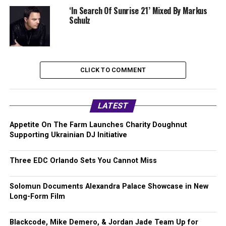
‘In Search Of Sunrise 21’ Mixed By Markus
Schulz
CLICK TO COMMENT
LATEST
Appetite On The Farm Launches Charity Doughnut
Supporting Ukrainian DJ Initiative
Three EDC Orlando Sets You Cannot Miss
Solomun Documents Alexandra Palace Showcase in New
Long-Form Film
Blackcode, Mike Demero, & Jordan Jade Team Up for