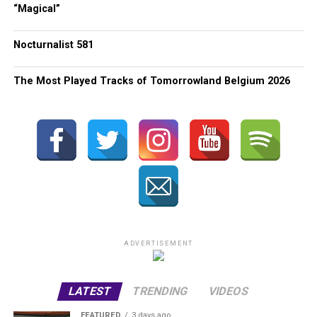
“Magical”
Nocturnalist 581
The Most Played Tracks of Tomorrowland Belgium 2026
ADVERTISEMENT
LATEST
TRENDING
VIDEOS
FEATURED
3 days ago