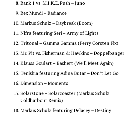
Rank 1 vs. M.I.K.E. Push – Juno
Rex Mundi – Radiance
Markus Schulz – Daybreak (Boom)
Nifra featuring Seri – Army of Lights
Tritonal – Gamma Gamma (Ferry Corsten Fix)
Mr. Pit vs. Fisherman & Hawkins – Doppelbanger
Klauss Goulart – Bashert (We’ll Meet Again)
Tenishia featuring Adina Butar – Don’t Let Go
Dimension – Moments
Solarstone – Solarcoaster (Markus Schulz
Coldharbour Remix)
Markus Schulz featuring Delacey – Destiny