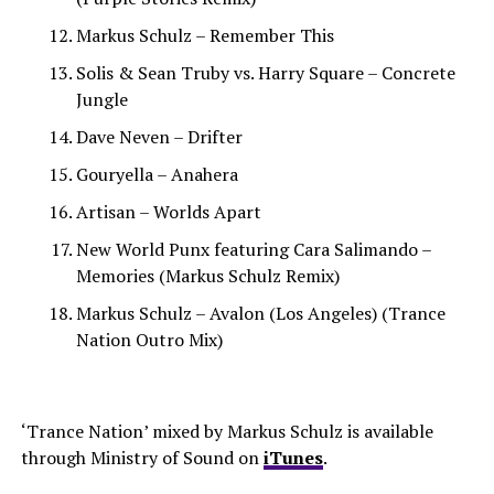
Markus Schulz – Remember This
Solis & Sean Truby vs. Harry Square – Concrete
Jungle
Dave Neven – Drifter
Gouryella – Anahera
Artisan – Worlds Apart
New World Punx featuring Cara Salimando –
Memories (Markus Schulz Remix)
Markus Schulz – Avalon (Los Angeles) (Trance
Nation Outro Mix)
‘Trance Nation’ mixed by Markus Schulz is available
through Ministry of Sound on
iTunes
.