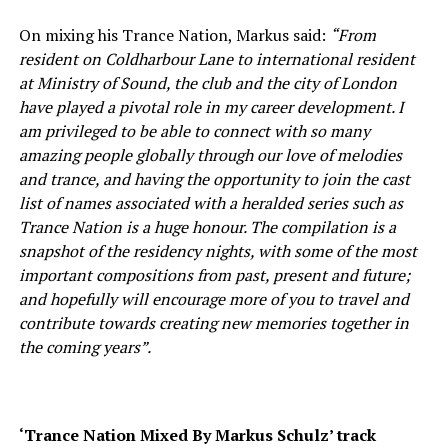
On mixing his Trance Nation, Markus said:
“From
resident on Coldharbour Lane to international resident
at Ministry of Sound, the club and the city of London
have played a pivotal role in my career development. I
am privileged to be able to connect with so many
amazing people globally through our love of melodies
and trance, and having the opportunity to join the cast
list of names associated with a heralded series such as
Trance Nation is a huge honour. The compilation is a
snapshot of the residency nights, with some of the most
important compositions from past, present and future;
and hopefully will encourage more of you to travel and
contribute towards creating new memories together in
the coming years”.
‘Trance Nation Mixed By Markus Schulz’ track