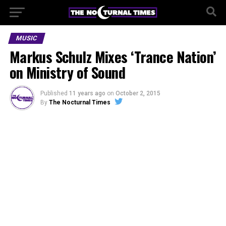
MUSIC
Markus Schulz Mixes ‘Trance Nation’
on Ministry of Sound
Published
11 years ago
on
October 2, 2015
By
The Nocturnal Times