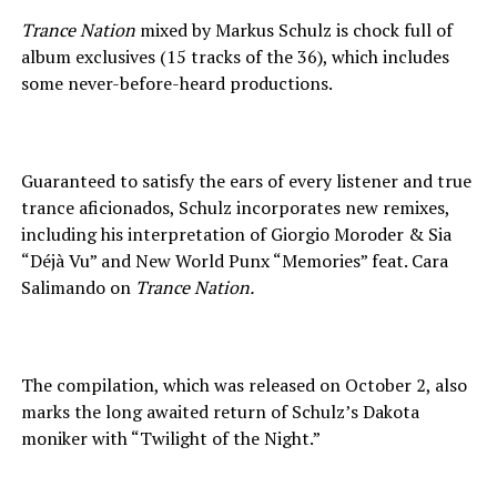
Trance Nation
mixed by Markus Schulz is chock full of
album exclusives (15 tracks of the 36), which includes
some never-before-heard productions.
Guaranteed to satisfy the ears of every listener and true
trance aficionados, Schulz incorporates new remixes,
including his interpretation of Giorgio Moroder & Sia
“Déjà Vu” and New World Punx “Memories” feat. Cara
Salimando on
Trance Nation.
The compilation, which was released on October 2, also
marks the long awaited return of Schulz’s Dakota
moniker with “Twilight of the Night.”