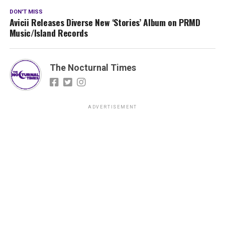
DON'T MISS
Avicii Releases Diverse New ‘Stories’ Album on PRMD
Music/Island Records
The Nocturnal Times
ADVERTISEMENT