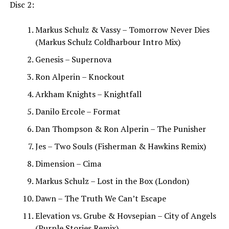
Disc 2:
Markus Schulz & Vassy – Tomorrow Never Dies
(Markus Schulz Coldharbour Intro Mix)
Genesis – Supernova
Ron Alperin – Knockout
Arkham Knights – Knightfall
Danilo Ercole – Format
Dan Thompson & Ron Alperin – The Punisher
Jes – Two Souls (Fisherman & Hawkins Remix)
Dimension – Cima
Markus Schulz – Lost in the Box (London)
Dawn – The Truth We Can’t Escape
Elevation vs. Grube & Hovsepian – City of Angels
(Purple Stories Remix)