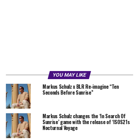
YOU MAY LIKE
Markus Schulz x BLR Re-imagine “Ten
Seconds Before Sunrise”
Markus Schulz changes the ‘In Search Of
Sunrise’ game with the release of ‘ISOS21s
Nocturnal Voyage