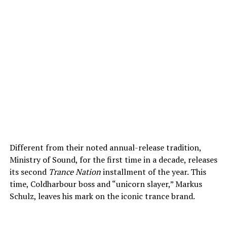
Different from their noted annual-release tradition,
Ministry of Sound, for the first time in a decade, releases
its second
Trance Nation
installment of the year. This
time, Coldharbour boss and “unicorn slayer,” Markus
Schulz, leaves his mark on the iconic trance brand.