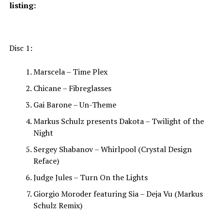
listing:
Disc 1:
Marscela – Time Plex
Chicane – Fibreglasses
Gai Barone – Un-Theme
Markus Schulz presents Dakota – Twilight of the
Night
Sergey Shabanov – Whirlpool (Crystal Design
Reface)
Judge Jules – Turn On the Lights
Giorgio Moroder featuring Sia – Deja Vu (Markus
Schulz Remix)