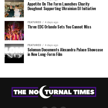
Appetite On The Farm Launches Charity
Doughnut Supporting Ukrainian DJ Initiative
FEATURED
4 days ago
Three EDC Orlando Sets You Cannot Miss
FEATURED
4 days ago
Solomun Documents Alexandra Palace Showcase
in New Long-Form Film