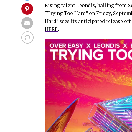
Rising talent Leondis, hailing from S
“Trying Too Hard” on Friday, Septembe
Hard” sees its anticipated release of
HERE
.