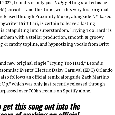
 2022, Leondis is only just
truly
getting started as he
) circuit — and this time, with his very first original
s released through Proximity Music, alongside NY-based
gwriter Britt Lari, is certain to leave a lasting
 is catapulting into superstardom. “Trying Too Hard” is
anthem with a stellar production, smooth & groovy
g & catchy topline, and hypnotizing vocals from Britt
rand new original single “Trying Too Hard,” Leondis
nsomniac Events’ Electric Daisy Carnival (EDC) Orlando
also follows an official remix alongside Zack Martino
t Up,” which was only just recently released through
surpassed over 700k streams on Spotify alone.
o get this song out into the
years of working on official