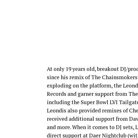
At only 19 years old, breakout DJ/pr
since his remix of The Chainsmokers’
exploding on the platform, the Leondi
Records and garner support from The C
including the Super Bowl LVI Tailgate
Leondis also provided remixes of Che
received additional support from Da
and more. When it comes to DJ sets, 
direct support at Daer Nightclub (w