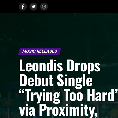
MUSIC RELEASES
Leondis Drops
Debut Single
“Trying Too Hard
via Proximity,