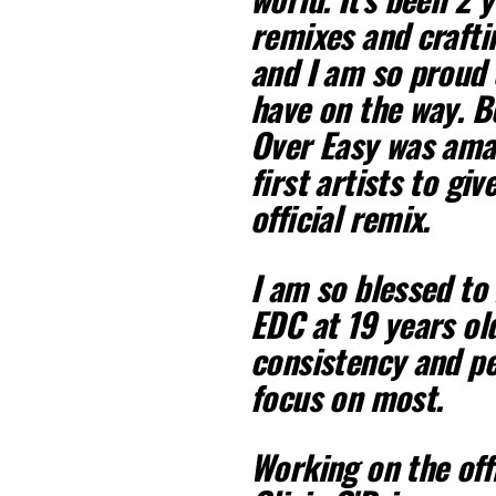
remixes and crafti
and I am so proud 
have on the way. B
Over Easy was amaz
first artists to gi
official remix.
I am so blessed to
EDC at 19 years old
consistency and pe
focus on most.
Working on the offi