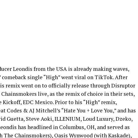
oducer Leondis from the USA is already making waves,
 comeback single “High” went viral on TikTok. After
s remix went on to officially release through Disruptor
hainsmokers live, as the remix of choice in their sets,
 Kickoff, EDC Mexico. Prior to his “High” remix,
at Codes & AJ Mitchell’s “Hate You + Love You,” and has
vid Guetta, Steve Aoki, ILLENIUM, Loud Luxury, Dzeko,
Leondis has headlined in Columbus, OH, and served as
ith The Chainsmokers), Oasis Wynwood (with Kaskade),