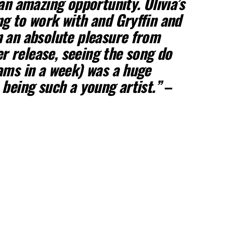
an amazing opportunity. Olivia’s
g to work with and Gryffin and
 an absolute pleasure from
ter release, seeing the song do
ams in a week) was a huge
 being such a young artist.”
–