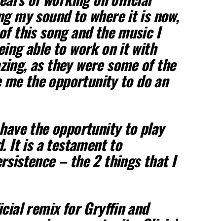
ng my sound to where it is now,
of this song and the music I
eing able to work on it with
ing, as they were some of the
ve me the opportunity to do an
 have the opportunity to play
. It is a testament to
rsistence – the 2 things that I
cial remix for Gryffin and