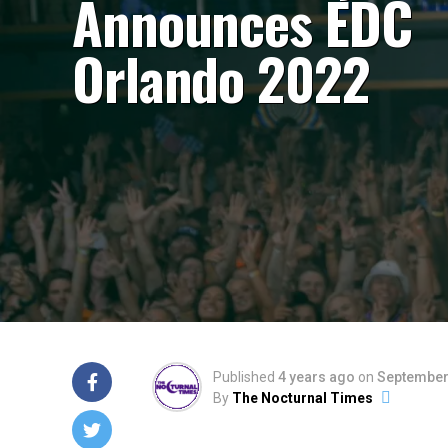
Announces EDC
Orlando 2022
Published
4 years ago
on
September
By
The Nocturnal Times