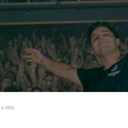
 5, 2022