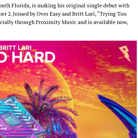
outh Florida, is making his original single debut with
r 2. Joined by Over Easy and Britt Lari, “Trying Too
ficially through Proximity Music and is available now,