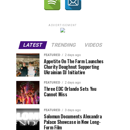
ADVERTISEMENT
LATEST
TRENDING
VIDEOS
FEATURED
2 days ago
Appetite On The Farm Launches
Charity Doughnut Supporting
Ukrainian DJ Initiative
FEATURED
2 days ago
Three EDC Orlando Sets You
Cannot Miss
FEATURED
3 days ago
Solomun Documents Alexandra
Palace Showcase in New Long-
Form Film