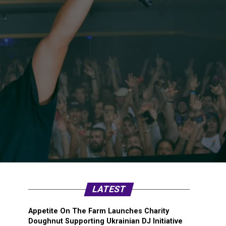
LATEST
Appetite On The Farm Launches Charity
Doughnut Supporting Ukrainian DJ Initiative