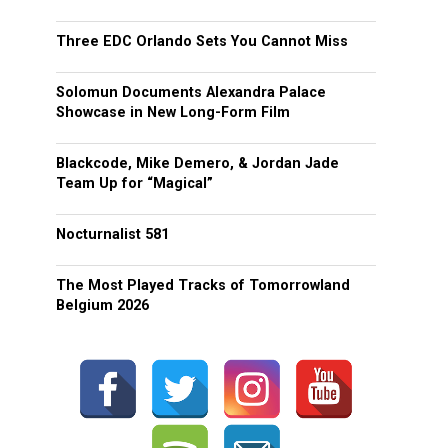
Three EDC Orlando Sets You Cannot Miss
Solomun Documents Alexandra Palace
Showcase in New Long-Form Film
Blackcode, Mike Demero, & Jordan Jade
Team Up for “Magical”
Nocturnalist 581
The Most Played Tracks of Tomorrowland
Belgium 2026