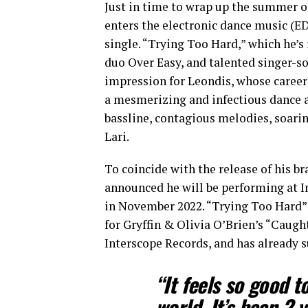
Just in time to wrap up the summer of
enters the electronic dance music (EDM
single. “Trying Too Hard,” which he’
duo Over Easy, and talented singer-son
impression for Leondis, whose career
a mesmerizing and infectious dance 
bassline, contagious melodies, soarin
Lari.
To coincide with the release of his b
announced he will be performing at I
in November 2022. “Trying Too Hard” 
for Gryffin & Olivia O’Brien’s “Caugh
Interscope Records, and has already 
“It feels so good t
world. It’s been 2 