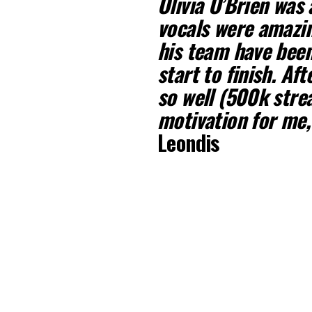
Olivia O’Brien was 
vocals were amazin
his team have been
start to finish. Af
so well (500k stre
motivation for me,
Leondis