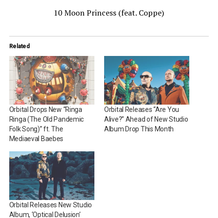
10 Moon Princess (feat. Coppe)
Related
Orbital Drops New “Ringa
Orbital Releases “Are You
Ringa (The Old Pandemic
Alive?” Ahead of New Studio
Folk Song)” ft. The
Album Drop This Month
Mediaeval Baebes
Orbital Releases New Studio
Album, ‘Optical Delusion’