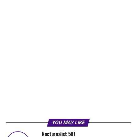
YOU MAY LIKE
Nocturnalist 581