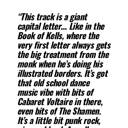
“This track is a giant
capital letter
…
Like in the
Book of Kells, where the
very first letter always gets
the big treatment from the
monk when he’s doing his
illustrated borders. It’s got
that old school dance
music vibe with bits of
Cabaret Voltaire in there,
even bits of The Shamen.
It’s a little bit punk rock,