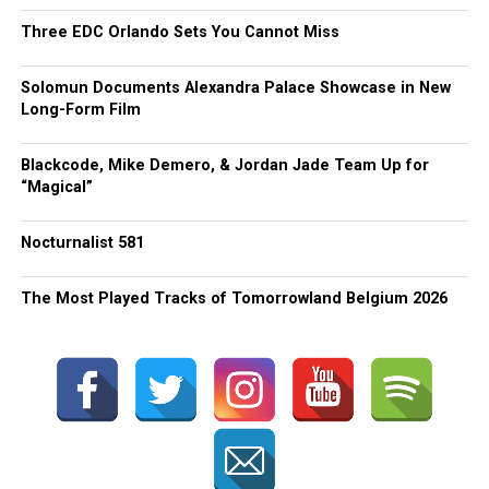
Three EDC Orlando Sets You Cannot Miss
Solomun Documents Alexandra Palace Showcase in New
Long-Form Film
Blackcode, Mike Demero, & Jordan Jade Team Up for
“Magical”
Nocturnalist 581
The Most Played Tracks of Tomorrowland Belgium 2026