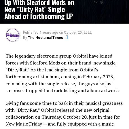
Up With Sleaford Mods on
New “Dirty Rat” Single
Ahead of Forthcoming LP
Published
4 years ago
on
October 20, 2022
By
The Nocturnal Times
The legendary electronic group Orbital have joined
forces with Sleaford Mods on their brand-new single,
“Dirty Rat.” As the lead single from Orbital’s
forthcoming artist album, coming in February 2023,
coinciding with the single release, the guys also just
surprise-dropped the track listing and album artwork.
Giving fans some time to bask in their musical greatness
with “Dirty Rat,” Orbital released the new original
collaboration on Thursday, October 20, just in time for
New Music Friday — and fully equipped with a music