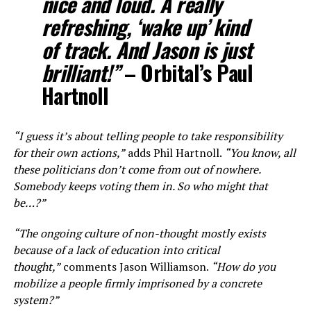
nice and loud. A really
refreshing, ‘wake up’ kind
of track. And Jason is just
brilliant!”
– Orbital’s Paul
Hartnoll
“I guess it’s about telling people to take responsibility
for their own actions,”
adds Phil Hartnoll.
“You know, all
these politicians don’t come from out of nowhere.
Somebody keeps voting them in. So who might that
be…?”
“The ongoing culture of non-thought mostly exists
because of a lack of education into critical
thought,”
comments Jason Williamson.
“How do you
mobilize a people firmly imprisoned by a concrete
system?”