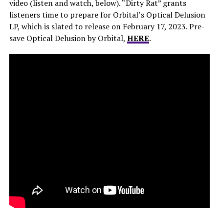
video (listen and watch, below). “Dirty Rat” grants
listeners time to prepare for Orbital’s Optical Delusion
LP, which is slated to release on February 17, 2023. Pre-
save Optical Delusion by Orbital,
HERE
.