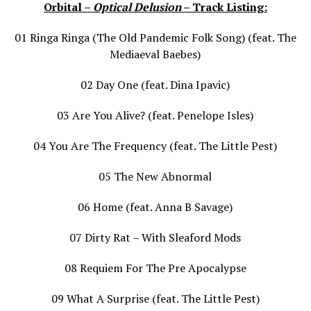
Orbital –
Optical Delusion
– Track Listing:
01 Ringa Ringa (The Old Pandemic Folk Song) (feat. The
Mediaeval Baebes)
02 Day One (feat. Dina Ipavic)
03 Are You Alive? (feat. Penelope Isles)
04 You Are The Frequency (feat. The Little Pest)
05 The New Abnormal
06 Home (feat. Anna B Savage)
07 Dirty Rat – With Sleaford Mods
08 Requiem For The Pre Apocalypse
09 What A Surprise (feat. The Little Pest)