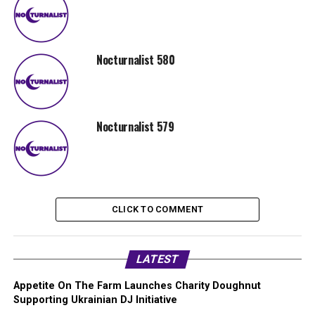
Nocturnalist 580
Nocturnalist 579
CLICK TO COMMENT
LATEST
Appetite On The Farm Launches Charity Doughnut
Supporting Ukrainian DJ Initiative