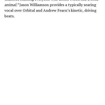
animal.”
Jason Williamson provides a typically searing
vocal over Orbital and Andrew Fearn’s kinetic, driving
beats.