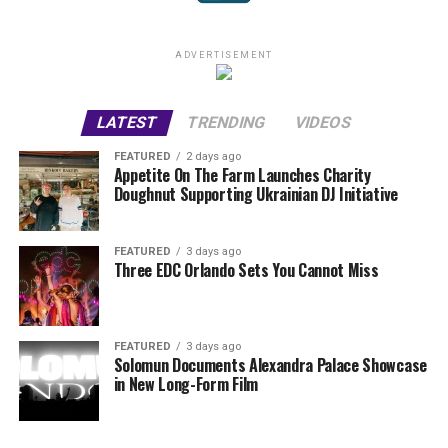
ADVERTISEMENT
LATEST
TRENDING
VIDEOS
FEATURED
2 days ago
Appetite On The Farm Launches Charity
Doughnut Supporting Ukrainian DJ Initiative
FEATURED
3 days ago
Three EDC Orlando Sets You Cannot Miss
FEATURED
3 days ago
Solomun Documents Alexandra Palace Showcase
in New Long-Form Film