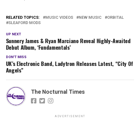
RELATED TOPICS:
MUSIC VIDEOS
NEW MUSIC
ORBITAL
SLEAFORD MODS
UP NEXT
Sunnery James & Ryan Marciano Reveal Highly-Awaited
Debut Album, ‘Fundamentals’
DON'T MISS
UK’s Electronic Band, Ladytron Releases Latest, “City Of
Angels”
The Nocturnal Times
ADVERTISEMENT