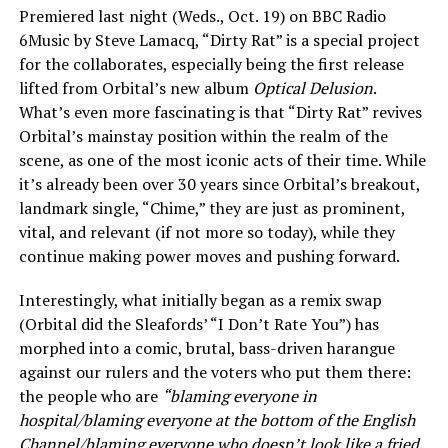
Premiered last night (Weds., Oct. 19) on BBC Radio
6Music by Steve Lamacq, “Dirty Rat” is a special project
for the collaborates, especially being the first release
lifted from Orbital’s new album
Optical Delusion
.
What’s even more fascinating is that “Dirty Rat” revives
Orbital’s mainstay position within the realm of the
scene, as one of the most iconic acts of their time. While
it’s already been over 30 years since Orbital’s breakout,
landmark single, “Chime,” they are just as prominent,
vital, and relevant (if not more so today), while they
continue making power moves and pushing forward.
Interestingly, what initially began as a remix swap
(Orbital did the Sleafords’ “I Don’t Rate You”) has
morphed into a comic, brutal, bass-driven harangue
against our rulers and the voters who put them there:
the people who are
“blaming everyone in
hospital/blaming everyone at the bottom of the English
Channel/blaming everyone who doesn’t look like a fried