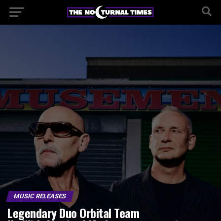
MUSIC RELEASES
Legendary Duo Orbital Team