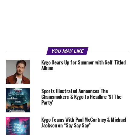
YOU MAY LIKE
Kygo Gears Up for Summer with Self-Titled
Album
Sports Illustrated Announces The
Chainsmokers & Kygo to Headline ‘SI The
Party’
Kygo Teams With Paul McCartney & Michael
Jackson on “Say Say Say”