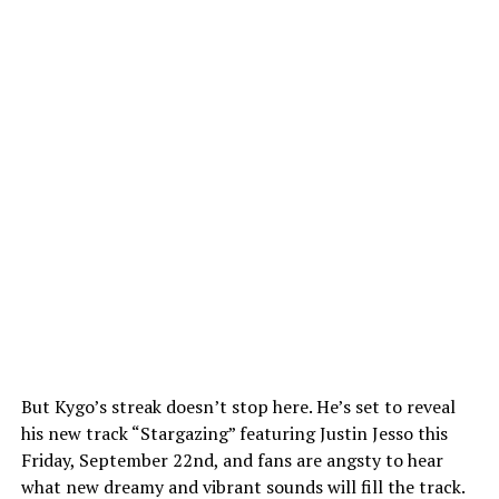
But Kygo’s streak doesn’t stop here. He’s set to reveal
his new track “Stargazing” featuring Justin Jesso this
Friday, September 22nd, and fans are angsty to hear
what new dreamy and vibrant sounds will fill the track.