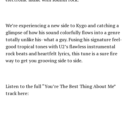
We’re experiencing a new side to Kygo and catching a
glimpse of how his sound colorfully flows into a genre
totally unlike his- what a guy. Fusing his signature feel-
good tropical tones with U2’s flawless instrumental
rock beats and heartfelt lyrics, this tune is a sure fire
way to get you grooving side to side.
Listen to the full “You’re The Best Thing About Me”
track here: