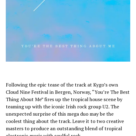
Following the epic tease of the track at Kygo’s own
Cloud Nine Festival in Bergen, Norway, “You’re The Best
Thing About Me” fires up the tropical house scene by
teaming up with the iconic Irish rock group U2. The
unexpected surprise of this mega duo may be the
coolest thing about the track. Leave it to two creative
masters to produce an outstanding blend of tropical
electronic music with soulful rock.