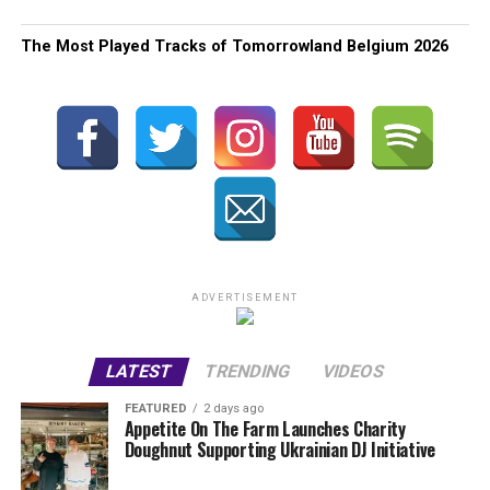
The Most Played Tracks of Tomorrowland Belgium 2026
ADVERTISEMENT
LATEST
TRENDING
VIDEOS
FEATURED
2 days ago
Appetite On The Farm Launches Charity
Doughnut Supporting Ukrainian DJ Initiative