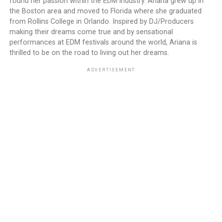
found her passion within the EDM industry. Ariana grew up in
the Boston area and moved to Florida where she graduated
from Rollins College in Orlando. Inspired by DJ/Producers
making their dreams come true and by sensational
performances at EDM festivals around the world, Ariana is
thrilled to be on the road to living out her dreams.
ADVERTISEMENT