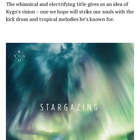
The whimsical and electrifying title gives us an idea of
Kygo’s vision – one we hope will strike our souls with the
kick drum and tropical melodies he’s known for.