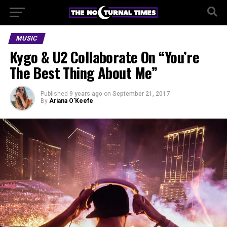
MUSIC
Kygo & U2 Collaborate On “You’re
The Best Thing About Me”
Published
9 years ago
on
September 21, 2017
By
Ariana O'Keefe