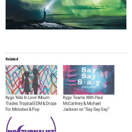
Related
Kygo ‘Kids In Love’ Album
Kygo Teams With Paul
Trades Tropical EDM & Drops
McCartney & Michael
For Melodies & Pop
Jackson on “Say Say Say”