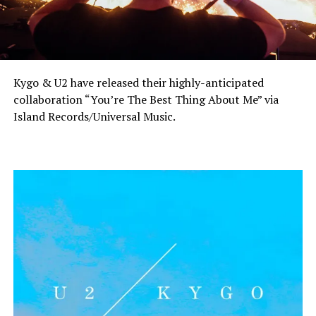
Kygo & U2 have released their highly-anticipated
collaboration “You’re The Best Thing About Me” via
Island Records/Universal Music.