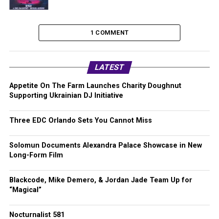
1 COMMENT
LATEST
Appetite On The Farm Launches Charity Doughnut
Supporting Ukrainian DJ Initiative
Three EDC Orlando Sets You Cannot Miss
Solomun Documents Alexandra Palace Showcase in New
Long-Form Film
Blackcode, Mike Demero, & Jordan Jade Team Up for
“Magical”
Nocturnalist 581