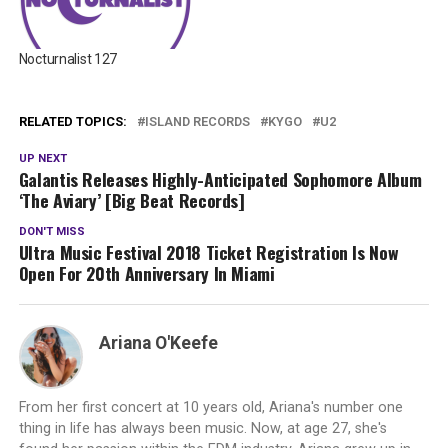
Nocturnalist 127
RELATED TOPICS:
ISLAND RECORDS
KYGO
U2
UP NEXT
Galantis Releases Highly-Anticipated Sophomore Album
‘The Aviary’ [Big Beat Records]
DON'T MISS
Ultra Music Festival 2018 Ticket Registration Is Now
Open For 20th Anniversary In Miami
Ariana O'Keefe
From her first concert at 10 years old, Ariana's number one
thing in life has always been music. Now, at age 27, she's