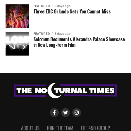
FEATURED
2 days ago
Three EDC Orlando Sets You Cannot Miss
FEATURED
3 days ago
Solomun Documents Alexandra Palace Showcase
in New Long-Form Film
ABOUT US
JOIN THE TEAM
THE 450 GROUP