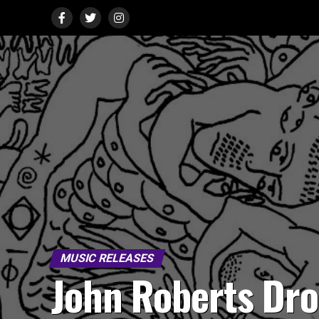
MUSIC RELEASES
John Roberts Dr