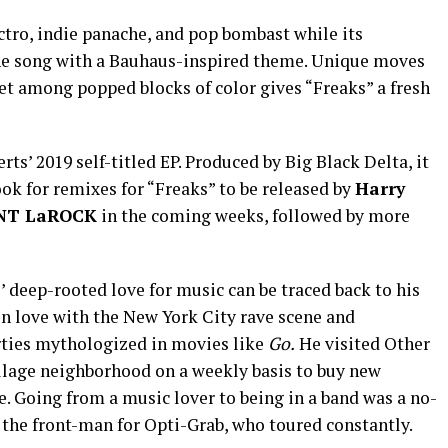
ectro, indie panache, and pop bombast while its
e song with a Bauhaus-inspired theme. Unique moves
et among popped blocks of color gives “Freaks” a fresh
rts’ 2019 self-titled EP. Produced by Big Black Delta, it
ook for remixes for “Freaks” to be released by
Harry
NT LaROCK
in the coming weeks, followed by more
’ deep-rooted love for music can be traced back to his
l in love with the New York City rave scene and
rties mythologized in movies like
Go.
He visited Other
illage neighborhood on a weekly basis to buy new
. Going from a music lover to being in a band was a no-
 the front-man for Opti-Grab, who toured constantly.