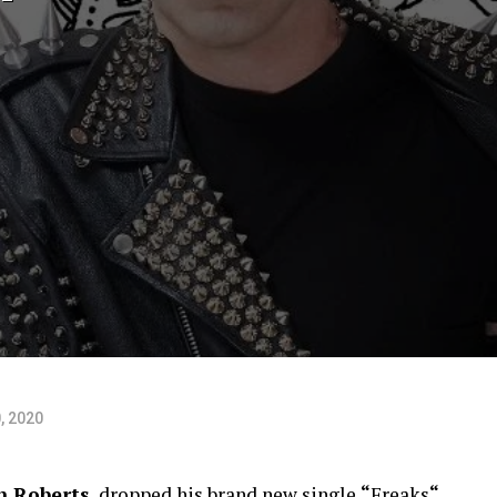
, 2020
n Roberts
, dropped his brand new single
“
Freaks
“