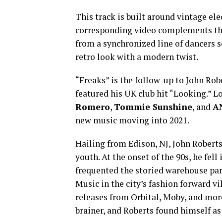
This track is built around vintage el
corresponding video complements th
from a synchronized line of dancers s
retro look with a modern twist.
“Freaks” is the follow-up to John Robe
featured his UK club hit “Looking.” L
Romero
,
Tommie Sunshine
, and
A
new music moving into 2021.
Hailing from Edison, NJ, John Roberts
youth. At the onset of the 90s, he fel
frequented the storied warehouse pa
Music in the city’s fashion forward v
releases from Orbital, Moby, and more
brainer, and Roberts found himself as