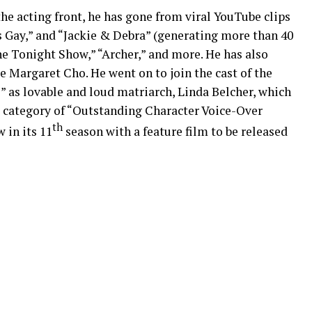
the acting front, he has gone from viral YouTube clips
s Gay,” and “Jackie & Debra” (generating more than 40
he Tonight Show,” “Archer,” and more. He has also
 Margaret Cho. He went on to join the cast of the
as lovable and loud matriarch, Linda Belcher, which
 category of “Outstanding Character Voice-Over
th
 in its 11
season with a feature film to be released