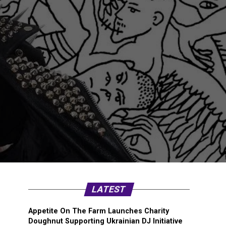
LATEST
Appetite On The Farm Launches Charity
Doughnut Supporting Ukrainian DJ Initiative