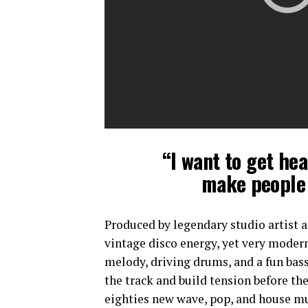
“I want to get hea
make people 
Produced by legendary studio artist a
vintage disco energy, yet very modern
melody, driving drums, and a fun bassl
the track and build tension before th
eighties new wave, pop, and house mus