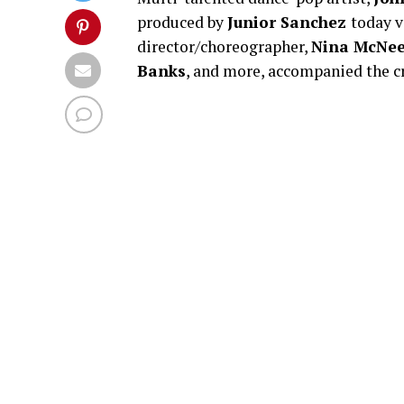
produced by
Junior Sanchez
today v
director/choreographer,
Nina McNee
Banks
, and more, accompanied the cr