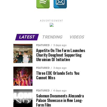
ADVERTISEMENT
LATEST
TRENDING
VIDEOS
FEATURED
3 days ago
Appetite On The Farm Launches
Charity Doughnut Supporting
Ukrainian DJ Initiative
FEATURED
3 days ago
Three EDC Orlando Sets You
Cannot Miss
FEATURED
4 days ago
Solomun Documents Alexandra
Palace Showcase in New Long-
Form Film