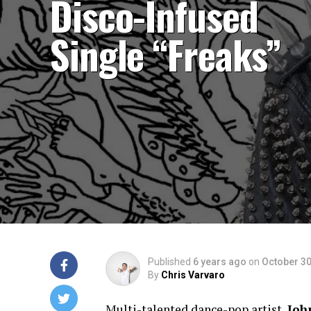
Disco-Infused
Single “Freaks”
Published
6 years ago
on
October 30
By
Chris Varvaro
Multi-talented dance-pop artist,
Joh