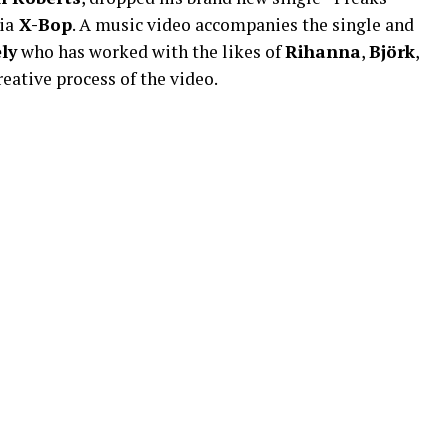
ia
X-Bop
. A music video accompanies the single and
ly
who has worked with the likes of
Rihanna
,
Björk
,
eative process of the video.