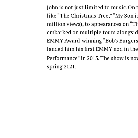
John is not just limited to music. On 
like “The Christmas Tree,” “My Son i
million views), to appearances on “T
embarked on multiple tours alongside
EMMY Award-winning “Bob’s Burgers” 
landed him his first EMMY nod in the
Performance” in 2015. The show is now
spring 2021.