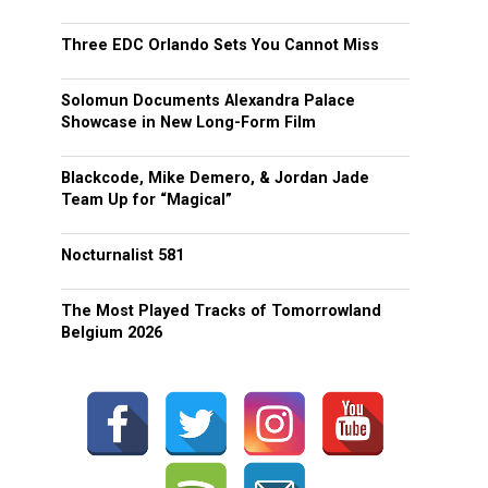
Three EDC Orlando Sets You Cannot Miss
Solomun Documents Alexandra Palace
Showcase in New Long-Form Film
Blackcode, Mike Demero, & Jordan Jade
Team Up for “Magical”
Nocturnalist 581
The Most Played Tracks of Tomorrowland
Belgium 2026