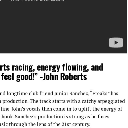
rts racing, energy flowing, and
feel good!” -John Roberts
nd longtime club friend Junior Sanchez, “Freaks” has
 production. The track starts with a catchy arpeggiated
ine. John’s vocals then come in to uplift the energy of
e hook. Sanchez’s production is strong as he fuses
ic through the lens of the 21st century.