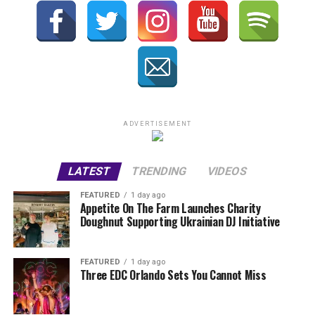
ADVERTISEMENT
LATEST
TRENDING
VIDEOS
FEATURED
1 day ago
Appetite On The Farm Launches Charity
Doughnut Supporting Ukrainian DJ Initiative
FEATURED
1 day ago
Three EDC Orlando Sets You Cannot Miss