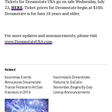
Tickets for Dreamstate USA go on sale Wednesday, July
22,
HERE
. Ticket prices for Dreamstate begin at $100.
Dreamstate is for fans 18 years and older.
For more updates and announcements, please visit
www.DreamstateUSA.com
.
Related
Insomniac Events
Insomniac’s Dreamstate
Announces Dreamstate
Returns to SoCal in
Trance Festival to Hit San
November, Begins By-Day
Francisco in 2016
Lineup Announcements