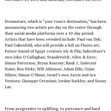
Dreamstate, which is “your trance destination,” has been
announcing two artists per day on the roster through
their social media platforms over a 10-day period.
Artists that have been revealed include: Paul van Dyk;
Paul Oakenfold, who will provide a full on Fluoro set;
Future Sound of Egypt creators Aly & Fila; Subculture’s
own John O’Callaghan; Standerwick; Allen & Envy;
Simon Patterson; Bryan Kearney; Rank 1; Indecent
Noise; Ben Nicky; Will Atkinson; Adam Ellis; Orjan
Nilsen; Simon O’Shine; Israel’s own Astrix and Ace
Ventura; Giuseppe Ottaviani; Jordan Suckley; and Sunny
Lax.
From progressive to uplifting, to psytrance and hard