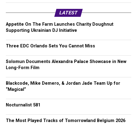
LATEST
Appetite On The Farm Launches Charity Doughnut
Supporting Ukrainian DJ Initiative
Three EDC Orlando Sets You Cannot Miss
Solomun Documents Alexandra Palace Showcase in New
Long-Form Film
Blackcode, Mike Demero, & Jordan Jade Team Up for
“Magical”
Nocturnalist 581
The Most Played Tracks of Tomorrowland Belgium 2026