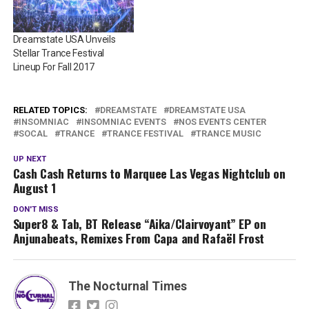
Dreamstate USA Unveils
Stellar Trance Festival
Lineup For Fall 2017
RELATED TOPICS:
DREAMSTATE
DREAMSTATE USA
INSOMNIAC
INSOMNIAC EVENTS
NOS EVENTS CENTER
SOCAL
TRANCE
TRANCE FESTIVAL
TRANCE MUSIC
UP NEXT
Cash Cash Returns to Marquee Las Vegas Nightclub on
August 1
DON'T MISS
Super8 & Tab, BT Release “Aika/Clairvoyant” EP on
Anjunabeats, Remixes From Capa and Rafaël Frost
The Nocturnal Times