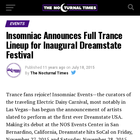
EVENTS
Insomniac Announces Full Trance
Lineup for Inaugural Dreamstate
Festival
Published
11 years ago
on
July 18, 2015
By
The Nocturnal Times
Trance fans rejoice! Insomniac Events—the curators of
the traveling Electric Daisy Carnival, most notably in
Las Vegas—has begun the announcement of artists
slated to perform at the first ever Dreamstate USA.
Making its debut at the NOS Events Center in San
Bernardino, California, Dreamstate hits SoCal on Friday,
November 27, 2015 and Saturday, November 28, 2015.