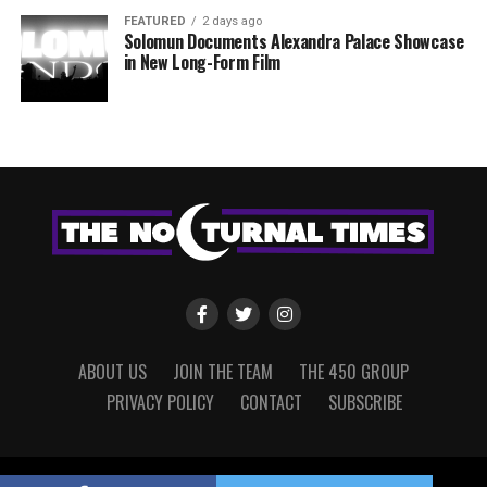
FEATURED
2 days ago
Solomun Documents Alexandra Palace Showcase
in New Long-Form Film
ABOUT US
JOIN THE TEAM
THE 450 GROUP
PRIVACY POLICY
CONTACT
SUBSCRIBE