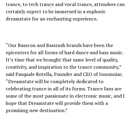
trance, to tech trance and vocal trance, attendees can
certainly expect to be immersed in a euphoric
dreamstate for an enchanting experience.
“Our Basscon and Bassrush brands have been the
epicenters for all forms of hard dance and bass music.
It’s time that we brought that same level of quality,
creativity, and inspiration to the trance community,”
said Pasquale Rotella, Founder and CEO of Insomniac.
“Dreamstate will be completely dedicated to
celebrating trance in all of its forms. Trance fans are
some of the most passionate in electronic music, and I
hope that Dreamstate will provide them with a
promising new destination.”