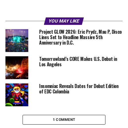
YOU MAY LIKE
Project GLOW 2026: Eric Prydz, Mau P, Disco
Lines Set to Headline Massive 5th
Anniversary in D.C.
Tomorrowland’s CORE Makes U.S. Debut in
Los Angeles
Insomniac Reveals Dates for Debut Edition
of EDC Colombia
1 COMMENT