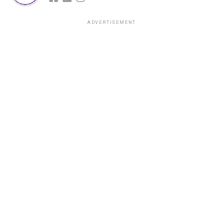
ADVERTISEMENT