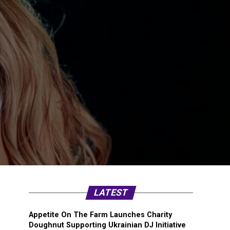
LATEST
Appetite On The Farm Launches Charity
Doughnut Supporting Ukrainian DJ Initiative