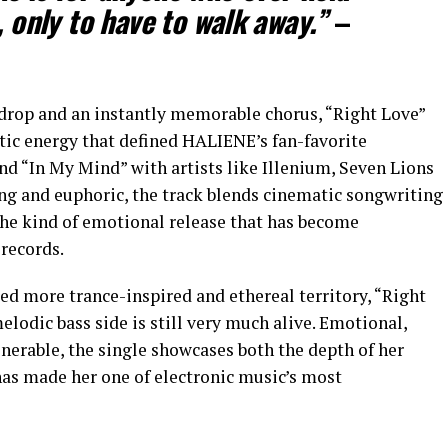
, only to have to walk away.”
–
drop and an instantly memorable chorus, “Right Love”
rtic energy that defined HALIENE’s fan-favorite
nd “In My Mind” with artists like Illenium, Seven Lions
ing and euphoric, the track blends cinematic songwriting
the kind of emotional release that has become
records.
ed more trance-inspired and ethereal territory, “Right
lodic bass side is still very much alive. Emotional,
nerable, the single showcases both the depth of her
has made her one of electronic music’s most