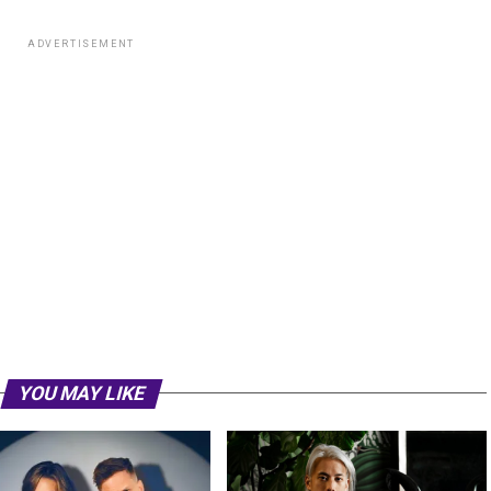
ADVERTISEMENT
YOU MAY LIKE