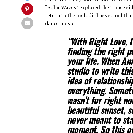
“Solar Waves” explored the trance sid
return to the melodic bass sound that
dance music.
“With Right Love, 
finding the right 
your life. When Ann
studio to write thi
idea of relationshi
everything. Someti
wasn’t for right now
beautiful sunset, 
never meant to sta
moment. So this on