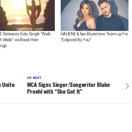
 Releases Solo Single “Walk
HALIENE & Ilan Bluestone Team up For
 Walls” via Black Hole
“Eclipsed By You”
ings
UP NEXT
 Unite
MCA Signs Singer/Songwriter Blake
Proehl with “She Got It”