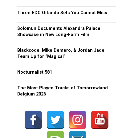
Three EDC Orlando Sets You Cannot Miss
Solomun Documents Alexandra Palace
Showcase in New Long-Form Film
Blackcode, Mike Demero, & Jordan Jade
Team Up for “Magical”
Nocturnalist 581
The Most Played Tracks of Tomorrowland
Belgium 2026