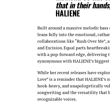
that in their hands
HALIENE
Built around a massive melodic bass 
leans fully into the emotional, catha
collaborations like “Rush Over Me”, a
and Excision. Equal parts heartbreak
with a pop-forward edge, delivering 
synonymous with HALIENE’s biggest 
While her recent releases have explor
Love” is a reminder that HALIENE’s me
hook-heavy, and unapologetically vul
songwriting and the versatility that 
recognizable voices.