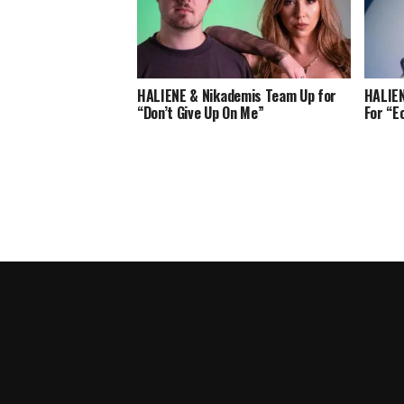
HALIENE & Nikademis Team Up for
HALIEN
“Don’t Give Up On Me”
For “E