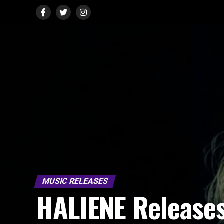
MUSIC RELEASES
HALIENE Release