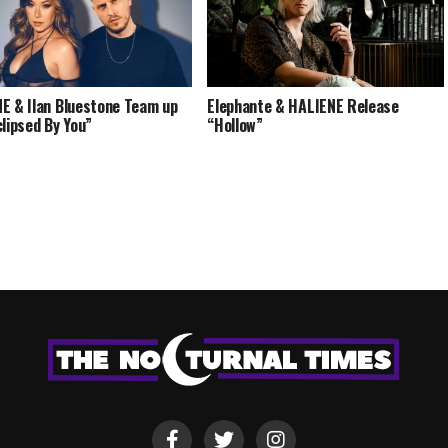
E & Ilan Bluestone Team up
Elephante & HALIENE Release
clipsed By You”
“Hollow”