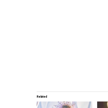
Related