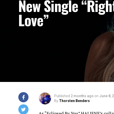
New Single “Righ
Love”
Published
2 months ago
on
June 8, 
By
Thorsten Benders
As “Eclipsed By You” HALIENE’s colla