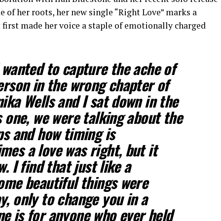
e of her roots, her new single “Right Love” marks a
 first made her voice a staple of emotionally charged
I wanted to capture the ache of
person in the wrong chapter of
ika Wells and I sat down in the
s one, we were talking about the
ps and how timing is
mes a love was right, but it
. I find that just like a
some beautiful things were
y, only to change you in a
e is for anyone who ever held