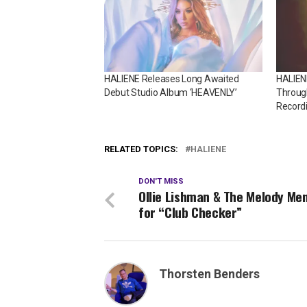
HALIENE Releases Long Awaited
HALIENE
Debut Studio Album ‘HEAVENLY’
Through
Record
RELATED TOPICS:
HALIENE
DON'T MISS
Ollie Lishman & The Melody Men
for “Club Checker”
Thorsten Benders