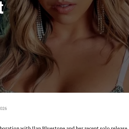
t
2026
boration with Ilan Bluestone and her recent solo release