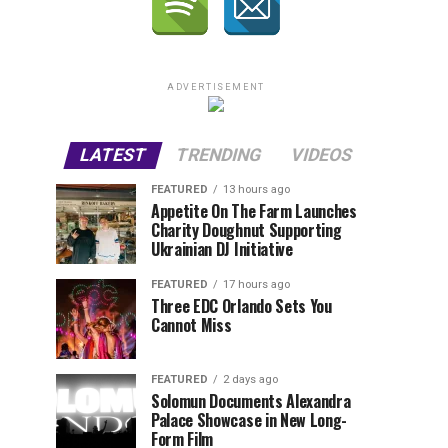
ADVERTISEMENT
LATEST
TRENDING
VIDEOS
FEATURED
13 hours ago
Appetite On The Farm Launches
Charity Doughnut Supporting
Ukrainian DJ Initiative
FEATURED
17 hours ago
Three EDC Orlando Sets You
Cannot Miss
FEATURED
2 days ago
Solomun Documents Alexandra
Palace Showcase in New Long-
Form Film