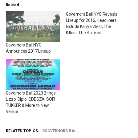
Related
Governors Ball NYC Reveals
Lineup for 2016, Headliners
Include Kanye West, The
Killers, The Strokes
Governors Ball NYC
Announces 2017 Lineup
Governors Ball 2023 Brings
Lizzo, Diplo, ODESZA, SOFI
TUKKER & More to New
Venue
RELATED TOPICS:
GOVERNORS BALL