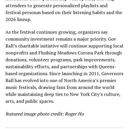
attendees to generate personalized playlists and
festival personas based on their listening habits and the
2026 lineup.
As the festival continues growing, organizers say
community investment remains a major priority. Gov
Ball’s charitable initiative will continue supporting local
nonprofits and Flushing Meadows Corona Park through
donations, volunteer programs, park improvements,
sustainability efforts, and partnerships with Queens-
based organizations. Since launching in 2011, Governors
Ball has evolved into one of North America’s premier
music festivals, drawing fans from around the world
while maintaining deep ties to New York City’s culture,
arts, and public spaces.
featured image photo credit: Roger Ho