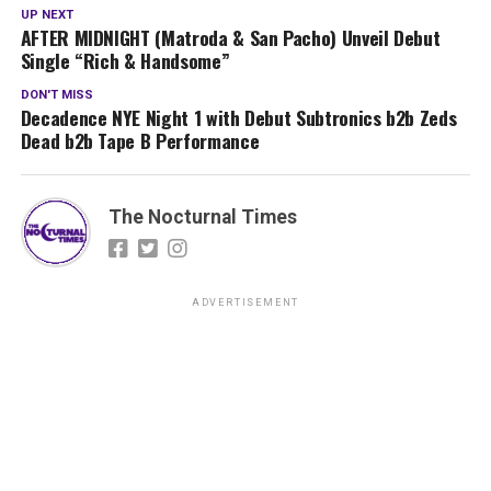
UP NEXT
AFTER MIDNIGHT (Matroda & San Pacho) Unveil Debut
Single “Rich & Handsome”
DON'T MISS
Decadence NYE Night 1 with Debut Subtronics b2b Zeds
Dead b2b Tape B Performance
The Nocturnal Times
ADVERTISEMENT