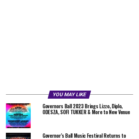
YOU MAY LIKE
Governors Ball 2023 Brings Lizzo, Diplo,
ODESZA, SOFI TUKKER & More to New Venue
Governor’s Ball Music Festival Returns to