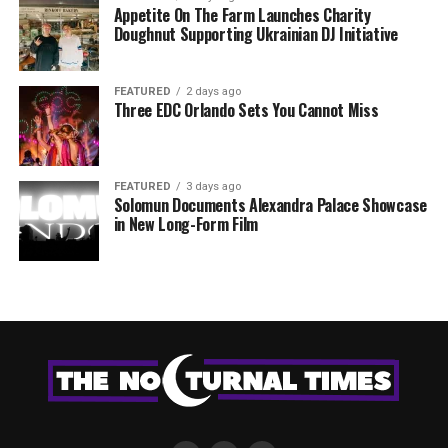
Appetite On The Farm Launches Charity
Doughnut Supporting Ukrainian DJ Initiative
FEATURED
2 days ago
Three EDC Orlando Sets You Cannot Miss
FEATURED
3 days ago
Solomun Documents Alexandra Palace Showcase
in New Long-Form Film