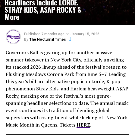
Headliners Include LORDE,
STRAY KIDS, A$AP ROCKY &
More
Published
7 months ago
on
January 15, 2026
By
The Nocturnal Times
Governors Ball is gearing up for another massive
summer takeover in New York City, officially unveiling
its stacked 2026 lineup ahead of the festival’s return to
Flushing Meadows Corona Park from June 5–7. Leading
this year’s bill are alternative pop icon Lorde, K-pop
phenomenon Stray Kids, and Harlem heavyweight A$AP
Rocky, marking one of the festival’s most genre-
spanning headliner selections to date. The annual music
event continues its tradition of blending global
superstars with rising talent while kicking off New York
Music Month in Queens. Tickets
HERE
.