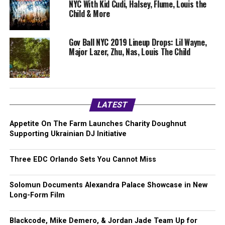
NYC With Kid Cudi, Halsey, Flume, Louis the
Child & More
Gov Ball NYC 2019 Lineup Drops: Lil Wayne,
Major Lazer, Zhu, Nas, Louis The Child
LATEST
Appetite On The Farm Launches Charity Doughnut
Supporting Ukrainian DJ Initiative
Three EDC Orlando Sets You Cannot Miss
Solomun Documents Alexandra Palace Showcase in New
Long-Form Film
Blackcode, Mike Demero, & Jordan Jade Team Up for