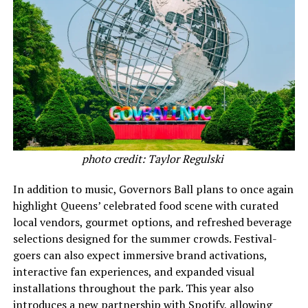
photo credit: Taylor Regulski
In addition to music, Governors Ball plans to once again
highlight Queens’ celebrated food scene with curated
local vendors, gourmet options, and refreshed beverage
selections designed for the summer crowds. Festival-
goers can also expect immersive brand activations,
interactive fan experiences, and expanded visual
installations throughout the park. This year also
introduces a new partnership with Spotify, allowing