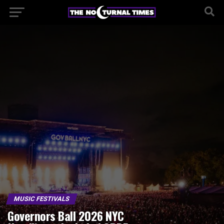
MUSIC FESTIVALS
Governors Ball 2026 NYC