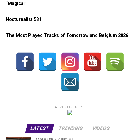
“Magical”
Nocturnalist 581
The Most Played Tracks of Tomorrowland Belgium 2026
ADVERTISEMENT
LATEST
TRENDING
VIDEOS
FEATURED
2 days ago