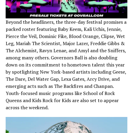
Beyond the headliners, the three-day festival promises a
packed roster featuring Baby Keem, Kali Uchis, Jennie,
Pierce the Veil, Dominic Fike, Blood Orange, Clipse, Wet
Leg, Mariah The Scientist, Major Lazer, Freddie Gibbs &
The Alchemist, Ravyn Lenae, and Amyl and the Sniffers,
among many others. Governors Ball is also doubling
down on its commitment to hometown talent this year
by spotlighting New York-based artists including Geese,
The Dare, Del Water Gap, Lexa Gates, Arcy Drive, and
emerging acts such as The Backfires and Chanpan.
Youth-focused music programs like School of Rock
Queens and Kids Rock for Kids are also set to appear
across the weekend.