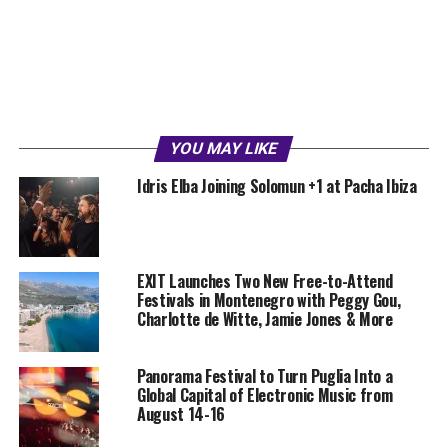
YOU MAY LIKE
Idris Elba Joining Solomun +1 at Pacha Ibiza
EXIT Launches Two New Free-to-Attend
Festivals in Montenegro with Peggy Gou,
Charlotte de Witte, Jamie Jones & More
Panorama Festival to Turn Puglia Into a
Global Capital of Electronic Music from
August 14-16