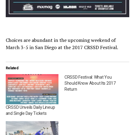
Choices are abundant in the upcoming weekend of
March 3-5 in San Diego at the 2017 CRSSD Festival.
Related
CRSSD Festival: What You
Should Know About Its 2017
Return
CRSSD Unveils Daily Lineup
and Single Day Tickets