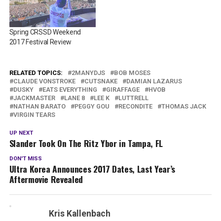
Spring CRSSD Weekend
2017 Festival Review
RELATED TOPICS:
2MANYDJS
BOB MOSES
CLAUDE VONSTROKE
CUTSNAKE
DAMIAN LAZARUS
DUSKY
EATS EVERYTHING
GIRAFFAGE
HVOB
JACKMASTER
LANE 8
LEE K
LUTTRELL
NATHAN BARATO
PEGGY GOU
RECONDITE
THOMAS JACK
VIRGIN TEARS
UP NEXT
Slander Took On The Ritz Ybor in Tampa, FL
DON'T MISS
Ultra Korea Announces 2017 Dates, Last Year’s
Aftermovie Revealed
Kris Kallenbach