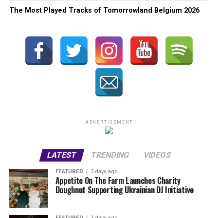
The Most Played Tracks of Tomorrowland Belgium 2026
ADVERTISEMENT
LATEST
TRENDING
VIDEOS
FEATURED
3 days ago
Appetite On The Farm Launches Charity
Doughnut Supporting Ukrainian DJ Initiative
FEATURED
3 days ago