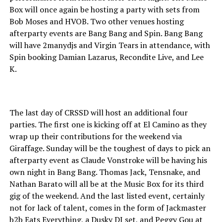
Box will once again be hosting a party with sets from
Bob Moses and HVOB. Two other venues hosting
afterparty events are Bang Bang and Spin. Bang Bang
will have 2manydjs and Virgin Tears in attendance, with
Spin booking Damian Lazarus, Recondite Live, and Lee
K.
The last day of CRSSD will host an additional four
parties. The first one is kicking off at El Camino as they
wrap up their contributions for the weekend via
Giraffage. Sunday will be the toughest of days to pick an
afterparty event as Claude Vonstroke will be having his
own night in Bang Bang. Thomas Jack, Tensnake, and
Nathan Barato will all be at the Music Box for its third
gig of the weekend. And the last listed event, certainly
not for lack of talent, comes in the form of Jackmaster
b2b Eats Everything, a Dusky DJ set, and Peggy Gou at