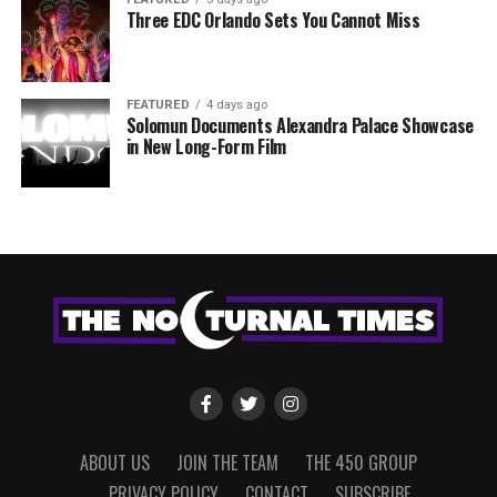
Three EDC Orlando Sets You Cannot Miss
FEATURED
4 days ago
Solomun Documents Alexandra Palace Showcase
in New Long-Form Film
ABOUT US
JOIN THE TEAM
THE 450 GROUP
PRIVACY POLICY
CONTACT
SUBSCRIBE