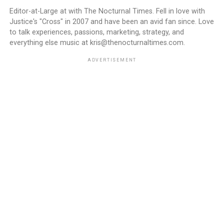
Editor-at-Large at with The Nocturnal Times. Fell in love with
Justice's "Cross" in 2007 and have been an avid fan since. Love
to talk experiences, passions, marketing, strategy, and
everything else music at kris@thenocturnaltimes.com.
ADVERTISEMENT