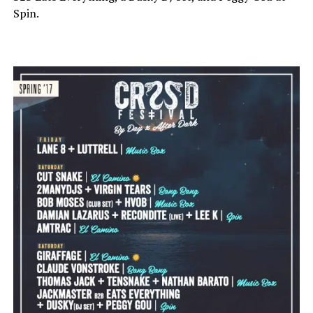
Spin.