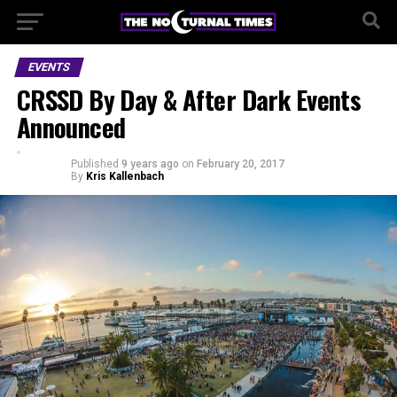
EVENTS
CRSSD By Day & After Dark Events
Announced
Published
9 years ago
on
February 20, 2017
By
Kris Kallenbach