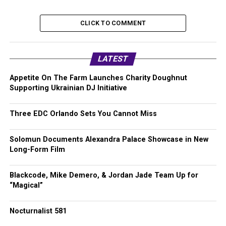
CLICK TO COMMENT
LATEST
Appetite On The Farm Launches Charity Doughnut
Supporting Ukrainian DJ Initiative
Three EDC Orlando Sets You Cannot Miss
Solomun Documents Alexandra Palace Showcase in New
Long-Form Film
Blackcode, Mike Demero, & Jordan Jade Team Up for
“Magical”
Nocturnalist 581