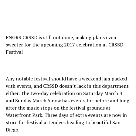
FNGRS CRSSD is still not done, making plans even
sweeter for the upcoming 2017 celebration at CRSSD
Festival
Any notable festival should have a weekend jam packed
with events, and CRSSD doesn’t lack in this department
either. The two-day celebration on Saturday March 4
and Sunday March 5 now has events for before and long
after the music stops on the festival grounds at
Waterfront Park. Three days of extra events are now in
store for festival attendees heading to beautiful San
Diego.