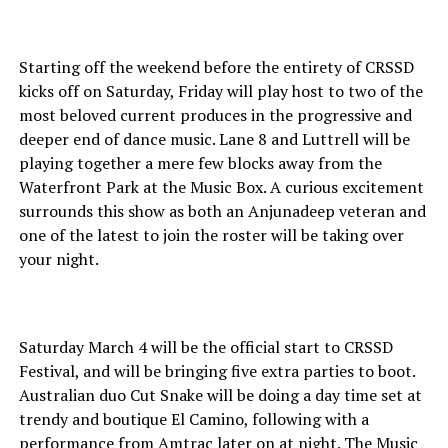
Starting off the weekend before the entirety of CRSSD
kicks off on Saturday, Friday will play host to two of the
most beloved current produces in the progressive and
deeper end of dance music. Lane 8 and Luttrell will be
playing together a mere few blocks away from the
Waterfront Park at the Music Box. A curious excitement
surrounds this show as both an Anjunadeep veteran and
one of the latest to join the roster will be taking over
your night.
Saturday March 4 will be the official start to CRSSD
Festival, and will be bringing five extra parties to boot.
Australian duo Cut Snake will be doing a day time set at
trendy and boutique El Camino, following with a
performance from Amtrac later on at night. The Music