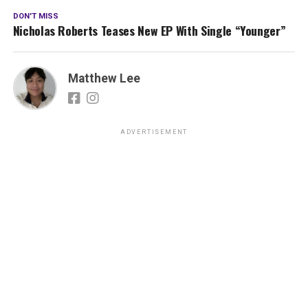
DON'T MISS
Nicholas Roberts Teases New EP With Single “Younger”
Matthew Lee
ADVERTISEMENT