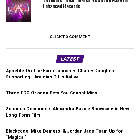
Tritonal’s “Real” Marks 400th Release on
Enhanced Records
CLICK TO COMMENT
LATEST
Appetite On The Farm Launches Charity Doughnut
Supporting Ukrainian DJ Initiative
Three EDC Orlando Sets You Cannot Miss
Solomun Documents Alexandra Palace Showcase in New
Long-Form Film
Blackcode, Mike Demero, & Jordan Jade Team Up for
“Magical”