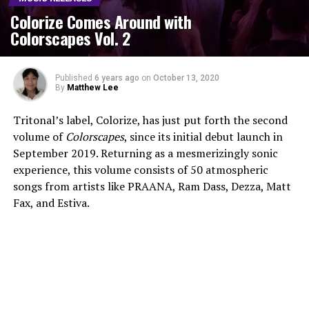
Colorize Comes Around with
Colorscapes Vol. 2
Published
6 years ago
on
October 13, 2020
By
Matthew Lee
Tritonal’s label, Colorize, has just put forth the second
volume of
Colorscapes
, since its initial debut launch in
September 2019. Returning as a mesmerizingly sonic
experience, this volume consists of 50 atmospheric
songs from artists like PRAANA, Ram Dass, Dezza, Matt
Fax, and Estiva.