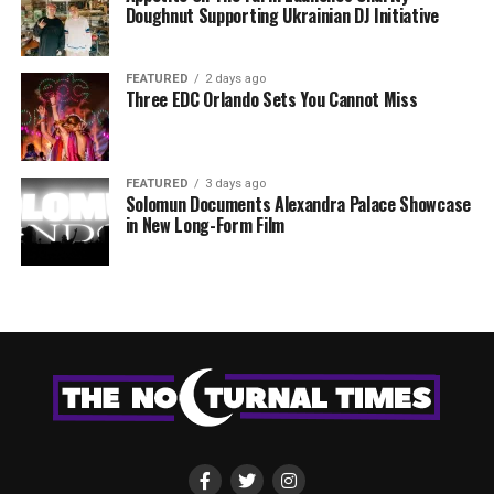
Doughnut Supporting Ukrainian DJ Initiative
FEATURED
2 days ago
Three EDC Orlando Sets You Cannot Miss
FEATURED
3 days ago
Solomun Documents Alexandra Palace Showcase
in New Long-Form Film