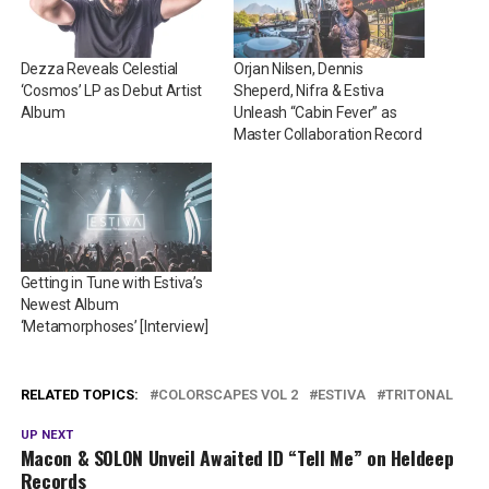
Dezza Reveals Celestial
Orjan Nilsen, Dennis
‘Cosmos’ LP as Debut Artist
Sheperd, Nifra & Estiva
Album
Unleash “Cabin Fever” as
Master Collaboration Record
Getting in Tune with Estiva’s
Newest Album
‘Metamorphoses’ [Interview]
RELATED TOPICS:
COLORSCAPES VOL 2
ESTIVA
TRITONAL
UP NEXT
Macon & SOLON Unveil Awaited ID “Tell Me” on Heldeep
Records