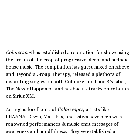
Colorscapes
has established a reputation for showcasing
the cream of the crop of progressive, deep, and melodic
house music. The compilation has guest mixed on Above
and Beyond’s Group Therapy, released a plethora of
inspiriting singles on both Colonize and Lane 8’s label,
The Never Happened, and has had its tracks on rotation
on Sirius XM.
Acting as forefronts of
Colorscapes
, artists like
PRAANA, Dezza, Matt Fax, and Estiva have been with
renowned performances & music emit messages of
awareness and mindfulness. They’ve established a