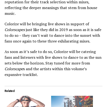
reputation for their track selection within mixes,
reflecting the deeper meanings that stem from house
music.
Colorize will be bringing live shows in support of
Colorscapes
just like they did in 2019 as soon as it is safe
to do so – they can’t wait to dance into the sunset with
fans once again to these three exhilarating mixes.
As soon as it’s safe to do so, Colorize will be catering
fans and listeners with live shows to dance to as the sun
sets below the horizon. Stay tuned for more from
Colorscape
s and the artists within this volume’s
expansive tracklist.
Related