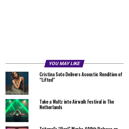
YOU MAY LIKE
Cristina Soto Delivers Acoustic Rendition of
“Lifted”
Take a Waltz into Airwalk Festival in The
Netherlands