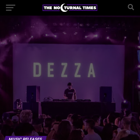
MUSIC RELEASES