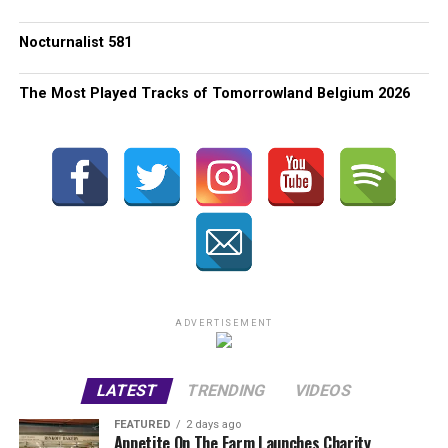
Nocturnalist 581
The Most Played Tracks of Tomorrowland Belgium 2026
ADVERTISEMENT
LATEST
TRENDING
VIDEOS
FEATURED
2 days ago
Appetite On The Farm Launches Charity