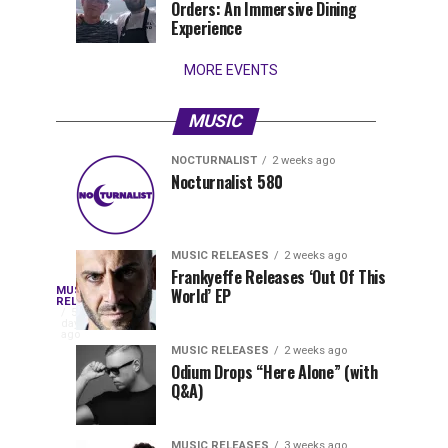
Orders: An Immersive Dining
that
Experience
stay...
MORE EVENTS
MUSIC
NOCTURNALIST
2 weeks ago
Nocturnalist
The
NOCTURNALIST
MUSIC
Nocturnalist 580
6
2
581
Most
days
weeks
ago
ago
Played
Tracks
MUSIC RELEASES
2 weeks ago
of
Frankyeffe Releases ‘Out Of This
Blackcode,
MUSIC
World’ EP
Tomorrowland
Following
RELEASES
5
Belgium
the
days
Mike
ago
2026
successful
MUSIC RELEASES
2 weeks ago
launch
Odium Drops “Here Alone” (with
Demero,
Q&A)
of
Lunar
&
Vision
MUSIC RELEASES
3 weeks ago