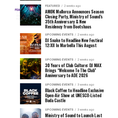
Drops
&
FEATURED
2 weeks ago
Three
Phase
Millions
FEATURED
AMØK Mallorca Announces Season
Every
4
Closing Party, Ministry of Sound’s
2
of
days
year,
ago
EDC
35th Anniversary & New
Lineup
Views:
EDC
Residency from Bootshaus
for
Tomorrowland
Orlando
Orlando
NYC
Closes
UPCOMING EVENTS
2 weeks ago
delivers
DJ Snake to Headline New Festival
2026
the
a
Sets
12:XII In Marbella This August
lineup
Gates
stacked
of
You
with
UPCOMING EVENTS
2 weeks ago
the
30 Years of Club Culture: DJ MAX
can’t-
Belgian
Cannot
Brings “Welcome To The Club”
miss
Consciencia
Anniversary to ADE 2026
performances,
Miss
Chapter
but
UPCOMING EVENTS
3 weeks ago
a
Black Coffee to Headline Exclusive
few
Open-Air Show at UNESCO-Listed
Buda Castle
artists
consistently
UPCOMING EVENTS
3 weeks ago
create
Ministry of Sound to Launch Last
moments