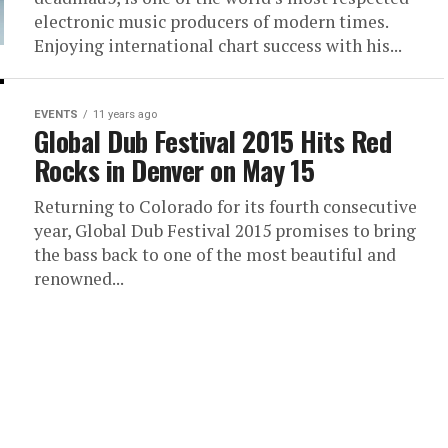
electronic music producers of modern times.
Enjoying international chart success with his...
EVENTS
11 years ago
Global Dub Festival 2015 Hits Red
Rocks in Denver on May 15
Returning to Colorado for its fourth consecutive
year, Global Dub Festival 2015 promises to bring
the bass back to one of the most beautiful and
renowned...