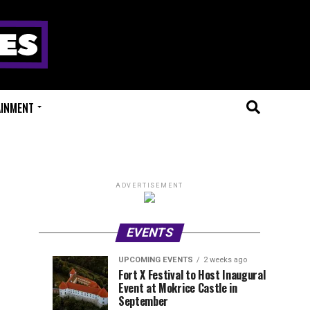
AINMENT
ADVERTISEMENT
EVENTS
UPCOMING EVENTS
2 weeks ago
Experts
Millions
UPCOMING
EVENT
Fort X Festival to Host Inaugural
EVENTS
REVIEWS
Event at Mokrice Castle in
Only
of
2
2
weeks
weeks
September
ago
ago
Festival
Beats