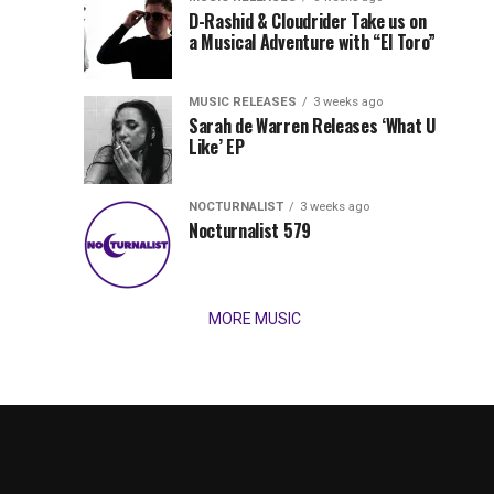
Records
D-Rashid & Cloudrider Take us on
Jordan
with
a Musical Adventure with “El Toro”
its
Jade
inaugural
MUSIC RELEASES
3 weeks ago
release,
Team
Sarah de Warren Releases ‘What U
Amél’s
Like’ EP
“Send
Up
It
To
NOCTURNALIST
3 weeks ago
for
Nocturnalist 579
The
Night,”
“Magical”
Lunar
Vision...
MORE MUSIC