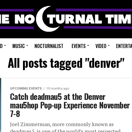
ED
MUSIC
NOCTURNALIST
EVENTS
VIDEO
ENTERT
All posts tagged "denver"
UPCOMING EVENTS
10 months ago
Catch deadmau5 at the Denver
mau5hop Pop-up Experience November
7-8
Joel Zimmerman, more commonly known as
deadmau5, is one of the world’s most respected