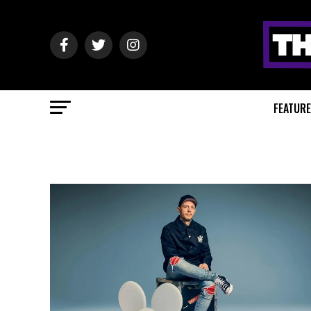
FEATUR