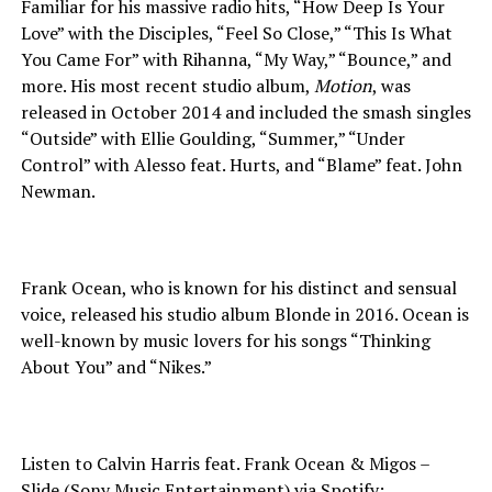
Familiar for his massive radio hits, “How Deep Is Your
Love” with the Disciples, “Feel So Close,” “This Is What
You Came For” with Rihanna, “My Way,” “Bounce,” and
more. His most recent studio album,
Motion
, was
released in October 2014 and included the smash singles
“Outside” with Ellie Goulding, “Summer,” “Under
Control” with Alesso feat. Hurts, and “Blame” feat. John
Newman.
Frank Ocean, who is known for his distinct and sensual
voice, released his studio album Blonde in 2016. Ocean is
well-known by music lovers for his songs “Thinking
About You” and “Nikes.”
Listen to Calvin Harris feat. Frank Ocean & Migos –
Slide (Sony Music Entertainment) via Spotify: