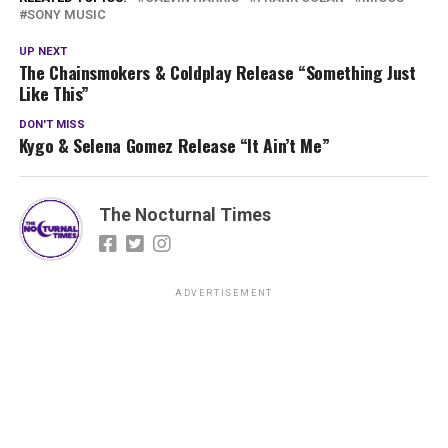
SONY MUSIC
UP NEXT
The Chainsmokers & Coldplay Release “Something Just
Like This”
DON'T MISS
Kygo & Selena Gomez Release “It Ain’t Me”
The Nocturnal Times
ADVERTISEMENT