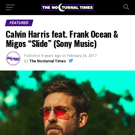
FEATURED
Calvin Harris feat. Frank Ocean &
Migos “Slide” (Sony Music)
Published
9 years ago
on
February 24, 2017
By
The Nocturnal Times