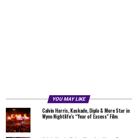
YOU MAY LIKE
Calvin Harris, Kaskade, Diplo & More Star in
Wynn Nightlife’s “Year of Excess” Film