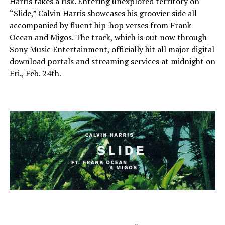
Harris takes a risk. Entering unexplored territory on
“Slide,” Calvin Harris showcases his groovier side all
accompanied by fluent hip-hop verses from Frank
Ocean and Migos. The track, which is out now through
Sony Music Entertainment, officially hit all major digital
download portals and streaming services at midnight on
Fri., Feb. 24th.