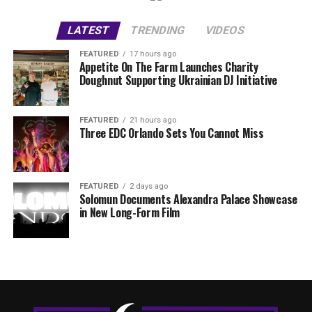
LATEST
TRENDING
VIDEOS
FEATURED
17 hours ago
Appetite On The Farm Launches Charity
Doughnut Supporting Ukrainian DJ Initiative
FEATURED
21 hours ago
Three EDC Orlando Sets You Cannot Miss
FEATURED
2 days ago
Solomun Documents Alexandra Palace Showcase
in New Long-Form Film