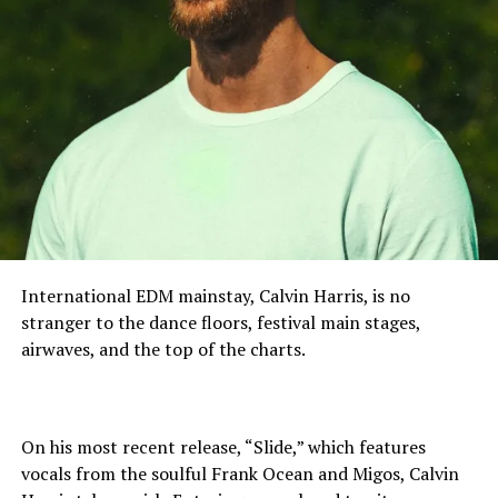
International EDM mainstay, Calvin Harris, is no
stranger to the dance floors, festival main stages,
airwaves, and the top of the charts.
On his most recent release, “Slide,” which features
vocals from the soulful Frank Ocean and Migos, Calvin