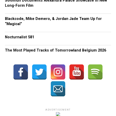
Solomun Documents Alexandra Palace Showcase in New
Long-Form Film
Blackcode, Mike Demero, & Jordan Jade Team Up for
“Magical”
Nocturnalist 581
The Most Played Tracks of Tomorrowland Belgium 2026
ADVERTISEMENT