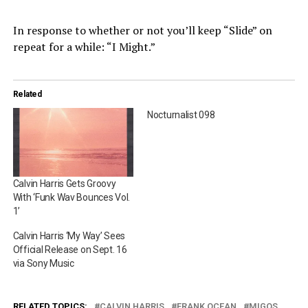
In response to whether or not you’ll keep “Slide” on
repeat for a while: “I Might.”
Related
Nocturnalist 098
Calvin Harris Gets Groovy
With ‘Funk Wav Bounces Vol.
1’
Calvin Harris ‘My Way’ Sees
Official Release on Sept. 16
via Sony Music
RELATED TOPICS:
CALVIN HARRIS
FRANK OCEAN
MIGOS