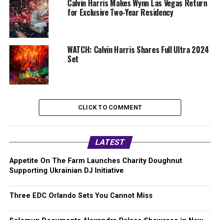
Calvin Harris Makes Wynn Las Vegas Return
for Exclusive Two-Year Residency
WATCH: Calvin Harris Shares Full Ultra 2024
Set
CLICK TO COMMENT
LATEST
Appetite On The Farm Launches Charity Doughnut
Supporting Ukrainian DJ Initiative
Three EDC Orlando Sets You Cannot Miss