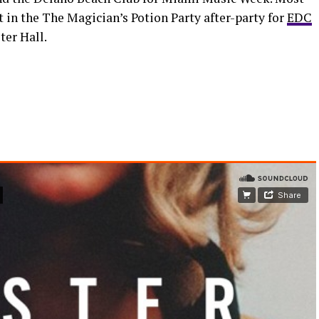
in the The Magician’s Potion Party after-party for
EDC
ter Hall.