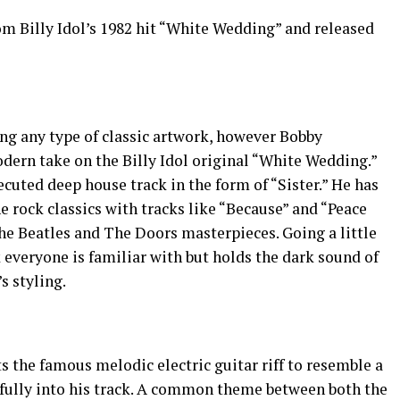
 Billy Idol’s 1982 hit “White Wedding” and released
hing any type of classic artwork, however Bobby
ern take on the Billy Idol original “White Wedding.”
ecuted deep house track in the form of “Sister.” He has
e rock classics with tracks like “Because” and “Peace
he Beatles and The Doors masterpieces. Going a little
ck everyone is familiar with but holds the dark sound of
 styling.
rts the famous melodic electric guitar riff to resemble a
refully into his track. A common theme between both the