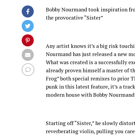
Bobby Nourmand took inspiration from
the provocative “Sister”
Any artist knows it’s a big risk touc
Nourmand has just released a new mod
What was created is a successfully ex
already proven himself a master of th
Frog” both special remixes to prior T
punk in this latest feature, it’s a tra
modern house with Bobby Nourmand’s
Starting off “Sister,” he slowly disto
reverberating violin, pulling you ca