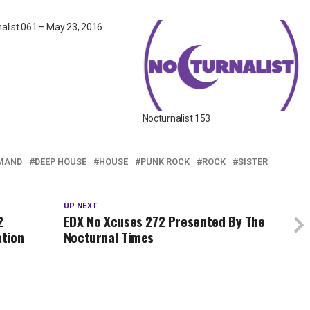
alist 061 – May 23, 2016
Nocturnalist 153
MAND
DEEP HOUSE
HOUSE
PUNK ROCK
ROCK
SISTER
UP NEXT
2
EDX No Xcuses 272 Presented By The
ation
Nocturnal Times