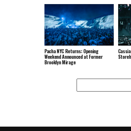
Pacha NYC Returns: Opening
Cassia
Weekend Announced at Former
Store
Brooklyn Mirage