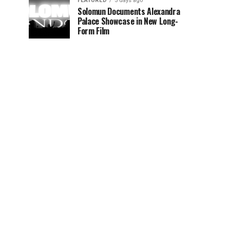
FEATURED
5 days ago
Solomun Documents Alexandra
Palace Showcase in New Long-
Form Film