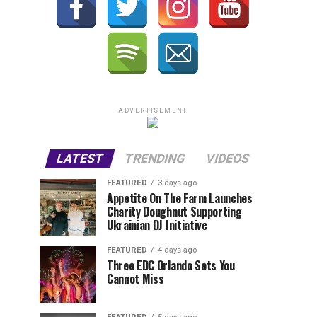
ADVERTISEMENT
LATEST
TRENDING
VIDEOS
FEATURED
3 days ago
Appetite On The Farm Launches
Charity Doughnut Supporting
Ukrainian DJ Initiative
FEATURED
4 days ago
Three EDC Orlando Sets You
Cannot Miss