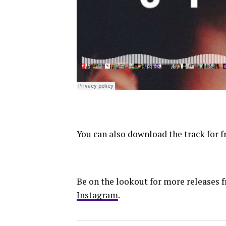
You can also download the track for f
Be on the lookout for more releases
Instagram
.