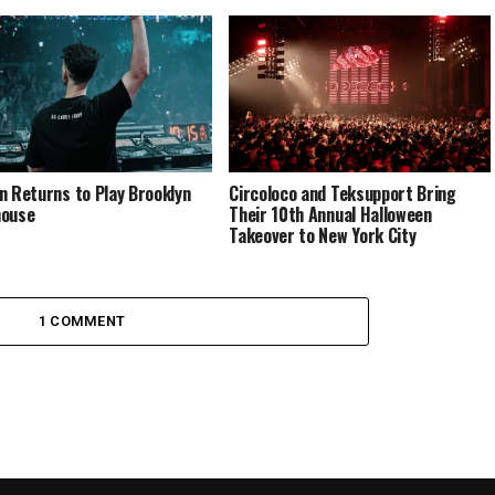
n Returns to Play Brooklyn
Circoloco and Teksupport Bring
house
Their 10th Annual Halloween
Takeover to New York City
1 COMMENT