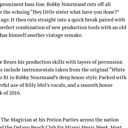
a prominent bass line. Bobby Nourmand cuts off all
e the echoing “Hey little sister what have you done?”
age. It then cuts straight into a quick break paired with
erfect combination of new production tools with an old
has himself another vintage remake.
 flexes his production skills with layers of percussion
es include instrumentals taken from the original “White
 fit in Bobby Nourmand’s deep house style. Packed with
erful use of Billy Idol’s vocals, and a smooth house
k of 2016.
he Magician at his Potion Parties across the nation
and the Delano Beach Club for Miami Music Week. Most