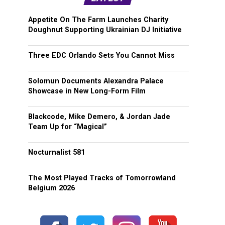
Appetite On The Farm Launches Charity
Doughnut Supporting Ukrainian DJ Initiative
Three EDC Orlando Sets You Cannot Miss
Solomun Documents Alexandra Palace
Showcase in New Long-Form Film
Blackcode, Mike Demero, & Jordan Jade
Team Up for “Magical”
Nocturnalist 581
The Most Played Tracks of Tomorrowland
Belgium 2026