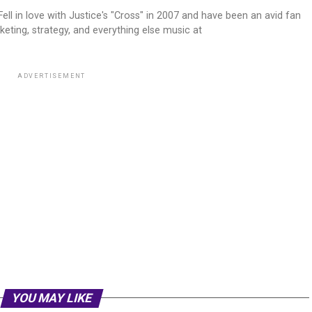
ell in love with Justice's "Cross" in 2007 and have been an avid fan
keting, strategy, and everything else music at
ADVERTISEMENT
YOU MAY LIKE