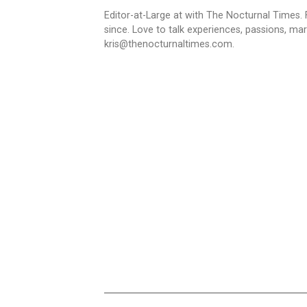
Editor-at-Large at with The Nocturnal Times. F
since. Love to talk experiences, passions, mar
kris@thenocturnaltimes.com.