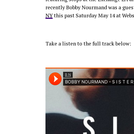
recently Bobby Nourmand was a guest 
NY
this past Saturday May 14 at Webs
Take a listen to the full track below: