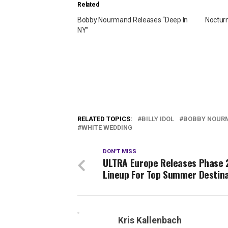
Related
Bobby Nourmand Releases “Deep In
Nocturn
NY”
RELATED TOPICS:
BILLY IDOL
BOBBY NOUR
WHITE WEDDING
DON'T MISS
ULTRA Europe Releases Phase 
Lineup For Top Summer Destin
Kris Kallenbach