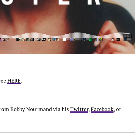
ree
HERE
.
 from Bobby Nourmand via his
Twitter
,
Facebook
, or