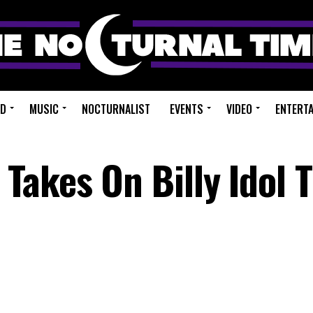
ED
MUSIC
NOCTURNALIST
EVENTS
VIDEO
ENTERT
akes On Billy Idol 