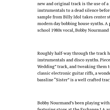
new and original track is the use of 
instrumentals to a dead silence befor
sample from Billy Idol takes center st
modern day bobbing house synths. A p
school 1980s vocal, Bobby Nourmand 
Roughly half-way through the track he
instrumentals and disco synths. Piec
Wedding” track, and tweaking them to
classic electronic guitar riffs, a wond
bassline “Sister” is a well crafted trac
Bobby Nourmand’s been playing with T
featuring stops at the Exchange LA 