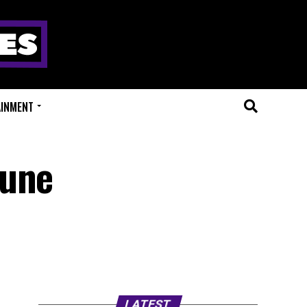
AINMENT
Tune
LATEST