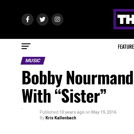
FEATUR
MUSIC
Bobby Nourmand T
With “Sister”
Published
10 years ago
on
May 19, 2016
By
Kris Kallenbach