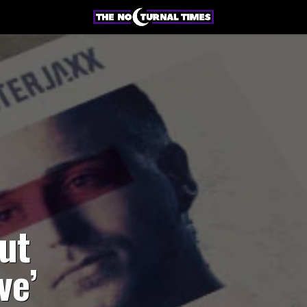
ut
ve’