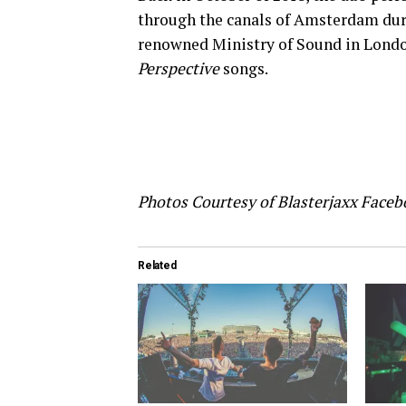
through the canals of Amsterdam du
renowned Ministry of Sound in Londo
Perspective
songs.
Photos Courtesy of Blasterjaxx Face
Related