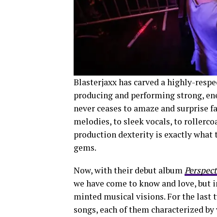
Blasterjaxx has carved a highly-respe
producing and performing strong, ener
never ceases to amaze and surprise f
melodies, to sleek vocals, to rollerco
production dexterity is exactly wha
gems.
Now, with their debut album
Perspect
we have come to know and love, but in
minted musical visions. For the last 
songs, each of them characterized by 