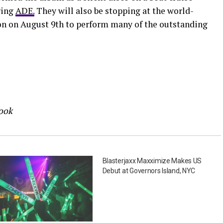
ring
ADE.
They will also be stopping at the world-
n on August 9th to perform many of the outstanding
book
Blasterjaxx Maxximize Makes US
Debut at Governors Island, NYC