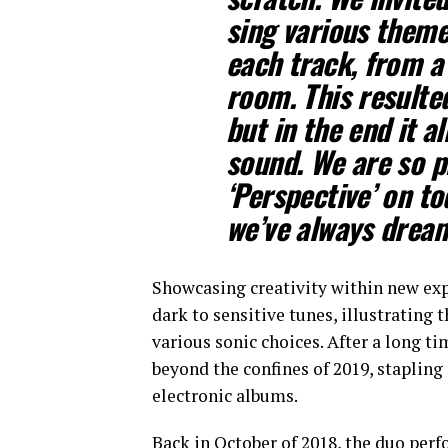
sing various themes
each track, from a 
room. This resulted
but in the end it a
sound. We are so pr
‘Perspective’ on t
we’ve always drea
Showcasing creativity within new ex
dark to sensitive tunes, illustrating 
various sonic choices. After a long t
beyond the confines of 2019, stapling
electronic albums.
Back in October of 2018, the duo perf