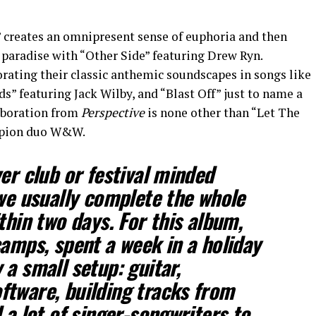
” creates an omnipresent sense of euphoria and then
e paradise with “Other Side” featuring Drew Ryn.
orating their classic anthemic soundscapes in songs like
ds” featuring Jack Wilby, and “Blast Off” just to name a
laboration from
Perspective
is none other than “Let The
mpion duo W&W.
er club or festival minded
 we usually complete the whole
thin two days. For this album,
camps, spent a week in a holiday
a small setup: guitar,
tware, building tracks from
 a lot of singer-songwriters to