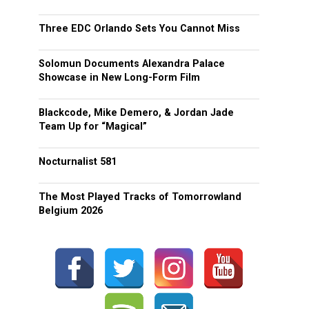
Three EDC Orlando Sets You Cannot Miss
Solomun Documents Alexandra Palace
Showcase in New Long-Form Film
Blackcode, Mike Demero, & Jordan Jade
Team Up for “Magical”
Nocturnalist 581
The Most Played Tracks of Tomorrowland
Belgium 2026