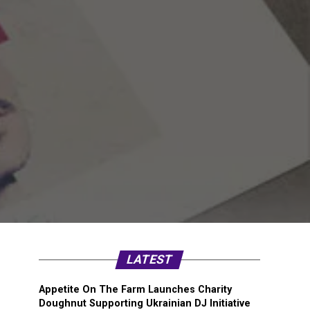
LATEST
Appetite On The Farm Launches Charity
Doughnut Supporting Ukrainian DJ Initiative