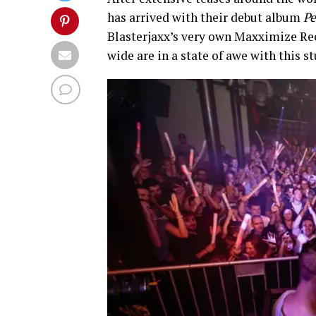
has arrived with their debut album
Pe
Blasterjaxx’s very own Maxximize Rec
wide are in a state of awe with this 