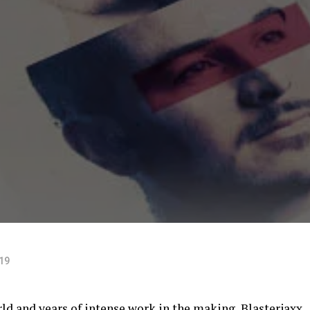
019
rld and years of intense work in the making,
Blasterjaxx