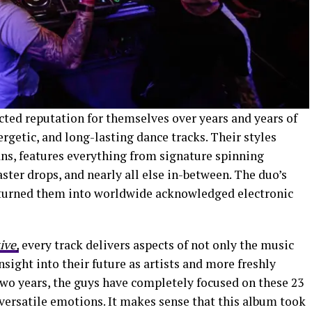
cted reputation for themselves over years and years of
getic, and long-lasting dance tracks. Their styles
ans, features everything from signature spinning
aster drops, and nearly all else in-between. The duo’s
t turned them into worldwide acknowledged electronic
ive,
every track delivers aspects of not only the music
sight into their future as artists and more freshly
two years, the guys have completely focused on these 23
versatile emotions. It makes sense that this album took