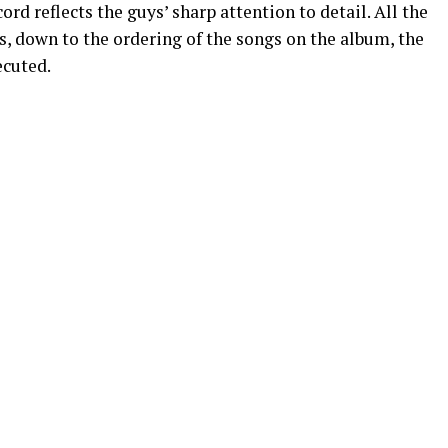
ord reflects the guys’ sharp attention to detail. All the
, down to the ordering of the songs on the album, the
ecuted.