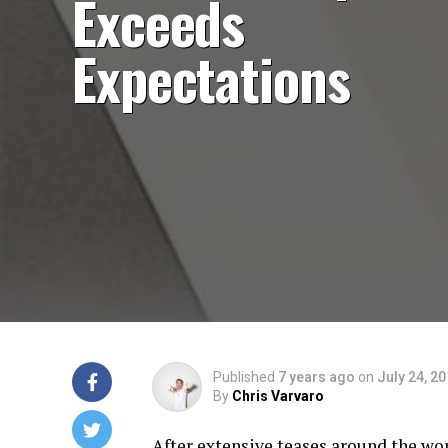
Exceeds
Expectations
Published
7 years ago
on
July 24, 2
By
Chris Varvaro
After extensive teases around the wo