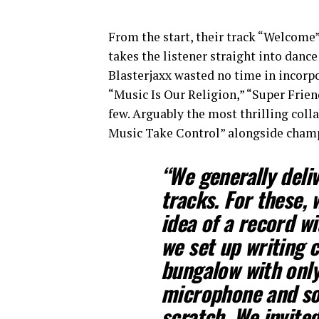
From the start, their track “Welcome
takes the listener straight into danc
Blasterjaxx wasted no time in incorp
“Music Is Our Religion,” “Super Frien
few. Arguably the most thrilling col
Music Take Control” alongside cha
“We generally deliv
tracks. For these,
idea of a record wi
we set up writing 
bungalow with only 
microphone and sof
scratch. We invited