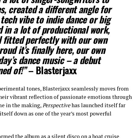
, created a different angle for
tech vibe to indie dance or big
 in a lot of productional work,
ll fitted perfectly with our own
oud it’s finally here, our own
oday’s dance music – a debut
med of!”
– Blasterjaxx
perimental tones, Blasterjaxx seamlessly moves from
their vibrant reflection of passionate emotions through
ime in the making,
Perspective
has launched itself far
 itself down as one of the year’s most powerful
ormed the album as a silent disco on a boat cruise