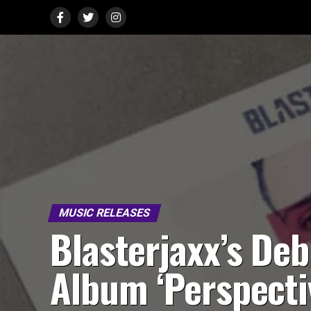
MUSIC RELEASES
Blasterjaxx’s Deb
Album ‘Perspecti