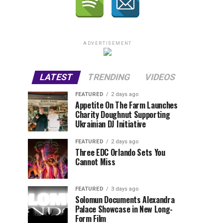
ADVERTISEMENT
LATEST
TRENDING
VIDEOS
FEATURED
2 days ago
Appetite On The Farm Launches
Charity Doughnut Supporting
Ukrainian DJ Initiative
FEATURED
2 days ago
Three EDC Orlando Sets You
Cannot Miss
FEATURED
3 days ago
Solomun Documents Alexandra
Palace Showcase in New Long-
Form Film