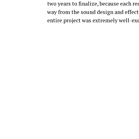
two years to finalize, because each rec
way from the sound design and effects
entire project was extremely well-ex