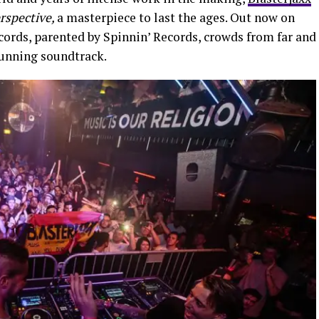
rspective,
a masterpiece to last the ages. Out now on
ords, parented by Spinnin’ Records, crowds from far and
stunning soundtrack.