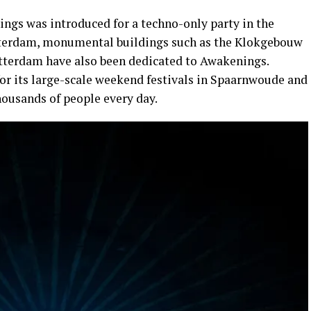
ngs was introduced for a techno-only party in the
terdam, monumental buildings such as the Klokgebouw
otterdam have also been dedicated to Awakenings.
r its large-scale weekend festivals in Spaarnwoude and
housands of people every day.