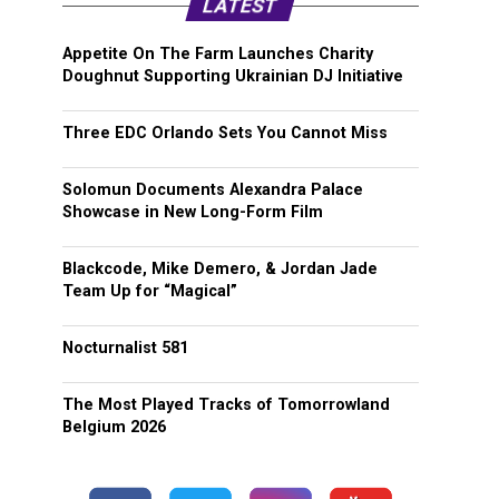
LATEST
Appetite On The Farm Launches Charity
Doughnut Supporting Ukrainian DJ Initiative
Three EDC Orlando Sets You Cannot Miss
Solomun Documents Alexandra Palace
Showcase in New Long-Form Film
Blackcode, Mike Demero, & Jordan Jade
Team Up for “Magical”
Nocturnalist 581
The Most Played Tracks of Tomorrowland
Belgium 2026