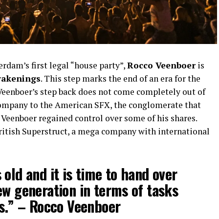
rdam’s first legal “house party”,
Rocco Veenboer
is
akenings
. This step marks the end of an era for the
 Veenboer’s step back does not come completely out of
company to the American SFX, the conglomerate that
 Veenboer regained control over some of his shares.
British Superstruct, a mega company with international
 old and it is time to hand over
ew generation in terms of tasks
es.” –
Rocco Veenboer