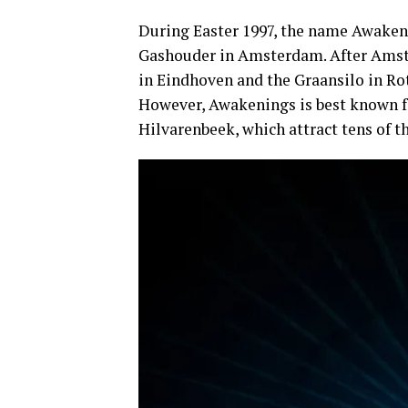
During Easter 1997, the name Awakeni
Gashouder in Amsterdam. After Ams
in Eindhoven and the Graansilo in R
However, Awakenings is best known fo
Hilvarenbeek, which attract tens of t