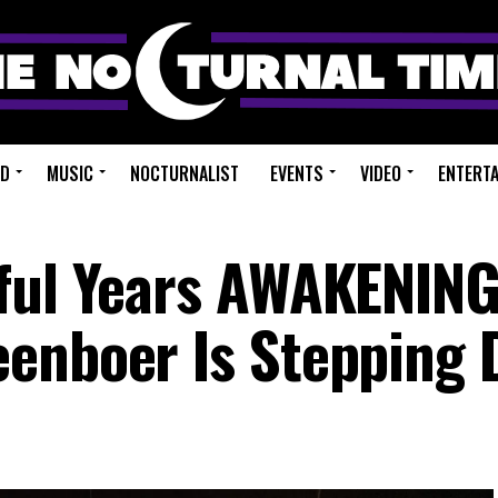
ED
MUSIC
NOCTURNALIST
EVENTS
VIDEO
ENTERT
sful Years AWAKENIN
eenboer Is Stepping