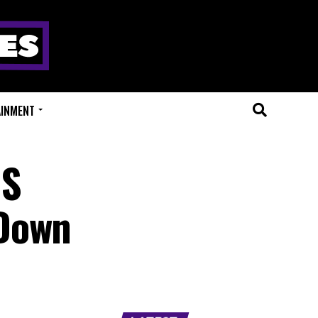
AINMENT
GS
 Down