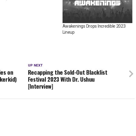
Awakenings Drops Incredible 2023
Lineup
UP NEXT
ies on
Recapping the Sold-Out Blacklist
ckerkid)
Festival 2023 With Dr. Ushuu
[Interview]