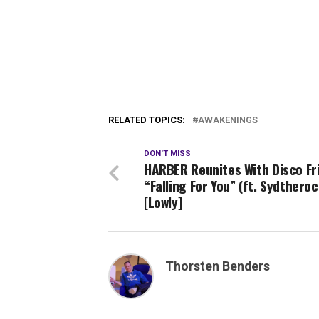
RELATED TOPICS:
AWAKENINGS
DON'T MISS
HARBER Reunites With Disco Fr
“Falling For You” (ft. Sydthero
[Lowly]
Thorsten Benders