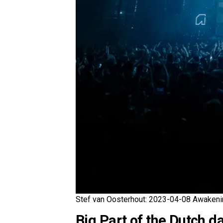
Stef van Oosterhout: 2023-04-08 Awakeni
Big Part of the Dutch d