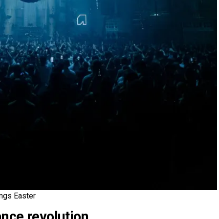
ngs Easter
ance revolution