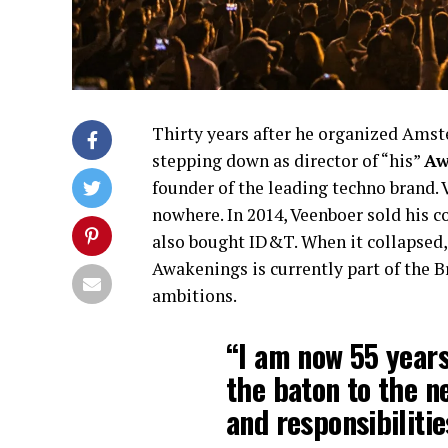
Thirty years after he organized Amste
stepping down as director of “his”
Aw
founder of the leading techno brand.
nowhere. In 2014, Veenboer sold his 
also bought ID&T. When it collapsed,
Awakenings is currently part of the 
ambitions.
“I am now 55 years
the baton to the n
and responsibiliti