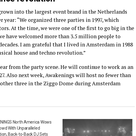
grown into the largest event brand in the Netherlands
er year: “We organized three parties in 1997, which
ors. At the time, we were one of the first to go big in the
 we have welcomed more than 3.5 million people to
 decades. I am grateful that I lived in Amsterdam in 1988
usical house and techno revolution.”
ar from the party scene. He will continue to work as an
27. Also next week, Awakenings will host no fewer than
nother three in the Ziggo Dome during Amsterdam
INGS North America Wows
owd With Unparalleled
ion, Back-to-Back DJ Sets