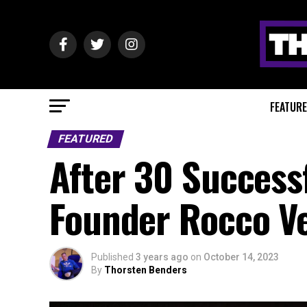
FEATUR
FEATURED
After 30 Succes
Founder Rocco V
Published
3 years ago
on
October 14, 2023
By
Thorsten Benders