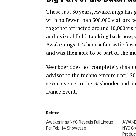
These last 30 years, Awakenings has 
with no fewer than 300,000 visitors p
together attracted around 10,000 visit
audiovisual field. Looking back now,
Awakenings. It’s been a fantastic few
and was then able to be part of the m
Veenboer does not completely disappe
advisor to the techno empire until 20
seven events in the Gashouder and a
Dance Event.
Related
Awakenings NYC Reveals Full Lineup
AWAKEN
For Feb. 14 Showcase
NYC Cr
Product