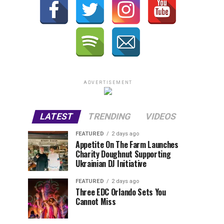
ADVERTISEMENT
LATEST
TRENDING
VIDEOS
FEATURED
2 days ago
Appetite On The Farm Launches
Charity Doughnut Supporting
Ukrainian DJ Initiative
FEATURED
2 days ago
Three EDC Orlando Sets You
Cannot Miss