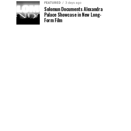
FEATURED
3 days ago
Solomun Documents Alexandra
Palace Showcase in New Long-
Form Film