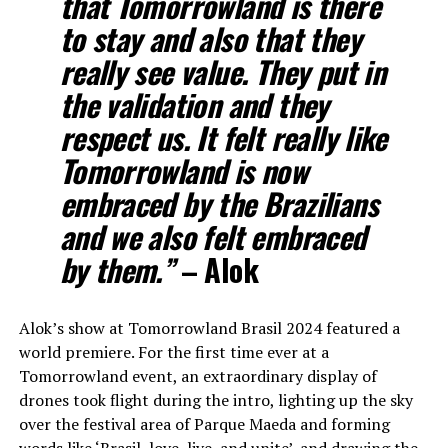
that Tomorrowland is there
to stay and also that they
really see value. They put in
the validation and they
respect us. It felt really like
Tomorrowland is now
embraced by the Brazilians
and we also felt embraced
by them.”
– Alok
Alok’s show at Tomorrowland Brasil 2024 featured a
world premiere. For the first time ever at a
Tomorrowland event, an extraordinary display of
drones took flight during the intro, lighting up the sky
over the festival area of Parque Maeda and forming