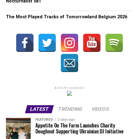
Nocturnalist 581
The Most Played Tracks of Tomorrowland Belgium 2026
ADVERTISEMENT
LATEST
TRENDING
VIDEOS
FEATURED
2 days ago
Appetite On The Farm Launches Charity
Doughnut Supporting Ukrainian DJ Initiative