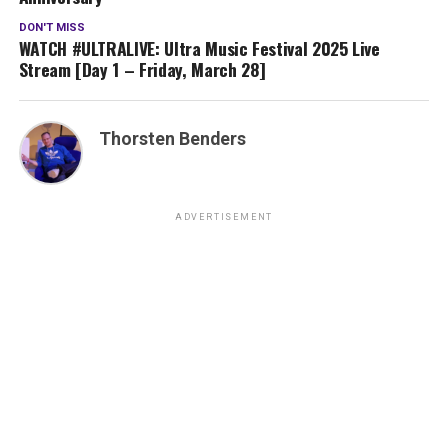
DON'T MISS
WATCH #ULTRALIVE: Ultra Music Festival 2025 Live
Stream [Day 1 – Friday, March 28]
Thorsten Benders
ADVERTISEMENT