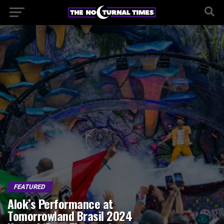
FEATURED
Alok’s Performance at
Tomorrowland Brasil 2024