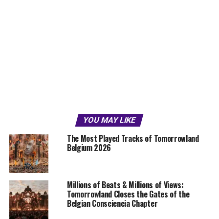
YOU MAY LIKE
The Most Played Tracks of Tomorrowland
Belgium 2026
Millions of Beats & Millions of Views:
Tomorrowland Closes the Gates of the
Belgian Consciencia Chapter