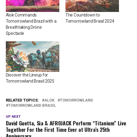
Alok Commands
The Countdown to
Tomorrowland Brazil with a
Tomorrowland Brasil 2024
Breathtaking Drone
Spectacle
Discover the Lineup for
Tomorrowland Brasil 2025
RELATED TOPICS:
ALOK
TOMORROWLAND
TOMORROWLAND BRASIL
UP NEXT
David Guetta, Sia & AFROJACK Perform “Titanium” Live
Together For the First Time Ever at Ultra’s 25th
Anniversary