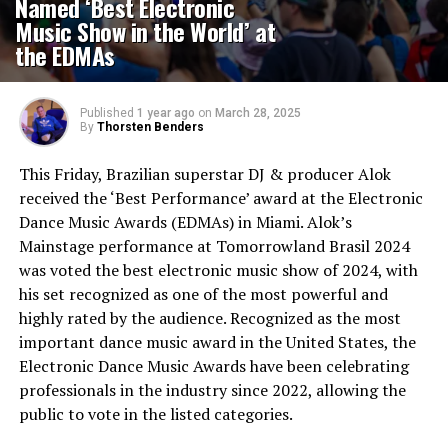
Named ‘Best Electronic
Music Show in the World’ at
the EDMAs
Published
1 year ago
on
March 28, 2025
By
Thorsten Benders
This Friday, Brazilian superstar DJ & producer Alok
received the ‘Best Performance’ award at the Electronic
Dance Music Awards (EDMAs) in Miami. Alok’s
Mainstage performance at Tomorrowland Brasil 2024
was voted the best electronic music show of 2024, with
his set recognized as one of the most powerful and
highly rated by the audience. Recognized as the most
important dance music award in the United States, the
Electronic Dance Music Awards have been celebrating
professionals in the industry since 2022, allowing the
public to vote in the listed categories.