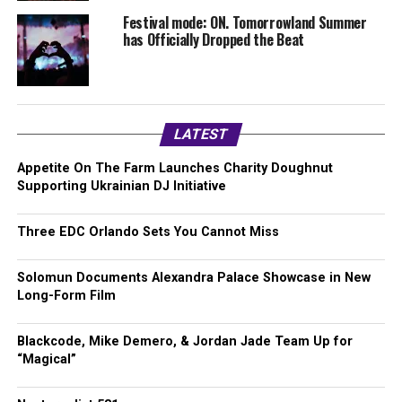
Festival mode: ON. Tomorrowland Summer
has Officially Dropped the Beat
LATEST
Appetite On The Farm Launches Charity Doughnut
Supporting Ukrainian DJ Initiative
Three EDC Orlando Sets You Cannot Miss
Solomun Documents Alexandra Palace Showcase in New
Long-Form Film
Blackcode, Mike Demero, & Jordan Jade Team Up for
“Magical”