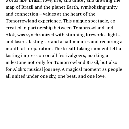
words like ‘Brasil, love, live, and unite’, and drawing the
map of Brazil and the planet Earth, symbolizing unity
and connection – values at the heart of the
Tomorrowland experience. This unique spectacle, co-
created in partnership between Tomorrowland and
Alok, was synchronized with stunning fireworks, lights,
and lasers, lasting six and a half minutes and requiring a
month of preparation. The breathtaking moment left a
lasting impression on all festivalgoers, marking a
milestone not only for Tomorrowland Brasil, but also
for Alok’s musical journey. A magical moment as people
all united under one sky, one beat, and one love.