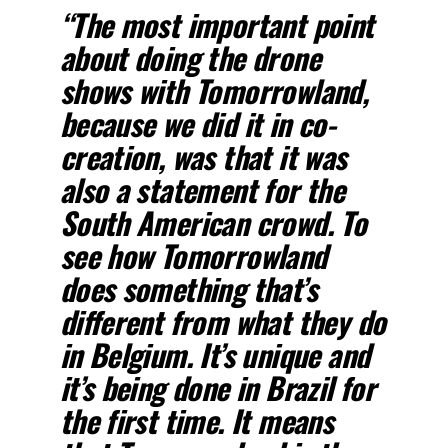
“The most important point
about doing the drone
shows with Tomorrowland,
because we did it in co-
creation, was that it was
also a statement for the
South American crowd. To
see how Tomorrowland
does something that’s
different from what they do
in Belgium. It’s unique and
it’s being done in Brazil for
the first time. It means