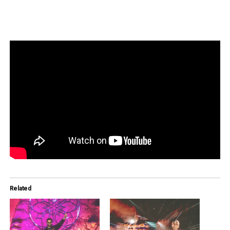
Related