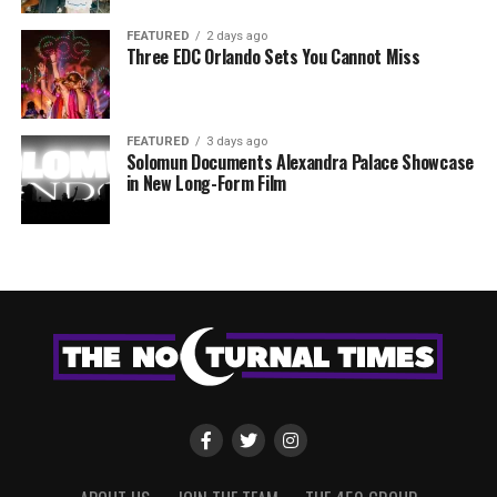
FEATURED
2 days ago
Three EDC Orlando Sets You Cannot Miss
FEATURED
3 days ago
Solomun Documents Alexandra Palace Showcase
in New Long-Form Film