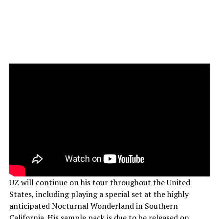
UZ will continue on his tour throughout the United
States, including playing a special set at the highly
anticipated Nocturnal Wonderland in Southern
California. His sample pack is due to be released on