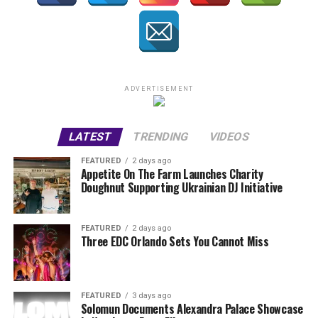
ADVERTISEMENT
LATEST
TRENDING
VIDEOS
FEATURED
2 days ago
Appetite On The Farm Launches Charity
Doughnut Supporting Ukrainian DJ Initiative
FEATURED
2 days ago
Three EDC Orlando Sets You Cannot Miss
FEATURED
3 days ago
Solomun Documents Alexandra Palace Showcase