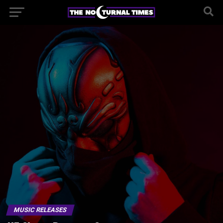
MUSIC RELEASES