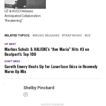
UZ & HUCCI Release
Anticipated Collaboration
“Awakening”
RELATED TOPICS:
MUSIC RELEASES
TRAP MUSIC
UZ
UP NEXT
Markus Schulz & HALIENE’s “Ave Maria” Hits #3 on
Beatport’s Top 100
DON'T MISS
Gareth Emery Heats Up for Laserface Ibiza in Heavenly
Warm Up Mix
Shelby Pinckard
ADVERTISEMENT