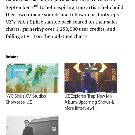
nd
September 2
to help aspiring trap artists help build
their own unique sounds and follow in his footsteps.
UZ’s
Vol. 1
Splice sample pack soared on their sales
charts, garnering over 1,250,000 user credits, and
falling at #14 on their all-time charts.
Related
NYC Sirius XM Studios
UZ Explores Trap, New Mix
Showcase: UZ
Album, Upcoming Shows &
More [Interview]