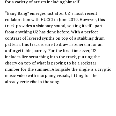
for a variety of artists including himself.
“Bang Bang” emerges just after UZ’s most recent
collaboration with HUCCI in June 2019. However, this
track provides a visionary sound, setting itself apart
from anything UZ has done before. With a perfect
contrast of layered synths on top of a stabbing drum
pattern, this track is sure to draw listeners in for an
unforgettable journey. For the first time ever, UZ
includes live scratching into the track, putting the
cherry on top of what is proving to be a rockstar
number for the summer. Alongside the single is a cryptic
music video with morphing visuals, fitting for the
already eerie vibe in the song.