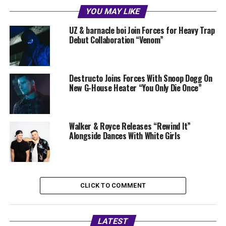
YOU MAY LIKE
UZ & barnacle boi Join Forces for Heavy Trap
Debut Collaboration “Venom”
Destructo Joins Forces With Snoop Dogg On
New G-House Heater “You Only Die Once”
Walker & Royce Releases “Rewind It”
Alongside Dances With White Girls
CLICK TO COMMENT
LATEST