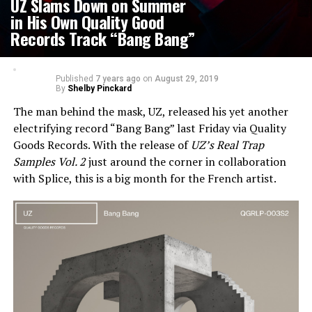
UZ Slams Down on Summer
in His Own Quality Good
Records Track “Bang Bang”
Published
7 years ago
on
August 29, 2019
By
Shelby Pinckard
The man behind the mask, UZ, released his yet another
electrifying record “Bang Bang” last Friday via Quality
Goods Records. With the release of
UZ’s Real Trap
Samples Vol. 2
just around the corner in collaboration
with Splice, this is a big month for the French artist.