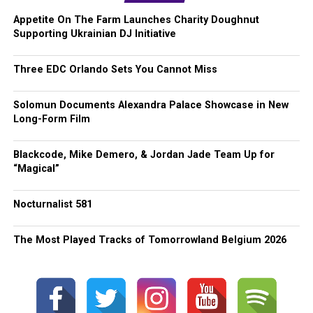
Appetite On The Farm Launches Charity Doughnut
Supporting Ukrainian DJ Initiative
Three EDC Orlando Sets You Cannot Miss
Solomun Documents Alexandra Palace Showcase in New
Long-Form Film
Blackcode, Mike Demero, & Jordan Jade Team Up for
“Magical”
Nocturnalist 581
The Most Played Tracks of Tomorrowland Belgium 2026