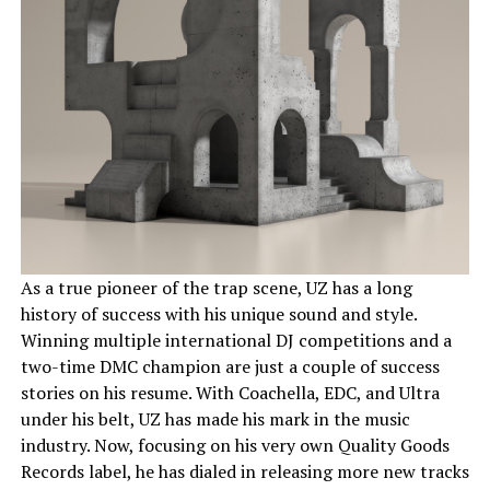
As a true pioneer of the trap scene, UZ has a long
history of success with his unique sound and style.
Winning multiple international DJ competitions and a
two-time DMC champion are just a couple of success
stories on his resume. With Coachella, EDC, and Ultra
under his belt, UZ has made his mark in the music
industry. Now, focusing on his very own Quality Goods
Records label, he has dialed in releasing more new tracks