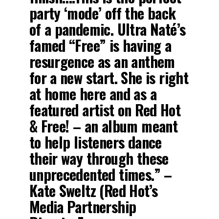
party ‘mode’ off the back
of a pandemic. Ultra Naté’s
famed “Free” is having a
resurgence as an anthem
for a new start. She is right
at home here and as a
featured artist on Red Hot
& Free! – an album meant
to help listeners dance
their way through these
unprecedented times.” –
Kate Sweltz (Red Hot’s
Media Partnership