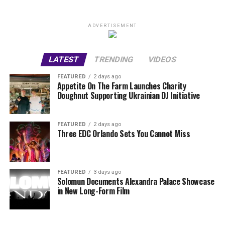
ADVERTISEMENT
LATEST
TRENDING
VIDEOS
FEATURED
2 days ago
Appetite On The Farm Launches Charity
Doughnut Supporting Ukrainian DJ Initiative
FEATURED
2 days ago
Three EDC Orlando Sets You Cannot Miss
FEATURED
3 days ago
Solomun Documents Alexandra Palace Showcase
in New Long-Form Film