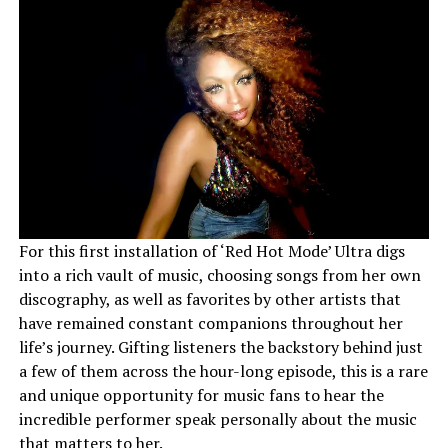
For this first installation of ‘Red Hot Mode’ Ultra digs
into a rich vault of music, choosing songs from her own
discography, as well as favorites by other artists that
have remained constant companions throughout her
life’s journey. Gifting listeners the backstory behind just
a few of them across the hour-long episode, this is a rare
and unique opportunity for music fans to hear the
incredible performer speak personally about the music
that matters to her.