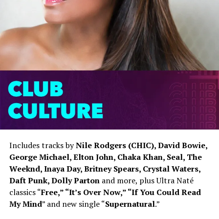
Includes tracks by
Nile Rodgers (CHIC), David Bowie,
George Michael, Elton John, Chaka Khan, Seal, The
Weeknd, Inaya Day, Britney Spears, Crystal Waters,
Daft Punk, Dolly Parton
and more, plus Ultra Naté
classics “
Free,” “It’s Over Now,” “If You Could Read
My Mind
” and new single “
Supernatural
.”