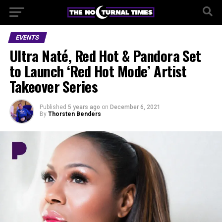
EVENTS
Ultra Naté, Red Hot & Pandora Set
to Launch ‘Red Hot Mode’ Artist
Takeover Series
Published
5 years ago
on
December 6, 2021
By
Thorsten Benders