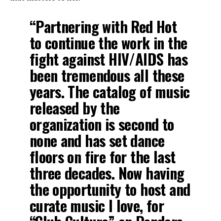
“Partnering with Red Hot
to continue the work in the
fight against HIV/AIDS has
been tremendous all these
years. The catalog of music
released by the
organization is second to
none and has set dance
floors on fire for the last
three decades. Now having
the opportunity to host and
curate music I love, for