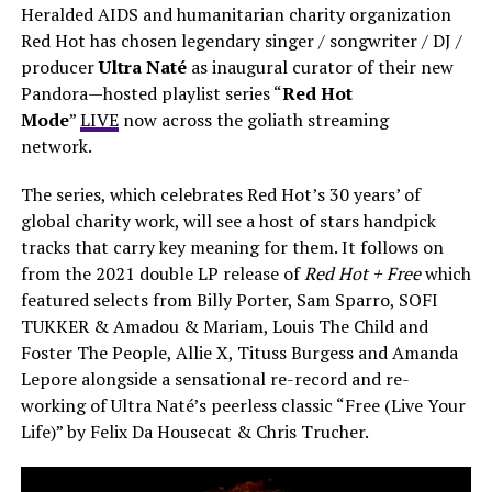
Heralded AIDS and humanitarian charity organization
Red Hot has chosen legendary singer / songwriter / DJ /
producer
Ultra Naté
as inaugural curator of their new
Pandora—hosted playlist series “
Red Hot
Mode
”
LIVE
now across the goliath streaming
network.
The series, which celebrates Red Hot’s 30 years’ of
global charity work, will see a host of stars handpick
tracks that carry key meaning for them. It follows on
from the 2021 double LP release of
Red Hot + Free
which
featured selects from Billy Porter, Sam Sparro, SOFI
TUKKER & Amadou & Mariam, Louis The Child and
Foster The People, Allie X, Tituss Burgess and Amanda
Lepore alongside a sensational re-record and re-
working of Ultra Naté’s peerless classic “Free (Live Your
Life)” by Felix Da Housecat & Chris Trucher.