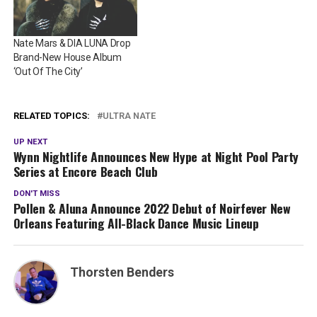
Nate Mars & DIA LUNA Drop
Brand-New House Album
‘Out Of The City’
RELATED TOPICS:
ULTRA NATE
UP NEXT
Wynn Nightlife Announces New Hype at Night Pool Party
Series at Encore Beach Club
DON'T MISS
Pollen & Aluna Announce 2022 Debut of Noirfever New
Orleans Featuring All-Black Dance Music Lineup
Thorsten Benders