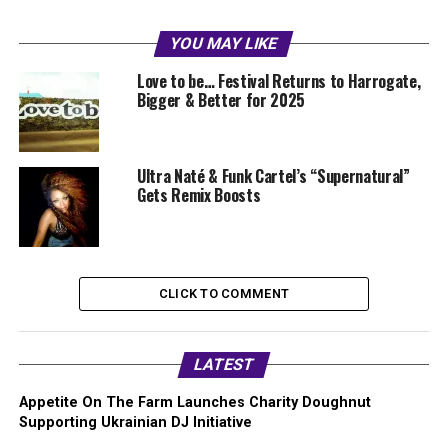
YOU MAY LIKE
Love to be… Festival Returns to Harrogate,
Bigger & Better for 2025
Ultra Naté & Funk Cartel’s “Supernatural”
Gets Remix Boosts
CLICK TO COMMENT
LATEST
Appetite On The Farm Launches Charity Doughnut
Supporting Ukrainian DJ Initiative