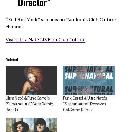
Director”
“Red Hot Mode” streams on Pandora’s Club Culture
channel.
Visit Ultra Naté LIVE on Club Culture
Related
Ultra Naté & Funk Cartel’s
Funk Cartel & Ultra Naté’s
“Supernatural” Gets Remix
“Supernatural” Receives
Boosts
GotSome Remix