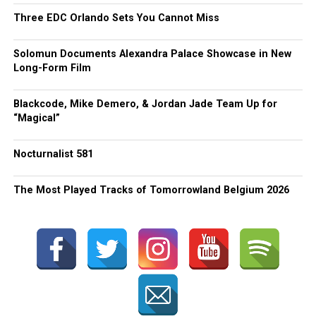
Three EDC Orlando Sets You Cannot Miss
Solomun Documents Alexandra Palace Showcase in New
Long-Form Film
Blackcode, Mike Demero, & Jordan Jade Team Up for
“Magical”
Nocturnalist 581
The Most Played Tracks of Tomorrowland Belgium 2026