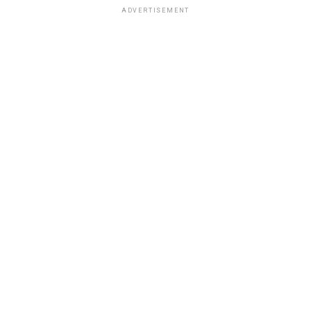
ADVERTISEMENT