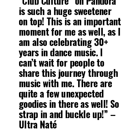
“Club Culture” on Pandora
is such a huge sweetener
on top! This is an important
moment for me as well, as I
am also celebrating 30+
years in dance music. I
can’t wait for people to
share this journey through
music with me. There are
quite a few unexpected
goodies in there as well! So
strap in and buckle up!” –
Ultra Naté