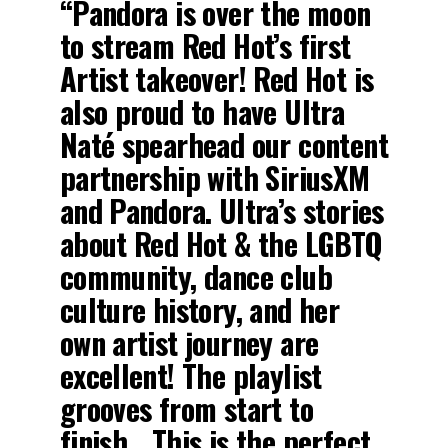
“Pandora is over the moon
to stream Red Hot’s first
Artist takeover! Red Hot is
also proud to have Ultra
Naté spearhead our content
partnership with SiriusXM
and Pandora. Ultra’s stories
about Red Hot & the LGBTQ
community, dance club
culture history, and her
own artist journey are
excellent! The playlist
grooves from start to
finish….This is the perfect