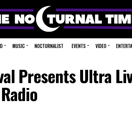
ED
MUSIC
NOCTURNALIST
EVENTS
VIDEO
ENTERT
val Presents Ultra Liv
 Radio