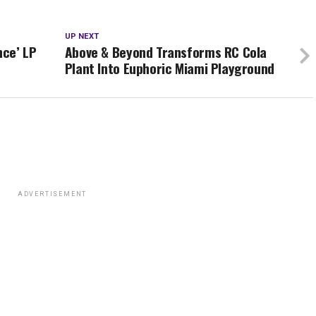
UP NEXT
nce’ LP
Above & Beyond Transforms RC Cola
Plant Into Euphoric Miami Playground
ADVERTISEMENT