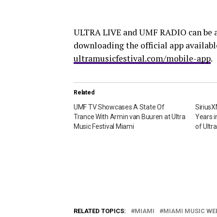
ULTRA LIVE and UMF RADIO can be a
downloading the official app availabl
ultramusicfestival.com/mobile-app
.
Related
UMF TV Showcases A State Of
Sirius
Trance With Armin van Buuren at Ultra
Years 
Music Festival Miami
of Ultr
RELATED TOPICS:
MIAMI
MIAMI MUSIC WE