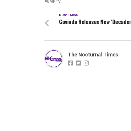
UMF TV
DON'T MISS
Govinda Releases New ‘Decade
The Nocturnal Times