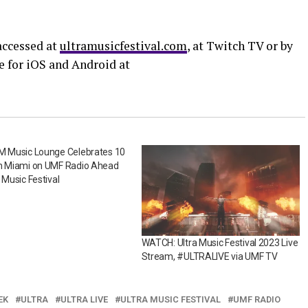
ccessed at
ultramusicfestival.com
, at Twitch TV or by
e for iOS and Android at
XM Music Lounge Celebrates 10
in Miami on UMF Radio Ahead
a Music Festival
WATCH: Ultra Music Festival 2023 Live
Stream, #ULTRALIVE via UMF TV
EK
ULTRA
ULTRA LIVE
ULTRA MUSIC FESTIVAL
UMF RADIO