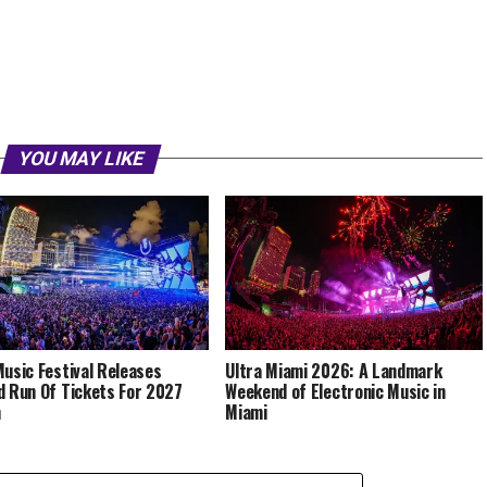
YOU MAY LIKE
Music Festival Releases
Ultra Miami 2026: A Landmark
d Run Of Tickets For 2027
Weekend of Electronic Music in
n
Miami