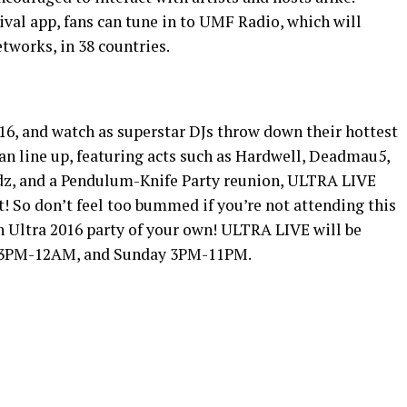
ival app, fans can tune in to UMF Radio, which will
etworks, in 38 countries.
16, and watch as superstar DJs throw down their hottest
uan line up, featuring acts such as Hardwell, Deadmau5,
ydz, and a Pendulum-Knife Party reunion, ULTRA LIVE
! So don’t feel too bummed if you’re not attending this
n Ultra 2016 party of your own! ULTRA LIVE will be
m 3PM-12AM, and Sunday 3PM-11PM.