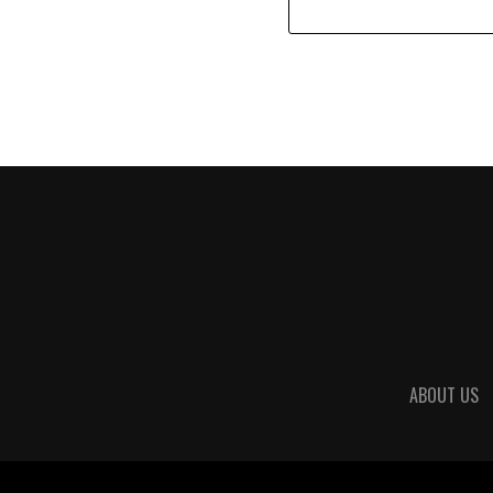
ABOUT US