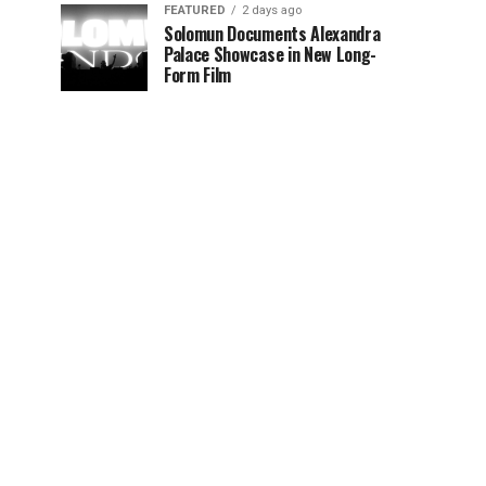
FEATURED
2 days ago
Solomun Documents Alexandra
Palace Showcase in New Long-
Form Film