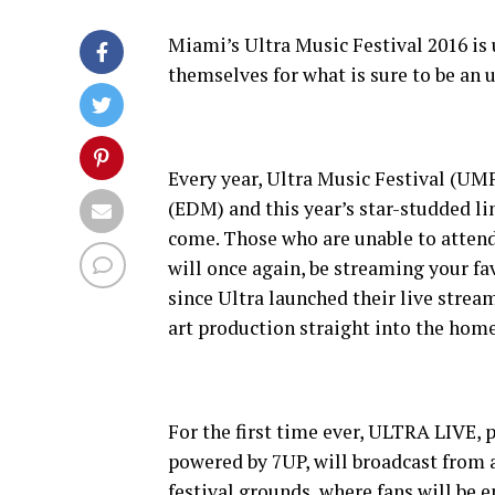
Miami’s Ultra Music Festival 2016 is
themselves for what is sure to be an
Every year, Ultra Music Festival (UMF
(EDM) and this year’s star-studded li
come. Those who are unable to attend
will once again, be streaming your fa
since Ultra launched their live strea
art production straight into the home
For the first time ever, ULTRA LIV
powered by 7UP, will broadcast from a
festival grounds, where fans will be e