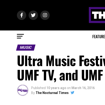
FEATUR
MUSIC
Ultra Music Festi
UMF TV, and UMF
Published
10 years ago
on
March 16, 2016
By
The Nocturnal Times