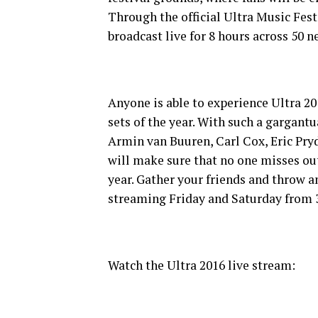
Through the official Ultra Music Fest
broadcast live for 8 hours across 50 n
Anyone is able to experience Ultra 20
sets of the year. With such a gargant
Armin van Buuren, Carl Cox, Eric Pr
will make sure that no one misses out
year. Gather your friends and throw a
streaming Friday and Saturday fro
Watch the Ultra 2016 live stream: