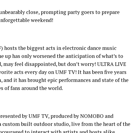
 unbearably close, prompting party goers to prepare
 unforgettable weekend!
) hosts the biggest acts in electronic dance music
ne up has only worsened the anticipation of what’s to
, may feel disappointed, but don’t worry! ULTRA LIVE
vorite acts every day on UMF TV! It has been five years
m, and it has brought epic performances and state of the
s of fans around the world.
E, presented by UMF TV, produced by NOMOBO and
 custom built outdoor studio, live from the heart of the
ncouraged to interact with artists and hosts alike.