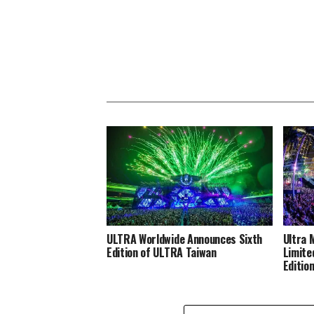
ULTRA Worldwide Announces Sixth
Ultra 
Edition of ULTRA Taiwan
Limite
Editio