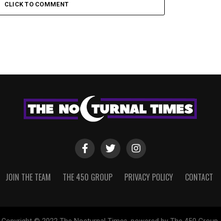
CLICK TO COMMENT
JOIN THE TEAM
THE 450 GROUP
PRIVACY POLICY
CONTACT