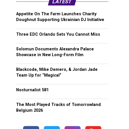
LATEST
Appetite On The Farm Launches Charity
Doughnut Supporting Ukrainian DJ Initiative
Three EDC Orlando Sets You Cannot Miss
Solomun Documents Alexandra Palace
Showcase in New Long-Form Film
Blackcode, Mike Demero, & Jordan Jade
Team Up for “Magical”
Nocturnalist 581
The Most Played Tracks of Tomorrowland
Belgium 2026