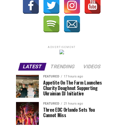
ADVERTISEMENT
LATEST
TRENDING
VIDEOS
FEATURED
17 hours ago
Appetite On The Farm Launches
Charity Doughnut Supporting
Ukrainian DJ Initiative
FEATURED
21 hours ago
Three EDC Orlando Sets You
Cannot Miss