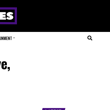
AINMENT
e,