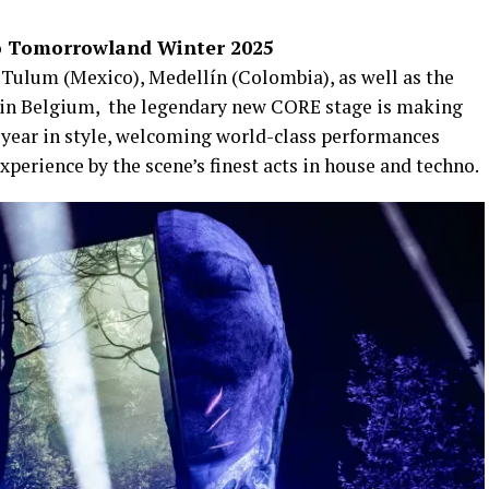
o Tomorrowland Winter 2025
in Tulum (Mexico), Medellín (Colombia), as well as the
in Belgium, ​ the legendary new CORE stage is making
e year in style, welcoming world-class performances
xperience by the scene’s finest acts in house and techno.