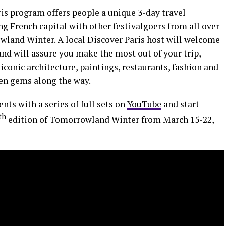
ris program offers people a unique 3-day travel
g French capital with other festivalgoers from all over
owland Winter. A local Discover Paris host will welcome
nd will assure you make the most out of your trip,
iconic architecture, paintings, restaurants, fashion and
den gems along the way.
ts with a series of full sets on
YouTube
and start
th
edition of Tomorrowland Winter from March 15-22,