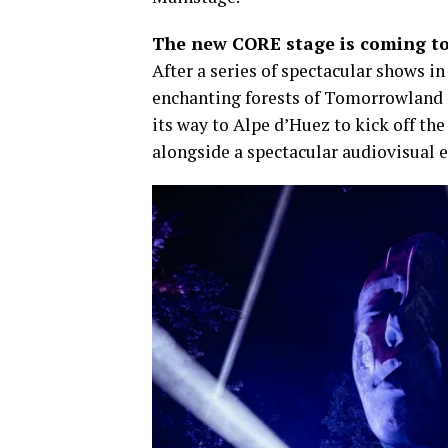
The new CORE stage is coming t
​After a series of spectacular shows 
enchanting forests of Tomorrowland 
its way to Alpe d’Huez to kick off th
alongside a spectacular audiovisual e