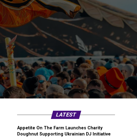
LATEST
Appetite On The Farm Launches Charity
Doughnut Supporting Ukrainian DJ Initiative