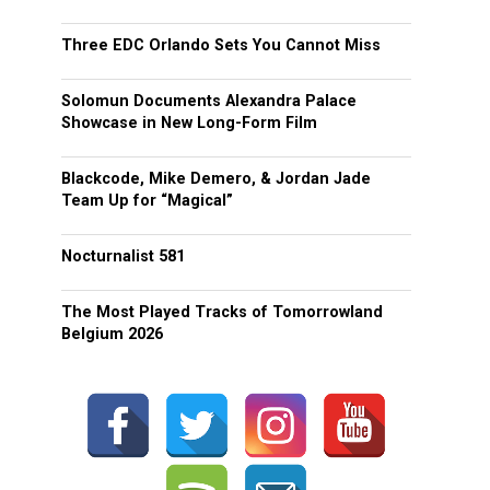
Three EDC Orlando Sets You Cannot Miss
Solomun Documents Alexandra Palace
Showcase in New Long-Form Film
Blackcode, Mike Demero, & Jordan Jade
Team Up for “Magical”
Nocturnalist 581
The Most Played Tracks of Tomorrowland
Belgium 2026