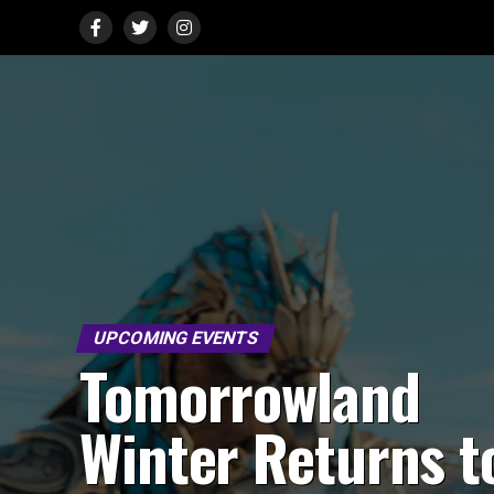
UPCOMING EVENTS
Tomorrowland
Winter Returns t