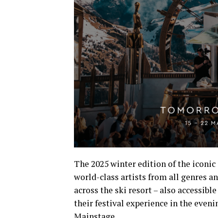
The 2025 winter edition of the iconic
world-class artists from all genres a
across the ski resort – also accessibl
their festival experience in the even
Mainstage.