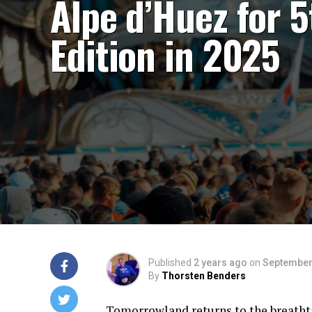
Alpe d’Huez for 5
Edition in 2025
Published
2 years ago
on
September
By
Thorsten Benders
Tomorrowland returns to the breathta