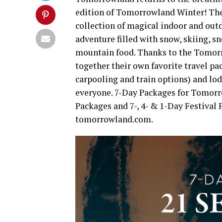
edition of Tomorrowland Winter! The w
collection of magical indoor and out
adventure filled with snow, skiing, 
mountain food. Thanks to the Tomorr
together their own favorite travel pa
carpooling and train options) and lod
everyone. 7-Day Packages for Tomorr
Packages and 7-, 4- & 1-Day Festival
tomorrowland.com.