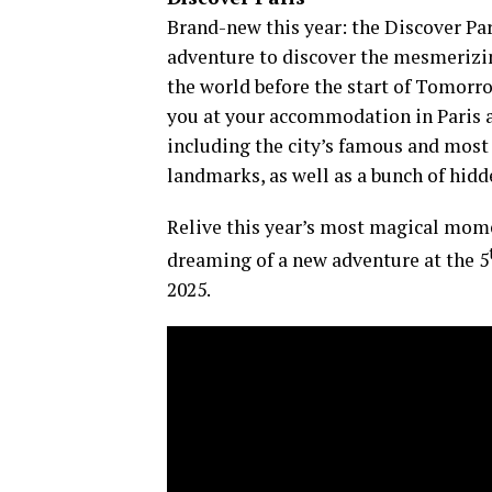
​Brand-new this year: the Discover Pa
adventure to discover the mesmerizin
the world before the start of Tomorr
you at your accommodation in Paris a
including the city’s famous and most 
landmarks, as well as a bunch of hid
Relive this year’s most magical momen
dreaming of a new adventure at the 5
2025.