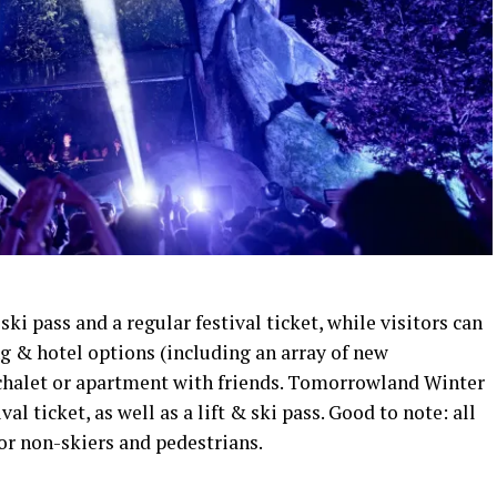
 ski pass and a regular festival ticket, while visitors can
g & hotel options (including an array of new
 chalet or apartment with friends. Tomorrowland Winter
al ticket, as well as a lift & ski pass. Good to note: all
or non-skiers and pedestrians.