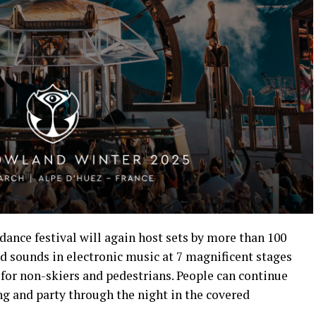
 dance festival will again host sets by more than 100
nd sounds in electronic music at 7 magnificent stages
e for non-skiers and pedestrians. People can continue
ing and party through the night in the covered