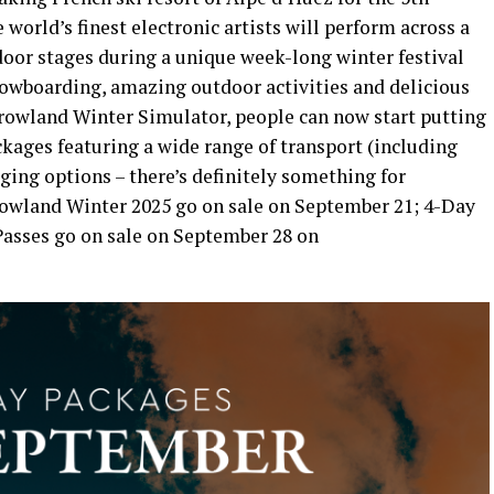
orld’s finest electronic artists will perform across a
door stages during a unique week-long winter festival
snowboarding, amazing outdoor activities and delicious
owland Winter Simulator, people can now start putting
ckages featuring a wide range of transport (including
ging options – there’s definitely something for
owland Winter 2025 go on sale on September 21; 4-Day
 Passes go on sale on September 28 on