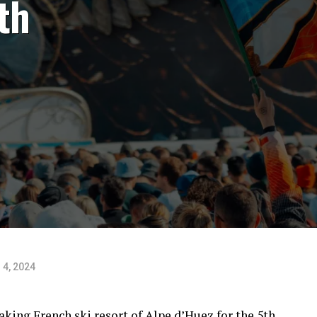
th
 4, 2024
king French ski resort of Alpe d’Huez for the 5th