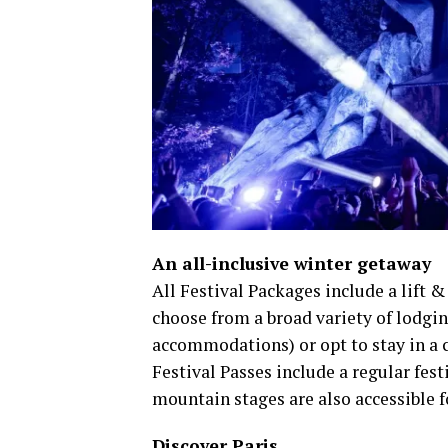
An all-inclusive winter getaway
​All Festival Packages include a lift &
choose from a broad variety of lodgin
accommodations) or opt to stay in a
Festival Passes include a regular festiv
mountain stages are also accessible f
Discover Paris