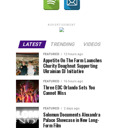
ADVERTISEMENT
LATEST
TRENDING
VIDEOS
FEATURED
12 hours ago
Appetite On The Farm Launches
Charity Doughnut Supporting
Ukrainian DJ Initiative
FEATURED
16 hours ago
Three EDC Orlando Sets You
Cannot Miss
FEATURED
2 days ago
Solomun Documents Alexandra
Palace Showcase in New Long-
Form Film