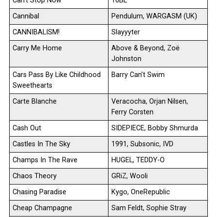
Can’t Stop Now
16BL
Cannibal
Pendulum, WARGASM (UK)
CANNIBALISM!
Slayyyter
Carry Me Home
Above & Beyond, Zoë
Johnston
Cars Pass By Like Childhood
Barry Can’t Swim
Sweethearts
Carte Blanche
Veracocha, Orjan Nilsen,
Ferry Corsten
Cash Out
SIDEPIECE, Bobby Shmurda
Castles In The Sky
1991, Subsonic, IVD
Champs In The Rave
HUGEL, TEDDY-O
Chaos Theory
GRiZ, Wooli
Chasing Paradise
Kygo, OneRepublic
Cheap Champagne
Sam Feldt, Sophie Stray