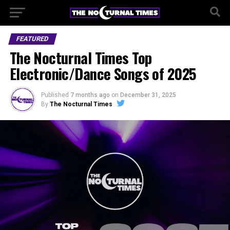
FEATURED
The Nocturnal Times Top
Electronic/Dance Songs of 2025
Published
7 months ago
on
December 31, 2025
By
The Nocturnal Times