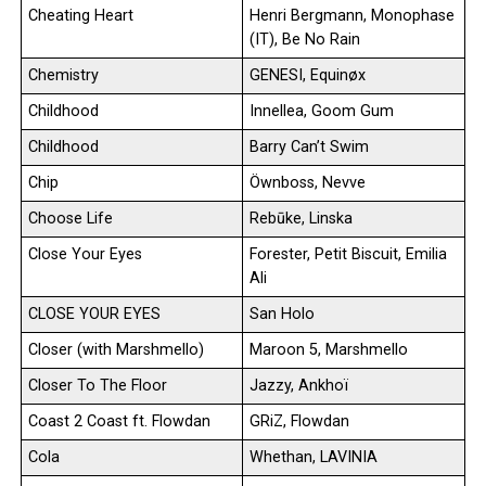
Cheating Heart
Henri Bergmann, Monophase
(IT), Be No Rain
Chemistry
GENESI, Equinøx
Childhood
Innellea, Goom Gum
Childhood
Barry Can’t Swim
Chip
Öwnboss, Nevve
Choose Life
Rebūke, Linska
Close Your Eyes
Forester, Petit Biscuit, Emilia
Ali
CLOSE YOUR EYES
San Holo
Closer (with Marshmello)
Maroon 5, Marshmello
Closer To The Floor
Jazzy, Ankhoï
Coast 2 Coast ft. Flowdan
GRiZ, Flowdan
Cola
Whethan, LAVINIA