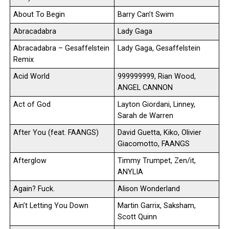
About To Begin
Barry Can’t Swim
Abracadabra
Lady Gaga
Abracadabra – Gesaffelstein
Lady Gaga, Gesaffelstein
Remix
Acid World
999999999, Rian Wood,
ANGEL CANNON
Act of God
Layton Giordani, Linney,
Sarah de Warren
After You (feat. FAANGS)
David Guetta, Kiko, Olivier
Giacomotto, FAANGS
Afterglow
Timmy Trumpet, Zen/it,
ANYLIA
Again? Fuck.
Alison Wonderland
Ain’t Letting You Down
Martin Garrix, Saksham,
Scott Quinn