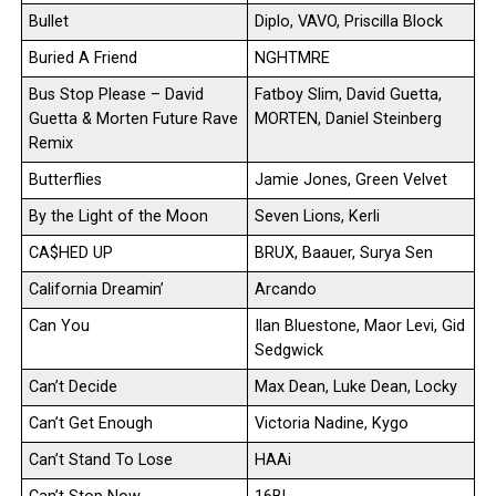
Bullet
Diplo, VAVO, Priscilla Block
Buried A Friend
NGHTMRE
Bus Stop Please – David
Fatboy Slim, David Guetta,
Guetta & Morten Future Rave
MORTEN, Daniel Steinberg
Remix
Butterflies
Jamie Jones, Green Velvet
By the Light of the Moon
Seven Lions, Kerli
CA$HED UP
BRUX, Baauer, Surya Sen
California Dreamin’
Arcando
Can You
Ilan Bluestone, Maor Levi, Gid
Sedgwick
Can’t Decide
Max Dean, Luke Dean, Locky
Can’t Get Enough
Victoria Nadine, Kygo
Can’t Stand To Lose
HAAi