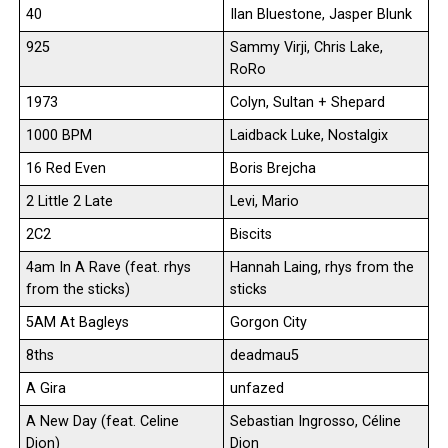
40
Ilan Bluestone, Jasper Blunk
925
Sammy Virji, Chris Lake,
RoRo
1973
Colyn, Sultan + Shepard
1000 BPM
Laidback Luke, Nostalgix
16 Red Even
Boris Brejcha
2 Little 2 Late
Levi, Mario
2C2
Biscits
4am In A Rave (feat. rhys
Hannah Laing, rhys from the
from the sticks)
sticks
5AM At Bagleys
Gorgon City
8ths
deadmau5
A Gira
unfazed
A New Day (feat. Celine
Sebastian Ingrosso, Céline
Dion)
Dion