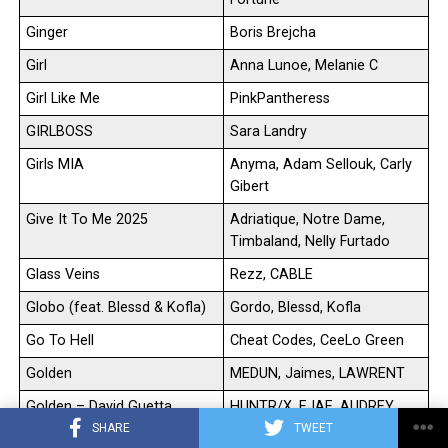
Ginger
Boris Brejcha
Girl
Anna Lunoe, Melanie C
Girl Like Me
PinkPantheress
GIRLBOSS
Sara Landry
Girls MIA
Anyma, Adam Sellouk, Carly
Gibert
Give It To Me 2025
Adriatique, Notre Dame,
Timbaland, Nelly Furtado
Glass Veins
Rezz, CABLE
Globo (feat. Blessd & Kofla)
Gordo, Blessd, Kofla
Go To Hell
Cheat Codes, CeeLo Green
Golden
MEDUN, Jaimes, LAWRENT
Golden – David Guetta
HUNTR/X, EJAE, AUDREY
REM/X
NUNA, REI AMI, KPop Demon
SHARE
TWEET