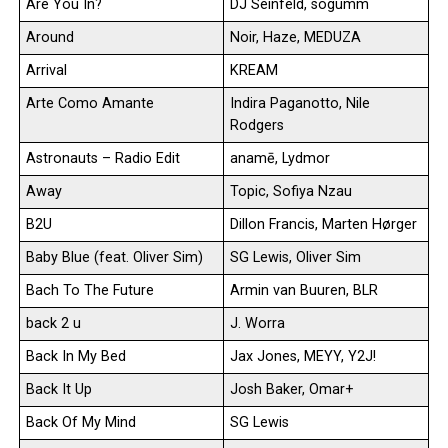
Are You In?
DJ Seinfeld, sogumm
Around
Noir, Haze, MEDUZA
Arrival
KREAM
Arte Como Amante
Indira Paganotto, Nile
Rodgers
Astronauts – Radio Edit
anamē, Lydmor
Away
Topic, Sofiya Nzau
B2U
Dillon Francis, Marten Hørger
Baby Blue (feat. Oliver Sim)
SG Lewis, Oliver Sim
Bach To The Future
Armin van Buuren, BLR
back 2 u
J. Worra
Back In My Bed
Jax Jones, MEYY, Y2J!
Back It Up
Josh Baker, Omar+
Back Of My Mind
SG Lewis