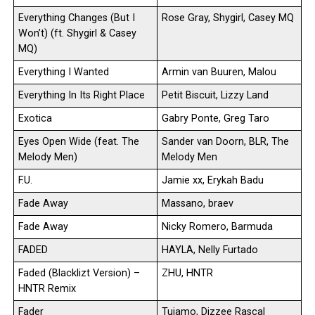
Everything Changes (But I
Rose Gray, Shygirl, Casey MQ
Won’t) (ft. Shygirl & Casey
MQ)
Everything I Wanted
Armin van Buuren, Malou
Everything In Its Right Place
Petit Biscuit, Lizzy Land
Exotica
Gabry Ponte, Greg Taro
Eyes Open Wide (feat. The
Sander van Doorn, BLR, The
Melody Men)
Melody Men
F.U.
Jamie xx, Erykah Badu
Fade Away
Massano, braev
Fade Away
Nicky Romero, Barmuda
FADED
HAYLA, Nelly Furtado
Faded (Blacklizt Version) –
ZHU, HNTR
HNTR Remix
Fader
Tujamo, Dizzee Rascal