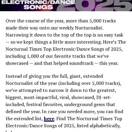
Over the course of the year, more than 5,000 tracks
made their way onto our weekly Nocturnalist.
Narrowing it down to the top of the top is no easy task
— so we kept things a little more interesting. Here’s The
Nocturnal Times Top Electronic/Dance Songs of 2025,
including 1,000 of our favorite tracks that we’ve
showcased — and that helped soundtrack — this year.
Instead of giving you the full, giant, extended
Nocturnalist of the year (including over 5,000 tracks),
we’ve attempted to narrow it down to the greatest,
biggest, most-impactful, viral, showcased, DJ-set-
included, festival favorites, underground gems that
defined the year. In case you needed more, you can find
the extended list,
here
. Find The Nocturnal Times Top
Electronic/Dance Songs of 2025, listed alphabetically,