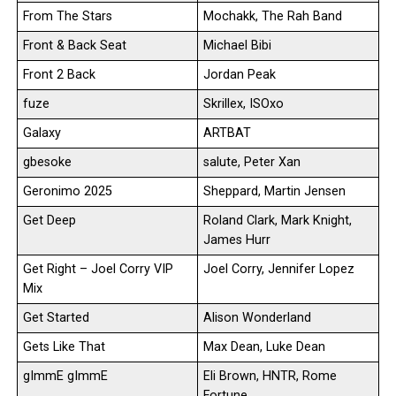
From The Stars
Mochakk, The Rah Band
Front & Back Seat
Michael Bibi
Front 2 Back
Jordan Peak
fuze
Skrillex, ISOxo
Galaxy
ARTBAT
gbesoke
salute, Peter Xan
Geronimo 2025
Sheppard, Martin Jensen
Get Deep
Roland Clark, Mark Knight,
James Hurr
Get Right – Joel Corry VIP
Joel Corry, Jennifer Lopez
Mix
Get Started
Alison Wonderland
Gets Like That
Max Dean, Luke Dean
gImmE gImmE
Eli Brown, HNTR, Rome
Fortune