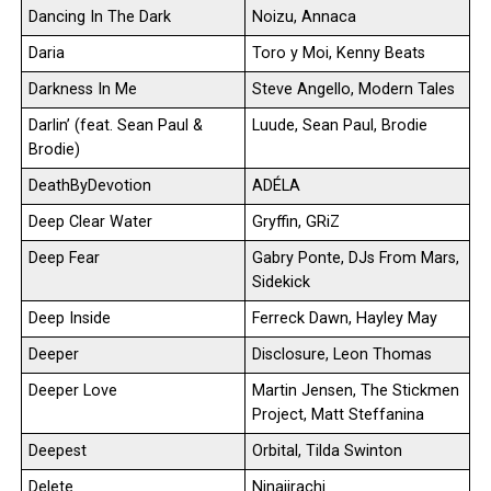
Dancing In The Dark
Noizu, Annaca
Daria
Toro y Moi, Kenny Beats
Darkness In Me
Steve Angello, Modern Tales
Darlin’ (feat. Sean Paul &
Luude, Sean Paul, Brodie
Brodie)
DeathByDevotion
ADÉLA
Deep Clear Water
Gryffin, GRiZ
Deep Fear
Gabry Ponte, DJs From Mars,
Sidekick
Deep Inside
Ferreck Dawn, Hayley May
Deeper
Disclosure, Leon Thomas
Deeper Love
Martin Jensen, The Stickmen
Project, Matt Steffanina
Deepest
Orbital, Tilda Swinton
Delete
Ninajirachi