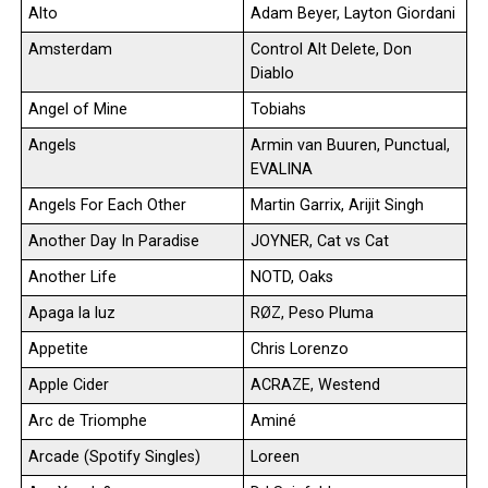
Alto
Adam Beyer, Layton Giordani
Amsterdam
Control Alt Delete, Don
Diablo
Angel of Mine
Tobiahs
Angels
Armin van Buuren, Punctual,
EVALINA
Angels For Each Other
Martin Garrix, Arijit Singh
Another Day In Paradise
JOYNER, Cat vs Cat
Another Life
NOTD, Oaks
Apaga la luz
RØZ, Peso Pluma
Appetite
Chris Lorenzo
Apple Cider
ACRAZE, Westend
Arc de Triomphe
Aminé
Arcade (Spotify Singles)
Loreen