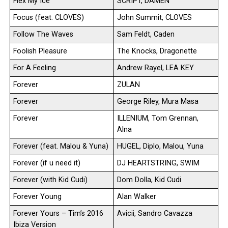
Flex My Ice
SCRIPT, DAMEN
Focus (feat. CLOVES)
John Summit, CLOVES
Follow The Waves
Sam Feldt, Caden
Foolish Pleasure
The Knocks, Dragonette
For A Feeling
Andrew Rayel, LEA KEY
Forever
ZULAN
Forever
George Riley, Mura Masa
Forever
ILLENIUM, Tom Grennan,
Alna
Forever (feat. Malou & Yuna)
HUGEL, Diplo, Malou, Yuna
Forever (if u need it)
DJ HEARTSTRING, SWIM
Forever (with Kid Cudi)
Dom Dolla, Kid Cudi
Forever Young
Alan Walker
Forever Yours – Tim’s 2016
Avicii, Sandro Cavazza
Ibiza Version