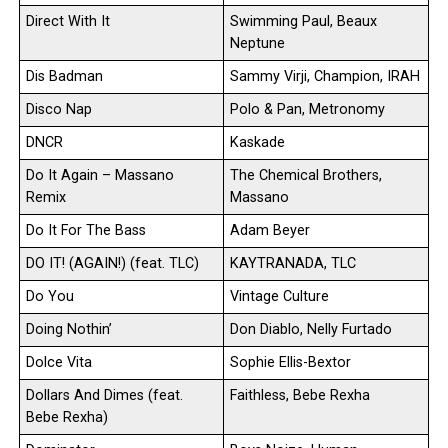
Direct With It
Swimming Paul, Beaux
Neptune
Dis Badman
Sammy Virji, Champion, IRAH
Disco Nap
Polo & Pan, Metronomy
DNCR
Kaskade
Do It Again – Massano
The Chemical Brothers,
Remix
Massano
Do It For The Bass
Adam Beyer
DO IT! (AGAIN!) (feat. TLC)
KAYTRANADA, TLC
Do You
Vintage Culture
Doing Nothin’
Don Diablo, Nelly Furtado
Dolce Vita
Sophie Ellis-Bextor
Dollars And Dimes (feat.
Faithless, Bebe Rexha
Bebe Rexha)