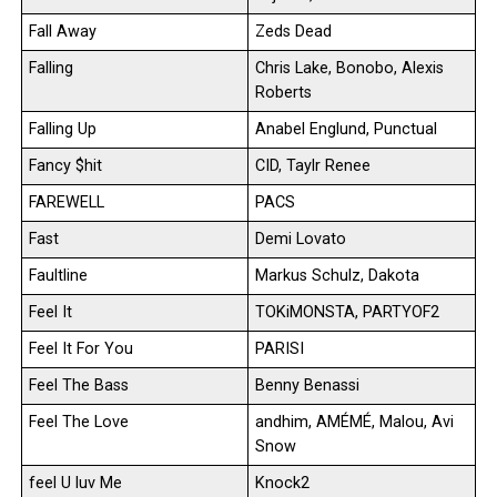
Fall Away
Zeds Dead
Falling
Chris Lake, Bonobo, Alexis
Roberts
Falling Up
Anabel Englund, Punctual
Fancy $hit
CID, Taylr Renee
FAREWELL
PACS
Fast
Demi Lovato
Faultline
Markus Schulz, Dakota
Feel It
TOKiMONSTA, PARTYOF2
Feel It For You
PARISI
Feel The Bass
Benny Benassi
Feel The Love
andhim, AMÉMÉ, Malou, Avi
Snow
feel U luv Me
Knock2