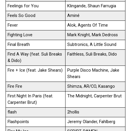
Feelings for You
Klingande, Shaun Farrugia
Feels So Good
Aminé
Fever
Alok, Agents Of Time
Fighting Love
Mark Knight, Mark Dedross
Final Breath
Subtronics, A Little Sound
Find A Way (feat. Suli Breaks
Faithless, Suli Breaks, Dido
& Dido)
Fire + Ice (feat. Jake Shears)
Purple Disco Machine, Jake
Shears
Fire Fire
Shimza, AR/CO, Kasango
First Night In Paris (feat.
The Midnight, Carpenter Brut
Carpenter Brut)
flash
2hollis
Flashpoints
Jeremy Olander, Fahlberg