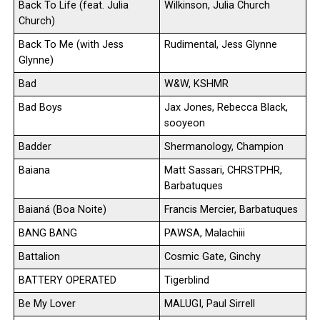
Back To Life (feat. Julia
Wilkinson, Julia Church
Church)
Back To Me (with Jess
Rudimental, Jess Glynne
Glynne)
Bad
W&W, KSHMR
Bad Boys
Jax Jones, Rebecca Black,
sooyeon
Badder
Shermanology, Champion
Baiana
Matt Sassari, CHRSTPHR,
Barbatuques
Baianá (Boa Noite)
Francis Mercier, Barbatuques
BANG BANG
PAWSA, Malachiii
Battalion
Cosmic Gate, Ginchy
BATTERY OPERATED
Tigerblind
Be My Lover
MALUGI, Paul Sirrell