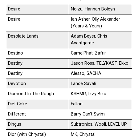
Desire
Noizu, Hannah Boleyn
Desire
Ian Asher, Olly Alexander
(Years & Years)
Desolate Lands
Adam Beyer, Chris
Avantgarde
Destino
CamelPhat, Zafrir
Destiny
Jason Ross, TELYKAST, Ekko
Destiny
Alesso, SACHA
Devotion
Lance Savali
Diamond In The Rough
KSHMR, Izzy Bizu
Diet Coke
Fallon
Different
Barry Can’t Swim
Dingus
Subtronics, Wooli, LEVEL UP
Dior (with Chrystal)
MK, Chrystal