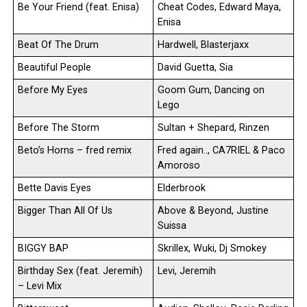
Be Your Friend (feat. Enisa)
Cheat Codes, Edward Maya,
Enisa
Beat Of The Drum
Hardwell, Blasterjaxx
Beautiful People
David Guetta, Sia
Before My Eyes
Goom Gum, Dancing on
Lego
Before The Storm
Sultan + Shepard, Rinzen
Beto’s Horns – fred remix
Fred again.., CA7RIEL & Paco
Amoroso
Bette Davis Eyes
Elderbrook
Bigger Than All Of Us
Above & Beyond, Justine
Suissa
BIGGY BAP
Skrillex, Wuki, Dj Smokey
Birthday Sex (feat. Jeremih)
Levi, Jeremih
– Levi Mix