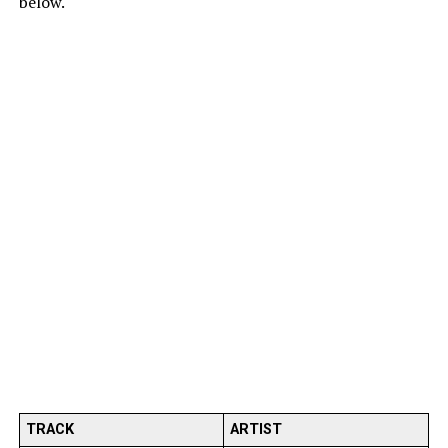
below.
TRACK
ARTIST