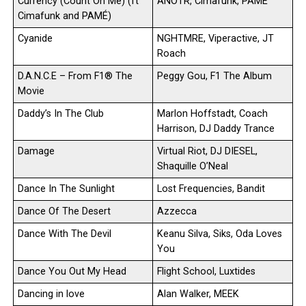
Currency (Count On Me) (ft
ANOTR, Cimafunk, PAMÉ
Cimafunk and PAMÉ)
Cyanide
NGHTMRE, Viperactive, JT
Roach
D.A.N.C.E – From F1® The
Peggy Gou, F1 The Album
Movie
Daddy’s In The Club
Marlon Hoffstadt, Coach
Harrison, DJ Daddy Trance
Damage
Virtual Riot, DJ DIESEL,
Shaquille O’Neal
Dance In The Sunlight
Lost Frequencies, Bandit
Dance Of The Desert
Azzecca
Dance With The Devil
Keanu Silva, Siks, Oda Loves
You
Dance You Out My Head
Flight School, Luxtides
Dancing in love
Alan Walker, MEEK