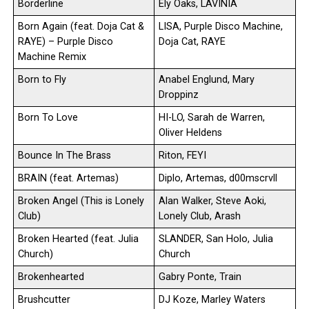
Borderline
Ely Oaks, LAVINIA
Born Again (feat. Doja Cat &
LISA, Purple Disco Machine,
RAYE) – Purple Disco
Doja Cat, RAYE
Machine Remix
Born to Fly
Anabel Englund, Mary
Droppinz
Born To Love
HI-LO, Sarah de Warren,
Oliver Heldens
Bounce In The Brass
Riton, FEYI
BRAIN (feat. Artemas)
Diplo, Artemas, d00mscrvll
Broken Angel (This is Lonely
Alan Walker, Steve Aoki,
Club)
Lonely Club, Arash
Broken Hearted (feat. Julia
SLANDER, San Holo, Julia
Church)
Church
Brokenhearted
Gabry Ponte, Train
Brushcutter
DJ Koze, Marley Waters