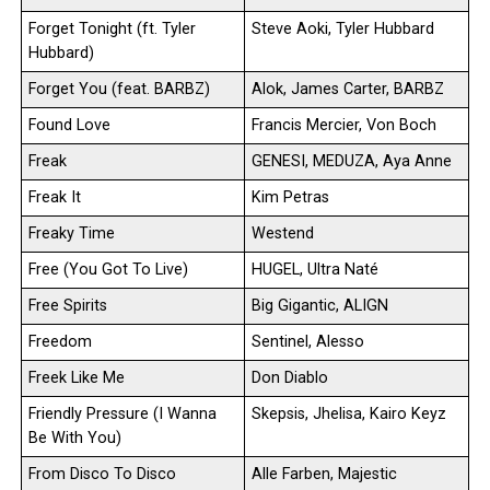
Forget Tonight (ft. Tyler
Steve Aoki, Tyler Hubbard
Hubbard)
Forget You (feat. BARBZ)
Alok, James Carter, BARBZ
Found Love
Francis Mercier, Von Boch
Freak
GENESI, MEDUZA, Aya Anne
Freak It
Kim Petras
Freaky Time
Westend
Free (You Got To Live)
HUGEL, Ultra Naté
Free Spirits
Big Gigantic, ALIGN
Freedom
Sentinel, Alesso
Freek Like Me
Don Diablo
Friendly Pressure (I Wanna
Skepsis, Jhelisa, Kairo Keyz
Be With You)
From Disco To Disco
Alle Farben, Majestic