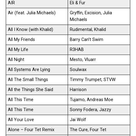
AIR
Eli & Fur
Air (feat. Julia Michaels)
Gryffin, Excision, Julia
Michaels
All I Know (with Khalid)
Rudimental, Khalid
All My Friends
Barry Can’t Swim
All My Life
R3HAB
All Night
Mesto, Vluarr
All Systems Are Lying
Soulwax
All The Small Things
Timmy Trumpet, STVW
All the Things She Said
Harrison
All This Time
Tujamo, Andreas Moe
All This Time
Sonny Fodera, Jazzy
All Your Love
Jai Wolf
Alone – Four Tet Remix
The Cure, Four Tet