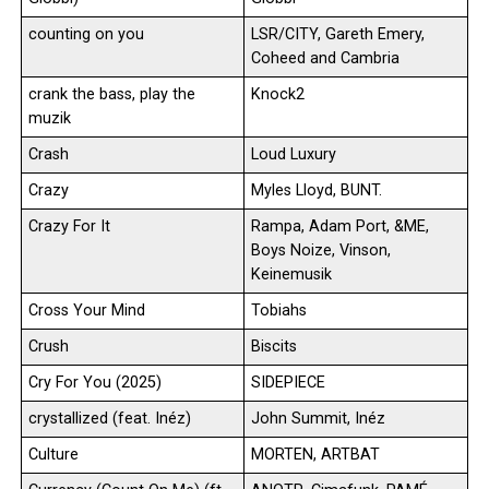
counting on you
LSR/CITY, Gareth Emery,
Coheed and Cambria
crank the bass, play the
Knock2
muzik
Crash
Loud Luxury
Crazy
Myles Lloyd, BUNT.
Crazy For It
Rampa, Adam Port, &ME,
Boys Noize, Vinson,
Keinemusik
Cross Your Mind
Tobiahs
Crush
Biscits
Cry For You (2025)
SIDEPIECE
crystallized (feat. Inéz)
John Summit, Inéz
Culture
MORTEN, ARTBAT