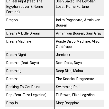
Dr Feel Right (feat. The
Josh Baker, The Egyptian
Egyptian Lover & Rome
Lover, Rome Fortune
Fortune)
Dragon
Indira Paganotto, Armin van
Buuren
Dream A Little Dream
Armin van Buuren, Sam Gray
Dream Machine
Purple Disco Machine, Alison
Goldfrapp
Dream Night
Jamie xx
Dreamin (feat. Daya)
Dom Dolla, Daya
Dreaming
Deep Dish, Malou
Dreams
The Knocks, Dragonette
Drinking To Get Drunk
Swimming Paul
Drip (feat. Eliza Legzdina)
Eli Brown, Eliza Legzdina
Drop In
Mary Droppinz