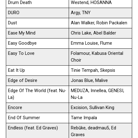
Drum Death
Westend, HOSANNA
DURO
Argy, TNY
Dust
Alan Walker, Robin Packalen
Ease My Mind
Chris Lake, Abel Balder
Easy Goodbye
Emma Louise, Flume
Easy To Love
Folamour, Kabusa Oriental
Choir
Eat It Up
Tinie Tempah, Skepsis
Edge of Desire
Jonas Blue, Malive
Edge Of The World (feat. Nu-
MEDUZA, Innellea, GENESI,
La)
Nu-La
Encore
Excision, Sullivan King
End Of Summer
Tame Impala
Endless (feat. Ed Graves)
Rebūke, deadmau5, Ed
Graves