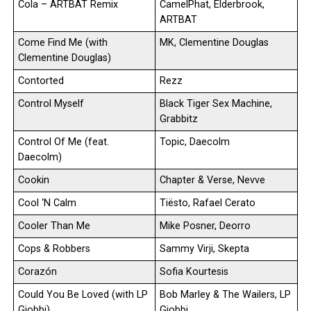
Cola – ARTBAT Remix
CamelPhat, Elderbrook,
ARTBAT
Come Find Me (with
MK, Clementine Douglas
Clementine Douglas)
Contorted
Rezz
Control Myself
Black Tiger Sex Machine,
Grabbitz
Control Of Me (feat.
Topic, Daecolm
Daecolm)
Cookin
Chapter & Verse, Nevve
Cool ‘N Calm
Tiësto, Rafael Cerato
Cooler Than Me
Mike Posner, Deorro
Cops & Robbers
Sammy Virji, Skepta
Corazón
Sofia Kourtesis
Could You Be Loved (with LP
Bob Marley & The Wailers, LP
Giobbi)
Giobbi