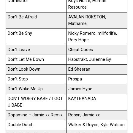
Dominator
Boys Noize, Human
Resource
Don’t Be Afraid
AVALAN ROKSTON,
Mathame
Don’t Be Shy
Nicky Romero, millforlife,
Rory Hope
Don’t Leave
Cheat Codes
Don’t Let Me Down
Habstrakt, Julienne By
Don’t Look Down
Ed Sheeran
Don’t Stop
Prospa
Don’t Wake Me Up
James Hype
DON’T WORRY BABE / I GOT
KAYTRANADA
U BABE
Dopamine – Jamie xx Remix
Robyn, Jamie xx
Double Dutch
Walker & Royce, Kyle Watson