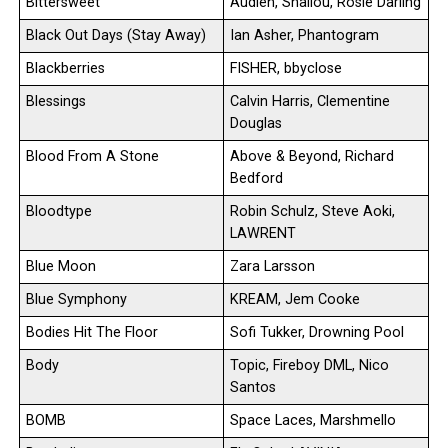
Bittersweet
Audien, Shallou, Rosie Darling
Black Out Days (Stay Away)
Ian Asher, Phantogram
Blackberries
FISHER, bbyclose
Blessings
Calvin Harris, Clementine
Douglas
Blood From A Stone
Above & Beyond, Richard
Bedford
Bloodtype
Robin Schulz, Steve Aoki,
LAWRENT
Blue Moon
Zara Larsson
Blue Symphony
KREAM, Jem Cooke
Bodies Hit The Floor
Sofi Tukker, Drowning Pool
Body
Topic, Fireboy DML, Nico
Santos
BOMB
Space Laces, Marshmello