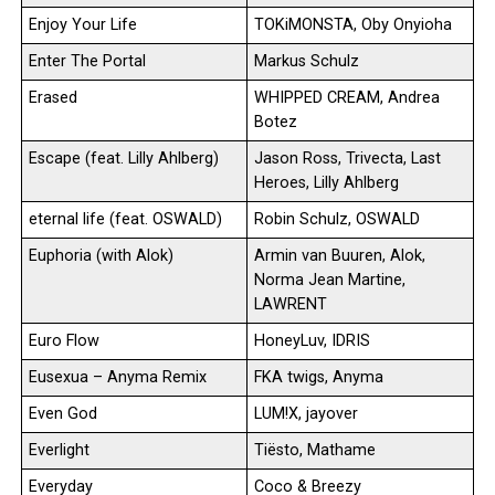
Enjoy Your Life
TOKiMONSTA, Oby Onyioha
Enter The Portal
Markus Schulz
Erased
WHIPPED CREAM, Andrea
Botez
Escape (feat. Lilly Ahlberg)
Jason Ross, Trivecta, Last
Heroes, Lilly Ahlberg
eternal life (feat. OSWALD)
Robin Schulz, OSWALD
Euphoria (with Alok)
Armin van Buuren, Alok,
Norma Jean Martine,
LAWRENT
Euro Flow
HoneyLuv, IDRIS
Eusexua – Anyma Remix
FKA twigs, Anyma
Even God
LUM!X, jayover
Everlight
Tiësto, Mathame
Everyday
Coco & Breezy