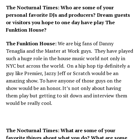
The Nocturnal Times: Who are some of your
personal favorite DJs and producers? Dream guests
or visitors you hope to one day have play The
Funktion House?
The Funktion House:
We are big fans of Danny
Tenaglia and the Master at Work guys. They have played
such a huge role in the house music world not only in
NYC but across the world. On a hip hop tip definitely a
guy like Premier, Jazzy Jeff or Scratch would be an
amazing show. To have anyone of those guys on the
show would be an honor. It’s not only about having
them play but getting to sit down and interview them
would be really cool.
The Nocturnal Times: What are some of your
favorite things about what you do? What are some