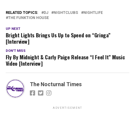
RELATED TOPICS:
DJ
NIGHTCLUBS
NIGHTLIFE
THE FUNKTION HOUSE
UP NEXT
Bright Lights Brings Us Up to Speed on “Gringa”
[Interview]
DON'T MISS
Fly By Midnight & Carly Paige Release “I Feel It” Music
Video [Interview]
The Nocturnal Times
ADVERTISEMENT