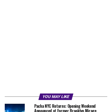
YOU MAY LIKE
Pacha NYC Returns: Opening Weekend
Announced at Former Brooklyn Mirage