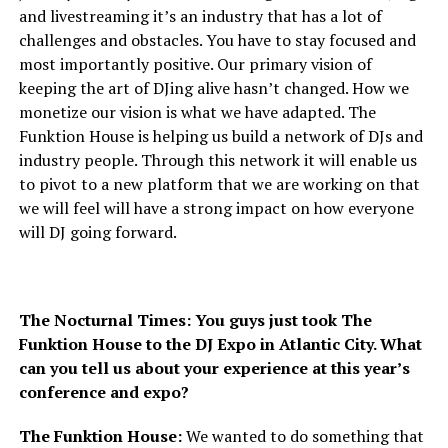
and livestreaming it’s an industry that has a lot of
challenges and obstacles. You have to stay focused and
most importantly positive. Our primary vision of
keeping the art of DJing alive hasn’t changed. How we
monetize our vision is what we have adapted. The
Funktion House is helping us build a network of DJs and
industry people. Through this network it will enable us
to pivot to a new platform that we are working on that
we will feel will have a strong impact on how everyone
will DJ going forward.
The Nocturnal Times: You guys just took The
Funktion House to the DJ Expo in Atlantic City. What
can you tell us about your experience at this year’s
conference and expo?
The Funktion House:
We wanted to do something that