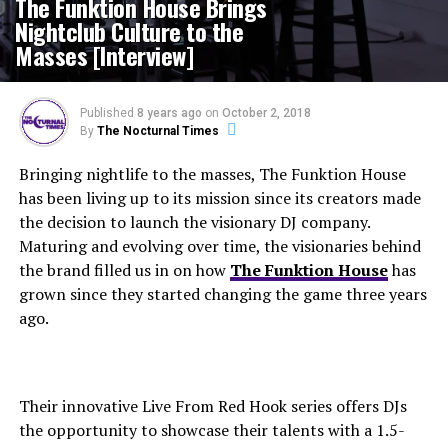
The Funktion House Brings
Nightclub Culture to the
Masses [Interview]
Published
8 years ago
on
October 2, 2018
By
The Nocturnal Times
Bringing nightlife to the masses, The Funktion House
has been living up to its mission since its creators made
the decision to launch the visionary DJ company.
Maturing and evolving over time, the visionaries behind
the brand filled us in on how
The Funktion House
has
grown since they started changing the game three years
ago.
Their innovative Live From Red Hook series offers DJs
the opportunity to showcase their talents with a 1.5-