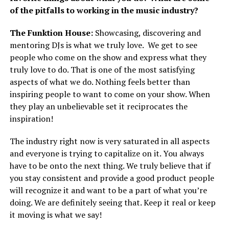
of the pitfalls to working in the music industry?
The Funktion House:
Showcasing, discovering and
mentoring DJs is what we truly love. We get to see
people who come on the show and express what they
truly love to do. That is one of the most satisfying
aspects of what we do. Nothing feels better than
inspiring people to want to come on your show. When
they play an unbelievable set it reciprocates the
inspiration!
The industry right now is very saturated in all aspects
and everyone is trying to capitalize on it. You always
have to be onto the next thing. We truly believe that if
you stay consistent and provide a good product people
will recognize it and want to be a part of what you’re
doing. We are definitely seeing that. Keep it real or keep
it moving is what we say!