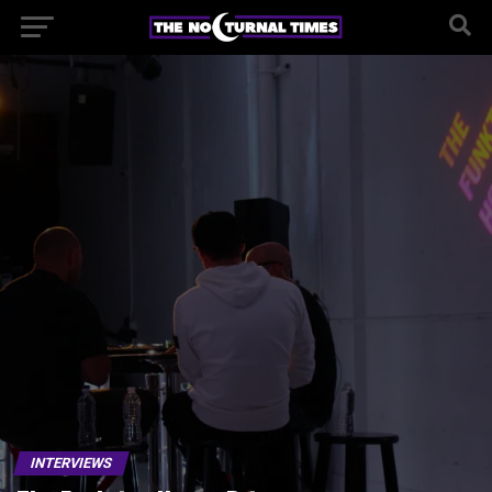
INTERVIEWS