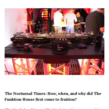
The Nocturnal Times: How, when, and why did The
Funktion House first come to fruition?