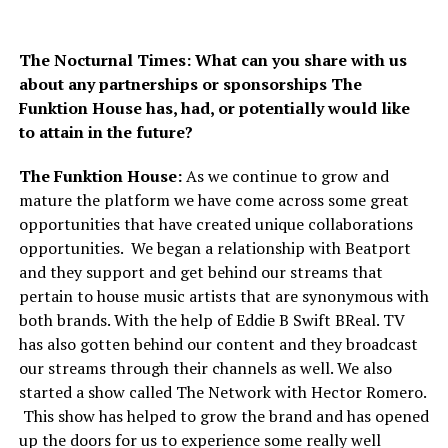
The Nocturnal Times: What can you share with us
about any partnerships or sponsorships The
Funktion House has, had, or potentially would like
to attain in the future?
The Funktion House:
As we continue to grow and
mature the platform we have come across some great
opportunities that have created unique collaborations
opportunities. We began a relationship with Beatport
and they support and get behind our streams that
pertain to house music artists that are synonymous with
both brands. With the help of Eddie B Swift BReal. TV
has also gotten behind our content and they broadcast
our streams through their channels as well. We also
started a show called The Network with Hector Romero.
This show has helped to grow the brand and has opened
up the doors for us to experience some really well