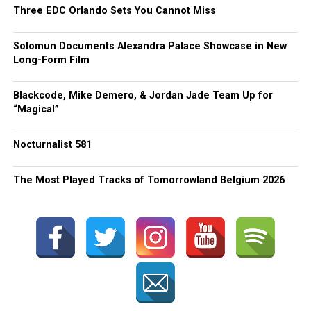
Three EDC Orlando Sets You Cannot Miss
Solomun Documents Alexandra Palace Showcase in New
Long-Form Film
Blackcode, Mike Demero, & Jordan Jade Team Up for
“Magical”
Nocturnalist 581
The Most Played Tracks of Tomorrowland Belgium 2026