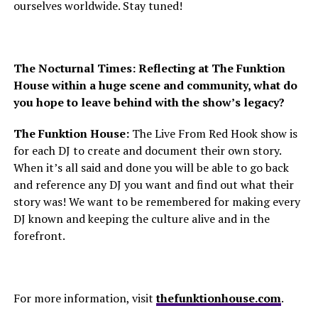
ourselves worldwide. Stay tuned!
The Nocturnal Times: Reflecting at The Funktion
House within a huge scene and community, what do
you hope to leave behind with the show’s legacy?
The Funktion House:
The Live From Red Hook show is
for each DJ to create and document their own story.
When it’s all said and done you will be able to go back
and reference any DJ you want and find out what their
story was! We want to be remembered for making every
DJ known and keeping the culture alive and in the
forefront.
For more information, visit
thefunktionhouse.com
.