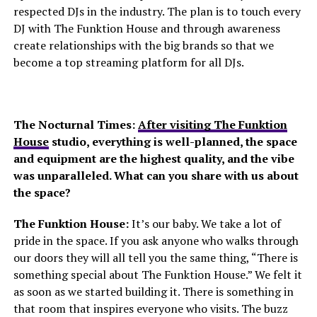
respected DJs in the industry. The plan is to touch every
DJ with The Funktion House and through awareness
create relationships with the big brands so that we
become a top streaming platform for all DJs.
The Nocturnal Times:
After visiting The Funktion
House
studio, everything is well-planned, the space
and equipment are the highest quality, and the vibe
was unparalleled. What can you share with us about
the space?
The Funktion House:
It’s our baby. We take a lot of
pride in the space. If you ask anyone who walks through
our doors they will all tell you the same thing, “There is
something special about The Funktion House.” We felt it
as soon as we started building it. There is something in
that room that inspires everyone who visits. The buzz