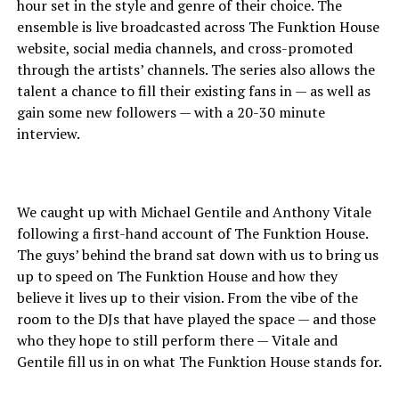
hour set in the style and genre of their choice. The
ensemble is live broadcasted across The Funktion House
website, social media channels, and cross-promoted
through the artists’ channels. The series also allows the
talent a chance to fill their existing fans in — as well as
gain some new followers — with a 20-30 minute
interview.
We caught up with Michael Gentile and Anthony Vitale
following a first-hand account of The Funktion House.
The guys’ behind the brand sat down with us to bring us
up to speed on The Funktion House and how they
believe it lives up to their vision. From the vibe of the
room to the DJs that have played the space — and those
who they hope to still perform there — Vitale and
Gentile fill us in on what The Funktion House stands for.