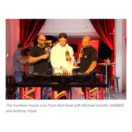
The Funktion House Live From Red Hook with Michael Gentile, HARBER,
and Anthony Vitale.