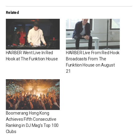
Related
HARBER Went Live In Red
HARBER Live From Red Hook
Hook at The Funktion House
Broadcasts From The
Funktion House on August
21
Boomerang Hong Kong
Achieves Fifth Consecutive
Ranking in DJ Mag’s Top 100
Clubs