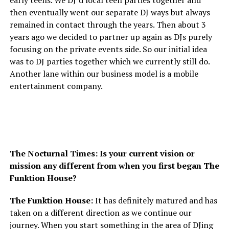
then eventually went our separate DJ ways but always
remained in contact through the years. Then about 3
years ago we decided to partner up again as DJs purely
focusing on the private events side. So our initial idea
was to DJ parties together which we currently still do.
Another lane within our business model is a mobile
entertainment company.
The Nocturnal Times: Is your current vision or
mission any different from when you first began The
Funktion House?
The Funktion House:
It has definitely matured and has
taken on a different direction as we continue our
journey. When you start something in the area of DJing