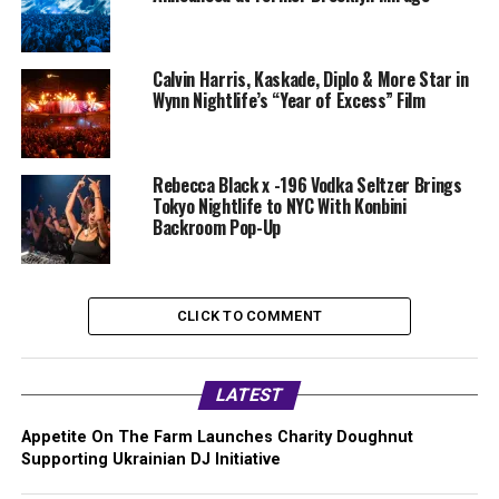
Calvin Harris, Kaskade, Diplo & More Star in
Wynn Nightlife’s “Year of Excess” Film
Rebecca Black x -196 Vodka Seltzer Brings
Tokyo Nightlife to NYC With Konbini
Backroom Pop-Up
CLICK TO COMMENT
LATEST
Appetite On The Farm Launches Charity Doughnut
Supporting Ukrainian DJ Initiative