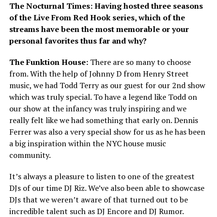
The Nocturnal Times: Having hosted three seasons
of the Live From Red Hook series, which of the
streams have been the most memorable or your
personal favorites thus far and why?
The Funktion House:
There are so many to choose
from. With the help of Johnny D from Henry Street
music, we had Todd Terry as our guest for our 2
nd
show
which was truly special. To have a legend like Todd on
our show at the infancy was truly inspiring and we
really felt like we had something that early on. Dennis
Ferrer was also a very special show for us as he has been
a big inspiration within the NYC house music
community.
It’s always a pleasure to listen to one of the greatest
DJs of our time DJ Riz. We’ve also been able to showcase
DJs that we weren’t aware of that turned out to be
incredible talent such as DJ Encore and DJ Rumor.