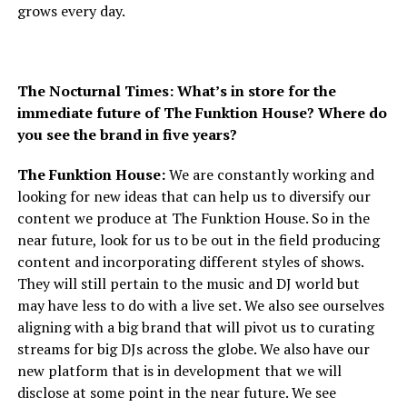
grows every day.
The Nocturnal Times: What’s in store for the
immediate future of The Funktion House? Where do
you see the brand in five years?
The Funktion House:
We are constantly working and
looking for new ideas that can help us to diversify our
content we produce at The Funktion House. So in the
near future, look for us to be out in the field producing
content and incorporating different styles of shows.
They will still pertain to the music and DJ world but
may have less to do with a live set. We also see ourselves
aligning with a big brand that will pivot us to curating
streams for big DJs across the globe. We also have our
new platform that is in development that we will
disclose at some point in the near future. We see