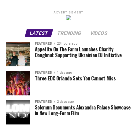
ADVERTISEMENT
LATEST
TRENDING
VIDEOS
FEATURED
23 hours ago
Appetite On The Farm Launches Charity
Doughnut Supporting Ukrainian DJ Initiative
FEATURED
1 day ago
Three EDC Orlando Sets You Cannot Miss
FEATURED
2 days ago
Solomun Documents Alexandra Palace Showcase
in New Long-Form Film