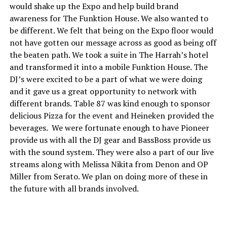
would shake up the Expo and help build brand
awareness for The Funktion House. We also wanted to
be different. We felt that being on the Expo floor would
not have gotten our message across as good as being off
the beaten path. We took a suite in The Harrah’s hotel
and transformed it into a mobile Funktion House. The
DJ’s were excited to be a part of what we were doing
and it gave us a great opportunity to network with
different brands. Table 87 was kind enough to sponsor
delicious Pizza for the event and Heineken provided the
beverages. We were fortunate enough to have Pioneer
provide us with all the DJ gear and BassBoss provide us
with the sound system. They were also a part of our live
streams along with Melissa Nikita from Denon and OP
Miller from Serato. We plan on doing more of these in
the future with all brands involved.