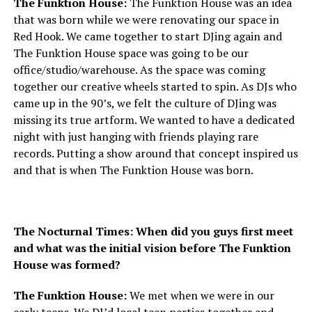
The Funktion House:
The Funktion House was an idea
that was born while we were renovating our space in
Red Hook. We came together to start DJing again and
The Funktion House space was going to be our
office/studio/warehouse. As the space was coming
together our creative wheels started to spin. As DJs who
came up in the 90’s, we felt the culture of DJing was
missing its true artform. We wanted to have a dedicated
night with just hanging with friends playing rare
records. Putting a show around that concept inspired us
and that is when The Funktion House was born.
The Nocturnal Times: When did you guys first meet
and what was the initial vision before The Funktion
House was formed?
The Funktion House:
We met when we were in our
early teens. We DJ’d local teen parties together and