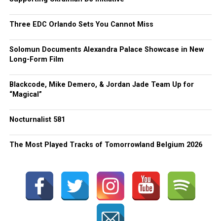
Three EDC Orlando Sets You Cannot Miss
Solomun Documents Alexandra Palace Showcase in New
Long-Form Film
Blackcode, Mike Demero, & Jordan Jade Team Up for
“Magical”
Nocturnalist 581
The Most Played Tracks of Tomorrowland Belgium 2026