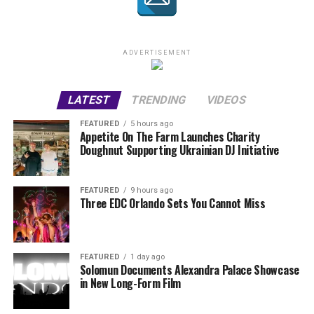
ADVERTISEMENT
LATEST
TRENDING
VIDEOS
FEATURED
5 hours ago
Appetite On The Farm Launches Charity
Doughnut Supporting Ukrainian DJ Initiative
FEATURED
9 hours ago
Three EDC Orlando Sets You Cannot Miss
FEATURED
1 day ago
Solomun Documents Alexandra Palace Showcase
in New Long-Form Film