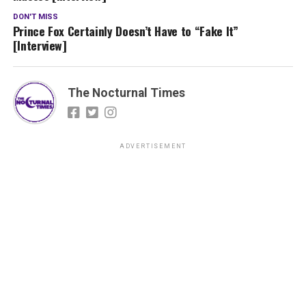
DON'T MISS
Prince Fox Certainly Doesn’t Have to “Fake It”
[Interview]
The Nocturnal Times
ADVERTISEMENT