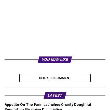
YOU MAY LIKE
CLICK TO COMMENT
LATEST
Appetite On The Farm Launches Charity Doughnut
Supporting Ukrainian DJ Initiative