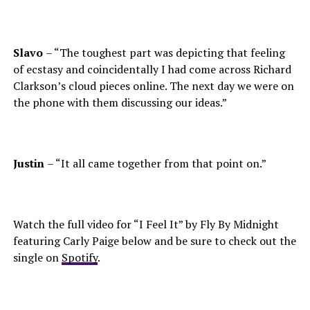
Slavo
– “The toughest part was depicting that feeling
of ecstasy and coincidentally I had come across Richard
Clarkson’s cloud pieces online. The next day we were on
the phone with them discussing our ideas.”
Justin
– “It all came together from that point on.”
Watch the full video for “I Feel It” by Fly By Midnight
featuring Carly Paige below and be sure to check out the
single on
Spotify
.