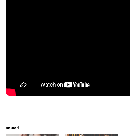
Related