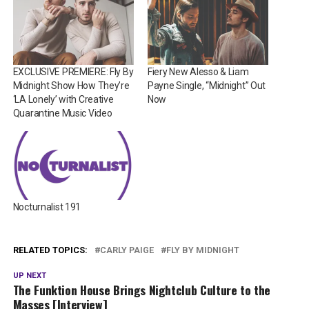
EXCLUSIVE PREMIERE: Fly By
Fiery New Alesso & Liam
Midnight Show How They’re
Payne Single, “Midnight” Out
‘LA Lonely’ with Creative
Now
Quarantine Music Video
Nocturnalist 191
RELATED TOPICS:
CARLY PAIGE
FLY BY MIDNIGHT
UP NEXT
The Funktion House Brings Nightclub Culture to the
Masses [Interview]