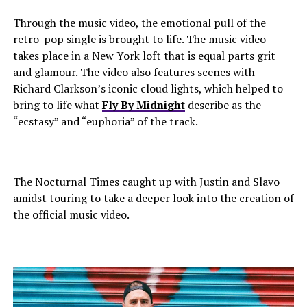
Through the music video, the emotional pull of the
retro-pop single is brought to life. The music video
takes place in a New York loft that is equal parts grit
and glamour. The video also features scenes with
Richard Clarkson’s iconic cloud lights, which helped to
bring to life what
Fly By Midnight
describe as the
“ecstasy” and “euphoria” of the track.
The Nocturnal Times caught up with Justin and Slavo
amidst touring to take a deeper look into the creation of
the official music video.