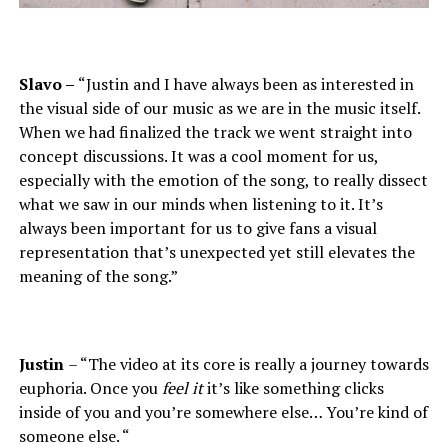
Slavo –
“Justin and I have always been as interested in
the visual side of our music as we are in the music itself.
When we had finalized the track we went straight into
concept discussions. It was a cool moment for us,
especially with the emotion of the song, to really dissect
what we saw in our minds when listening to it. It’s
always been important for us to give fans a visual
representation that’s unexpected yet still elevates the
meaning of the song.”
Justin
– “The video at its core is really a journey towards
euphoria. Once you
feel it
it’s like something clicks
inside of you and you’re somewhere else… You’re kind of
someone else. “