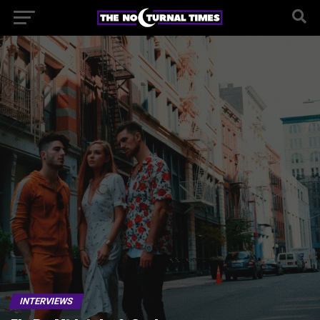
INTERVIEWS