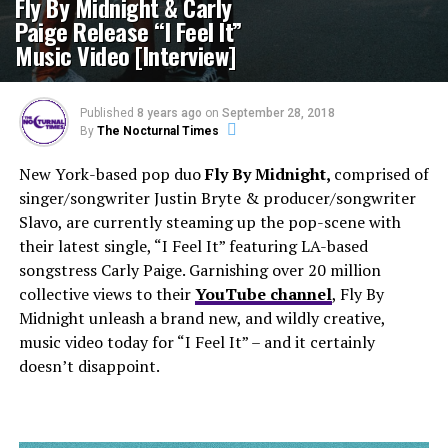
Fly By Midnight & Carly
Paige Release “I Feel It”
Music Video [Interview]
Published
8 years ago
on
September 28, 2018
By
The Nocturnal Times
New York-based pop duo
Fly By Midnight,
comprised of
singer/songwriter Justin Bryte & producer/songwriter
Slavo, are currently steaming up the pop-scene with
their latest single, “I Feel It” featuring LA-based
songstress Carly Paige. Garnishing over 20 million
collective views to their
YouTube channel
, Fly By
Midnight unleash a brand new, and wildly creative,
music video today for “I Feel It” – and it certainly
doesn’t disappoint.