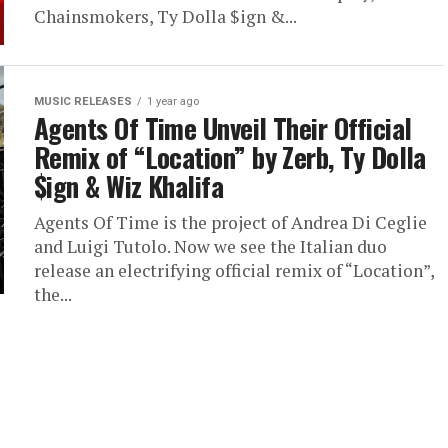
Chainsmokers, Ty Dolla $ign &...
MUSIC RELEASES
1 year ago
Agents Of Time Unveil Their Official
Remix of “Location” by Zerb, Ty Dolla
$ign & Wiz Khalifa
​Agents Of Time is the project of Andrea Di Ceglie
and Luigi Tutolo. Now we see the Italian duo
release an electrifying official remix of “Location”,
the...