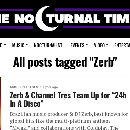
ED
MUSIC
NOCTURNALIST
EVENTS
VIDEO
ENTERT
All posts tagged "Zerb"
MUSIC RELEASES
1 year ago
Zerb & Channel Tres Team Up for “24h
In A Disco”
Brazilian music producer & DJ Zerb, best known for
global hits like the multi-platinum anthem
“Mwaki” and collaborations with Coldplay, The