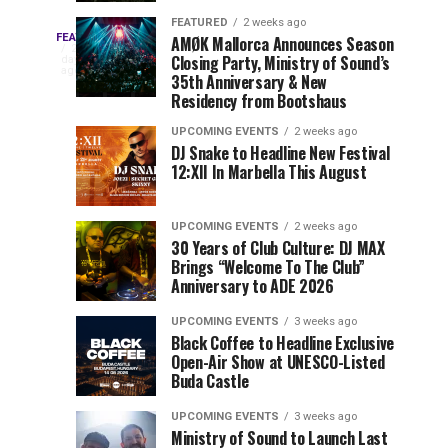
Drops
&
FEATURED
2 weeks ago
Three
Phase
Millions
FEATURED
AMØK Mallorca Announces Season
Every
2
Closing Party, Ministry of Sound’s
2
of
days
year,
ago
EDC
35th Anniversary & New
Lineup
Views:
EDC
Residency from Bootshaus
for
Tomorrowland
Orlando
Orlando
NYC
Closes
UPCOMING EVENTS
2 weeks ago
delivers
DJ Snake to Headline New Festival
2026
the
a
Sets
12:XII In Marbella This August
lineup
Gates
stacked
of
You
with
UPCOMING EVENTS
2 weeks ago
the
30 Years of Club Culture: DJ MAX
can’t-
Belgian
Cannot
Brings “Welcome To The Club”
miss
Consciencia
Anniversary to ADE 2026
performances,
Miss
Chapter
but
UPCOMING EVENTS
3 weeks ago
a
Black Coffee to Headline Exclusive
few
Open-Air Show at UNESCO-Listed
Buda Castle
artists
consistently
UPCOMING EVENTS
3 weeks ago
create
Ministry of Sound to Launch Last
moments