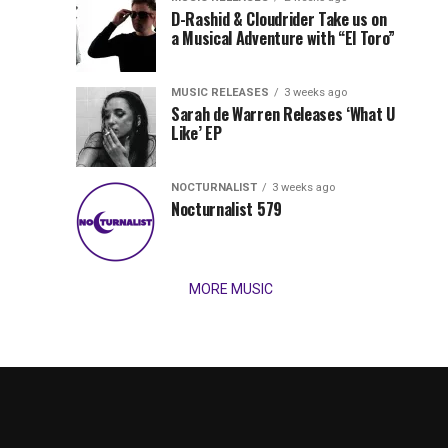
Records
D-Rashid & Cloudrider Take us on
Jordan
with
a Musical Adventure with “El Toro”
its
Jade
inaugural
MUSIC RELEASES
3 weeks ago
release,
Team
Sarah de Warren Releases ‘What U
Amél’s
Like’ EP
“Send
Up
It
To
NOCTURNALIST
3 weeks ago
for
Nocturnalist 579
The
Night,”
“Magical”
Lunar
Vision...
MORE MUSIC