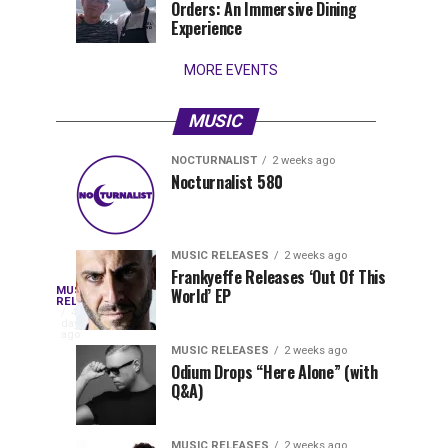
Orders: An Immersive Dining
that
Experience
stay...
MORE EVENTS
MUSIC
NOCTURNALIST
2 weeks ago
Nocturnalist
The
NOCTURNALIST
MUSIC
Nocturnalist 580
5
1
581
Most
days
week
ago
ago
Played
Tracks
MUSIC RELEASES
2 weeks ago
of
Frankyeffe Releases ‘Out Of This
Blackcode,
MUSIC
World’ EP
Tomorrowland
Following
RELEASES
4
Belgium
the
days
Mike
ago
2026
successful
MUSIC RELEASES
2 weeks ago
launch
Odium Drops “Here Alone” (with
Demero,
Q&A)
of
Lunar
&
Vision
MUSIC RELEASES
2 weeks ago