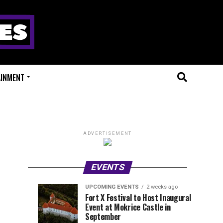
AINMENT
ADVERTISEMENT
EVENTS
UPCOMING EVENTS
2 weeks ago
Experts
Millions
UPCOMING
EVENT
Fort X Festival to Host Inaugural
EVENTS
REVIEWS
Event at Mokrice Castle in
Only
of
1
2
week
weeks
September
ago
ago
Festival
Beats