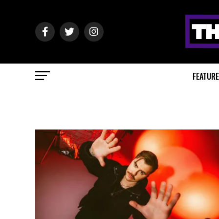
FEATUR