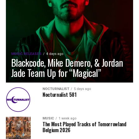
MUSIC RELEASES
4 days ago
Blackcode, Mike Demero, & Jordan
Jade Team Up for “Magical”
NOCTURNALIST
5 days ago
Nocturnalist 581
MUSIC
1 week ago
The Most Played Tracks of Tomorrowland
Belgium 2026