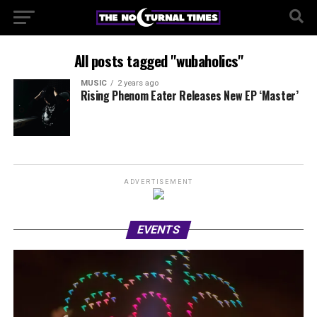
All posts tagged "wubaholics"
MUSIC
2 years ago
Rising Phenom Eater Releases New EP ‘Master’
ADVERTISEMENT
EVENTS