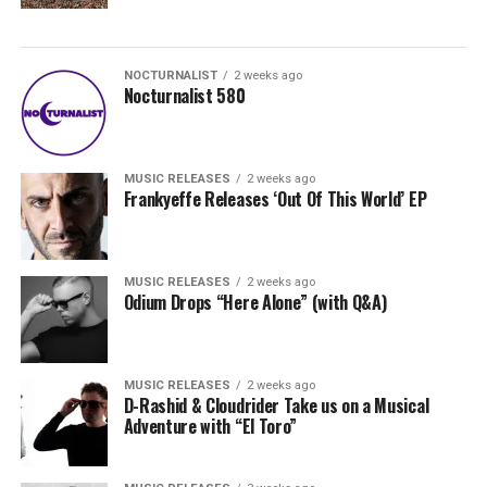
NOCTURNALIST
2 weeks ago
Nocturnalist 580
MUSIC RELEASES
2 weeks ago
Frankyeffe Releases ‘Out Of This World’ EP
MUSIC RELEASES
2 weeks ago
Odium Drops “Here Alone” (with Q&A)
MUSIC RELEASES
2 weeks ago
D-Rashid & Cloudrider Take us on a Musical
Adventure with “El Toro”