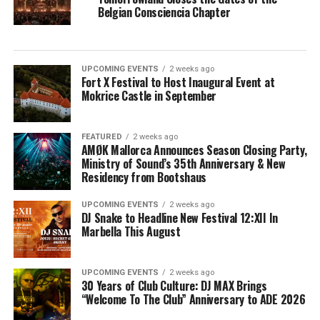
Belgian Consciencia Chapter
UPCOMING EVENTS
2 weeks ago
Fort X Festival to Host Inaugural Event at
Mokrice Castle in September
FEATURED
2 weeks ago
AMØK Mallorca Announces Season Closing Party,
Ministry of Sound’s 35th Anniversary & New
Residency from Bootshaus
UPCOMING EVENTS
2 weeks ago
DJ Snake to Headline New Festival 12:XII In
Marbella This August
UPCOMING EVENTS
2 weeks ago
30 Years of Club Culture: DJ MAX Brings
“Welcome To The Club” Anniversary to ADE 2026