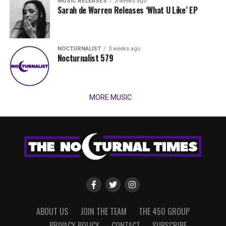
MUSIC RELEASES
3 weeks ago
Sarah de Warren Releases ‘What U Like’ EP
NOCTURNALIST
3 weeks ago
Nocturnalist 579
MORE MUSIC
ABOUT US
JOIN THE TEAM
THE 450 GROUP
PRIVACY POLICY
CONTACT
SUBSCRIBE