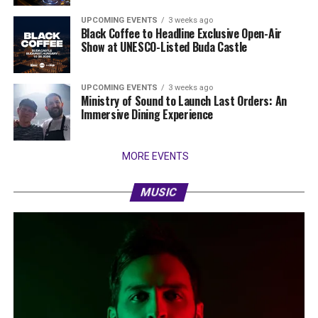
UPCOMING EVENTS
3 weeks ago
Black Coffee to Headline Exclusive Open-Air
Show at UNESCO-Listed Buda Castle
UPCOMING EVENTS
3 weeks ago
Ministry of Sound to Launch Last Orders: An
Immersive Dining Experience
MORE EVENTS
MUSIC