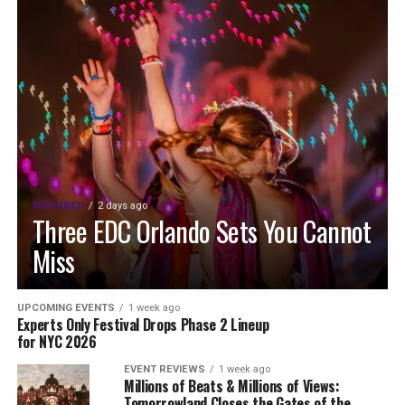
FEATURED
2 days ago
Three EDC Orlando Sets You Cannot
Miss
UPCOMING EVENTS
1 week ago
Experts Only Festival Drops Phase 2 Lineup
for NYC 2026
EVENT REVIEWS
1 week ago
Millions of Beats & Millions of Views:
Tomorrowland Closes the Gates of the