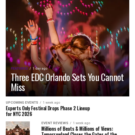
FEATURED
1 day ago
Three EDC Orlando Sets You Cannot
Miss
UPCOMING EVENTS
1 week ago
Experts Only Festival Drops Phase 2 Lineup
for NYC 2026
EVENT REVIEWS
1 week ago
Millions of Beats & Millions of Views:
Tomorrowland Closes the Gates of the