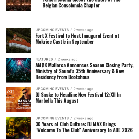
Belgian Consciencia Chapter
UPCOMING EVENTS
2 weeks ago
Fort X Festival to Host Inaugural Event at
Mokrice Castle in September
FEATURED
2 weeks ago
AMØK Mallorca Announces Season Closing Party,
Ministry of Sound’s 35th Anniversary & New
Residency from Bootshaus
UPCOMING EVENTS
2 weeks ago
DJ Snake to Headline New Festival 12:XII In
Marbella This August
UPCOMING EVENTS
2 weeks ago
30 Years of Club Culture: DJ MAX Brings
“Welcome To The Club” Anniversary to ADE 2026