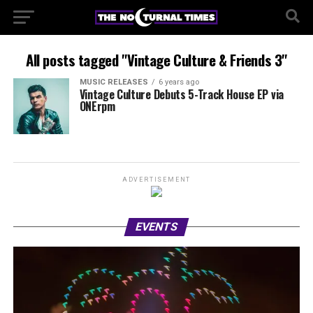
All posts tagged "Vintage Culture & Friends 3"
MUSIC RELEASES
6 years ago
Vintage Culture Debuts 5-Track House EP via
ONErpm
ADVERTISEMENT
EVENTS