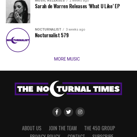
MUSIC RELEASES
2 weeks ago
Sarah de Warren Releases ‘What U Like’ EP
NOCTURNALIST
3 weeks ago
Nocturnalist 579
MORE MUSIC
ABOUT US
JOIN THE TEAM
THE 450 GROUP
PRIVACY POLICY
CONTACT
SUBSCRIBE