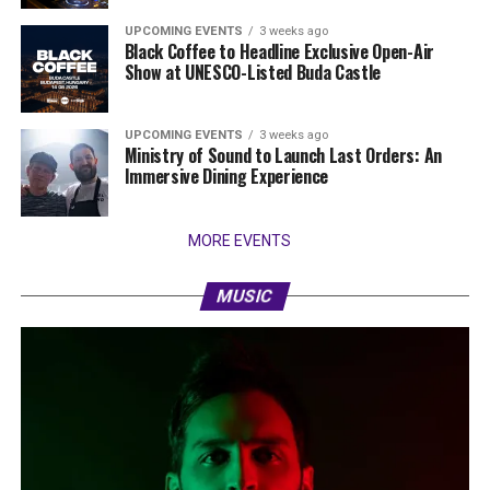
UPCOMING EVENTS
3 weeks ago
Black Coffee to Headline Exclusive Open-Air
Show at UNESCO-Listed Buda Castle
UPCOMING EVENTS
3 weeks ago
Ministry of Sound to Launch Last Orders: An
Immersive Dining Experience
MORE EVENTS
MUSIC