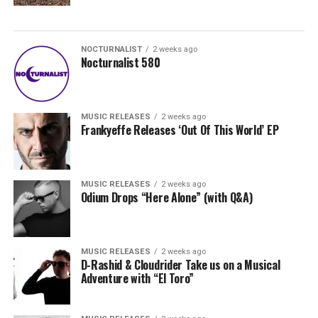
NOCTURNALIST
2 weeks ago
Nocturnalist 580
MUSIC RELEASES
2 weeks ago
Frankyeffe Releases ‘Out Of This World’ EP
MUSIC RELEASES
2 weeks ago
Odium Drops “Here Alone” (with Q&A)
MUSIC RELEASES
2 weeks ago
D-Rashid & Cloudrider Take us on a Musical
Adventure with “El Toro”