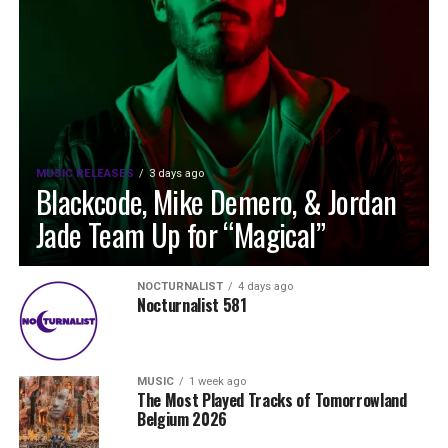
MUSIC RELEASES
3 days ago
Blackcode, Mike Demero, & Jordan
Jade Team Up for “Magical”
NOCTURNALIST
4 days ago
Nocturnalist 581
MUSIC
1 week ago
The Most Played Tracks of Tomorrowland
Belgium 2026