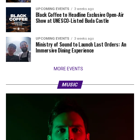
UPCOMING EVENTS
3 weeks ago
Black Coffee to Headline Exclusive Open-Air
Show at UNESCO-Listed Buda Castle
UPCOMING EVENTS
3 weeks ago
Ministry of Sound to Launch Last Orders: An
Immersive Dining Experience
MORE EVENTS
MUSIC