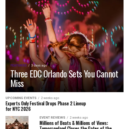
FEATURED
3 days ago
Three EDC Orlando Sets You Cannot
Miss
UPCOMING EVENTS
2 weeks ago
Experts Only Festival Drops Phase 2 Lineup
for NYC 2026
EVENT REVIEWS
2 weeks ago
Millions of Beats & Millions of Views:
Tomorrowland Closes the Gates of the