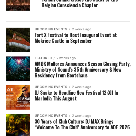
Belgian Consciencia Chapter
UPCOMING EVENTS
2 weeks ago
Fort X Festival to Host Inaugural Event at
Mokrice Castle in September
FEATURED
2 weeks ago
AMØK Mallorca Announces Season Closing Party,
Ministry of Sound’s 35th Anniversary & New
Residency from Bootshaus
UPCOMING EVENTS
2 weeks ago
DJ Snake to Headline New Festival 12:XII In
Marbella This August
UPCOMING EVENTS
2 weeks ago
30 Years of Club Culture: DJ MAX Brings
“Welcome To The Club” Anniversary to ADE 2026