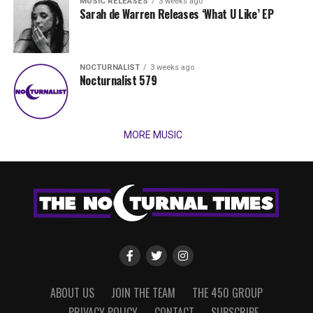
MUSIC RELEASES
3 weeks ago
Sarah de Warren Releases ‘What U Like’ EP
NOCTURNALIST
3 weeks ago
Nocturnalist 579
MORE MUSIC
ABOUT US
JOIN THE TEAM
THE 450 GROUP
PRIVACY POLICY
CONTACT
SUBSCRIBE