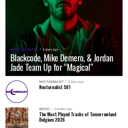
MUSIC RELEASES
5 days ago
Blackcode, Mike Demero, & Jordan
Jade Team Up for “Magical”
NOCTURNALIST
6 days ago
Nocturnalist 581
MUSIC
2 weeks ago
The Most Played Tracks of Tomorrowland
Belgium 2026