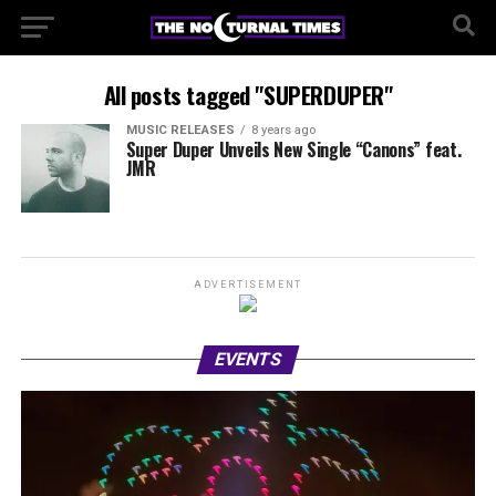
All posts tagged "SUPERDUPER"
MUSIC RELEASES
8 years ago
Super Duper Unveils New Single “Canons” feat.
JMR
ADVERTISEMENT
EVENTS