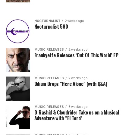
NOCTURNALIST
2 weeks ago
Nocturnalist 580
MUSIC RELEASES
2 weeks ago
Frankyeffe Releases ‘Out Of This World’ EP
MUSIC RELEASES
2 weeks ago
Odium Drops “Here Alone” (with Q&A)
MUSIC RELEASES
3 weeks ago
D-Rashid & Cloudrider Take us on a Musical
Adventure with “El Toro”