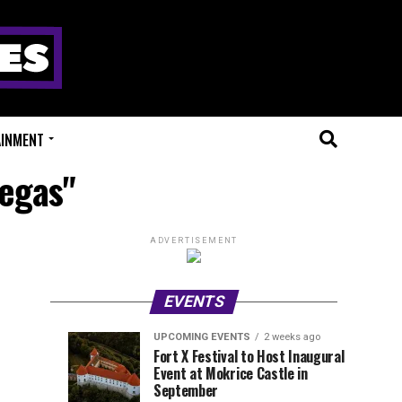
AINMENT
Vegas"
ADVERTISEMENT
EVENTS
UPCOMING EVENTS
2 weeks ago
Experts
Millions
UPCOMING
EVENT
Fort X Festival to Host Inaugural
EVENTS
REVIEWS
Event at Mokrice Castle in
Only
of
1
1
week
week
September
ago
ago
Festival
Beats