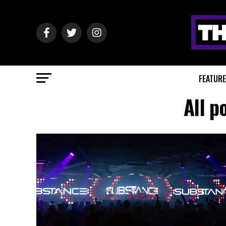
FEATUR
All p