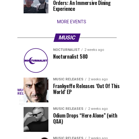
Orders: An Immersive Dining
that
Experience
stay...
MORE EVENTS
MUSIC
NOCTURNALIST
2 weeks ago
Nocturnalist
The
NOCTURNALIST
MUSIC
Nocturnalist 580
5
1
581
Most
days
week
ago
ago
Played
Tracks
MUSIC RELEASES
2 weeks ago
of
Frankyeffe Releases ‘Out Of This
Blackcode,
MUSIC
World’ EP
Tomorrowland
Following
RELEASES
4
Belgium
the
days
Mike
ago
2026
successful
MUSIC RELEASES
2 weeks ago
launch
Odium Drops “Here Alone” (with
Demero,
Q&A)
of
Lunar
&
Vision
MUSIC RELEASES
2 weeks ago