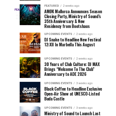
Drops
&
FEATURED
2 weeks ago
Three
Phase
Millions
FEATURED
AMØK Mallorca Announces Season
Every
2
Closing Party, Ministry of Sound’s
2
of
days
year,
ago
EDC
35th Anniversary & New
Lineup
Views:
EDC
Residency from Bootshaus
for
Tomorrowland
Orlando
Orlando
NYC
Closes
UPCOMING EVENTS
2 weeks ago
delivers
DJ Snake to Headline New Festival
2026
the
a
Sets
12:XII In Marbella This August
lineup
Gates
stacked
of
You
with
UPCOMING EVENTS
2 weeks ago
the
30 Years of Club Culture: DJ MAX
can’t-
Belgian
Cannot
Brings “Welcome To The Club”
miss
Consciencia
Anniversary to ADE 2026
performances,
Miss
Chapter
but
UPCOMING EVENTS
3 weeks ago
a
Black Coffee to Headline Exclusive
few
Open-Air Show at UNESCO-Listed
Buda Castle
artists
consistently
UPCOMING EVENTS
3 weeks ago
create
Ministry of Sound to Launch Last
moments