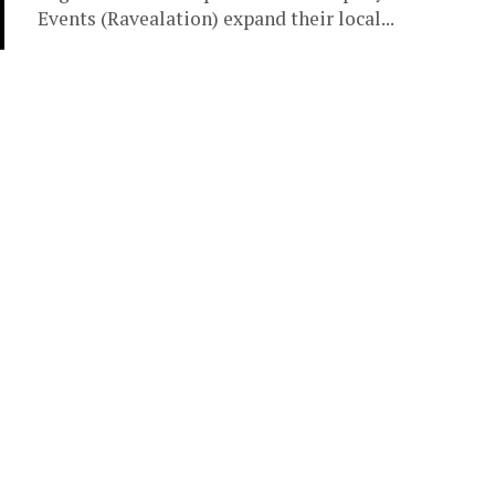
Events (Ravealation) expand their local...