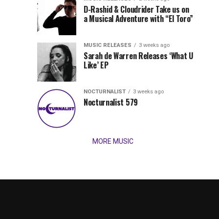
Records
D-Rashid & Cloudrider Take us on
Jordan
with
a Musical Adventure with “El Toro”
its
Jade
inaugural
MUSIC RELEASES
3 weeks ago
release,
Team
Sarah de Warren Releases ‘What U
Amél’s
Like’ EP
“Send
Up
It
To
NOCTURNALIST
3 weeks ago
for
Nocturnalist 579
The
Night,”
“Magical”
Lunar
Vision...
MORE MUSIC