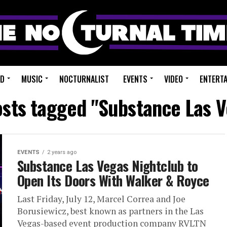
ED
MUSIC
NOCTURNALIST
EVENTS
VIDEO
ENTERT
osts tagged "Substance Las 
EVENTS
2 years ago
Substance Las Vegas Nightclub to
Open Its Doors With Walker & Royce
Last Friday, July 12, Marcel Correa and Joe
Borusiewicz, best known as partners in the Las
Vegas-based event production company RVLTN