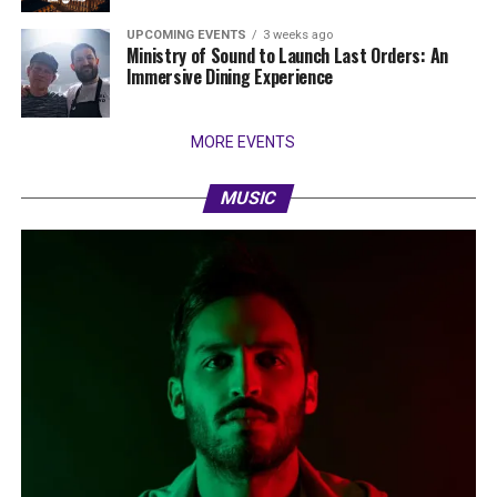
UPCOMING EVENTS
3 weeks ago
Ministry of Sound to Launch Last Orders: An
Immersive Dining Experience
MORE EVENTS
MUSIC