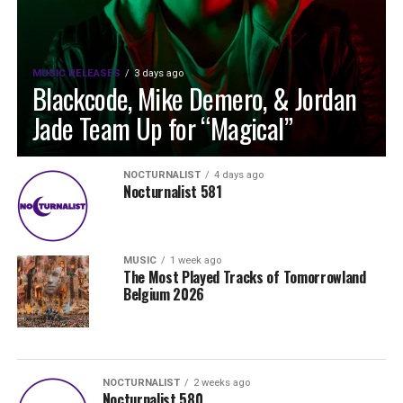
MUSIC RELEASES
3 days ago
Blackcode, Mike Demero, & Jordan
Jade Team Up for “Magical”
NOCTURNALIST
4 days ago
Nocturnalist 581
MUSIC
1 week ago
The Most Played Tracks of Tomorrowland
Belgium 2026
NOCTURNALIST
2 weeks ago
Nocturnalist 580