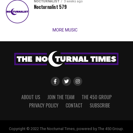
NOCTURNALIST
3 weeks ago
Nocturnalist 579
MORE MUSIC
ABOUT US
JOIN THE TEAM
THE 450 GROUP
PRIVACY POLICY
CONTACT
SUBSCRIBE
Copyright © 2022 The Nocturnal Times, powered by The 450 Group.