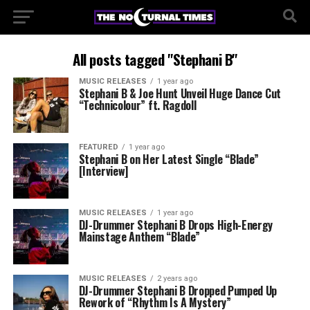
All posts tagged "Stephani B"
MUSIC RELEASES
1 year ago
Stephani B & Joe Hunt Unveil Huge Dance Cut
“Technicolour” ft. Ragdoll
FEATURED
1 year ago
Stephani B on Her Latest Single “Blade”
[Interview]
MUSIC RELEASES
1 year ago
DJ-Drummer Stephani B Drops High-Energy
Mainstage Anthem “Blade”
MUSIC RELEASES
2 years ago
DJ-Drummer Stephani B Dropped Pumped Up
Rework of “Rhythm Is A Mystery”