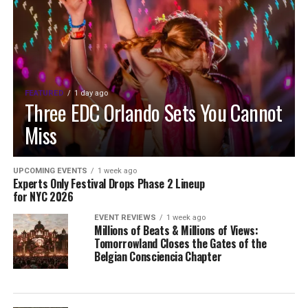
FEATURED
1 day ago
Three EDC Orlando Sets You Cannot
Miss
UPCOMING EVENTS
1 week ago
Experts Only Festival Drops Phase 2 Lineup
for NYC 2026
EVENT REVIEWS
1 week ago
Millions of Beats & Millions of Views:
Tomorrowland Closes the Gates of the
Belgian Consciencia Chapter