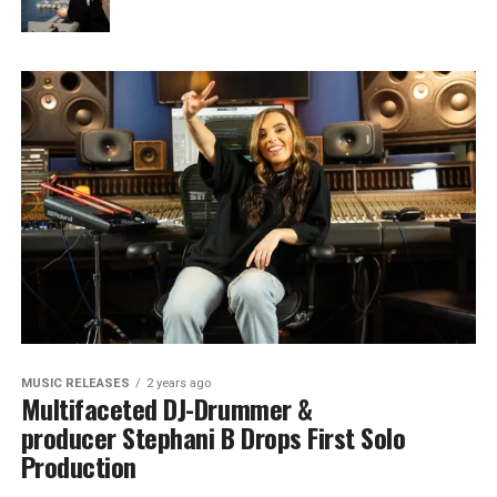
MUSIC RELEASES
2 years ago
Multifaceted DJ-Drummer &
producer Stephani B Drops First Solo
Production