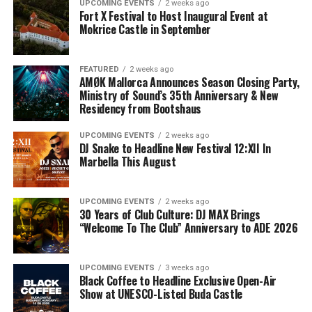
UPCOMING EVENTS
2 weeks ago
Fort X Festival to Host Inaugural Event at
Mokrice Castle in September
FEATURED
2 weeks ago
AMØK Mallorca Announces Season Closing Party,
Ministry of Sound’s 35th Anniversary & New
Residency from Bootshaus
UPCOMING EVENTS
2 weeks ago
DJ Snake to Headline New Festival 12:XII In
Marbella This August
UPCOMING EVENTS
2 weeks ago
30 Years of Club Culture: DJ MAX Brings
“Welcome To The Club” Anniversary to ADE 2026
UPCOMING EVENTS
3 weeks ago
Black Coffee to Headline Exclusive Open-Air
Show at UNESCO-Listed Buda Castle