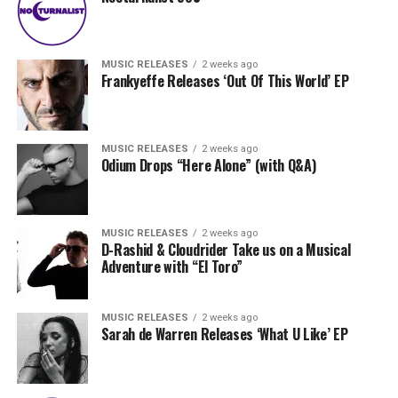
MUSIC RELEASES
2 weeks ago
Frankyeffe Releases ‘Out Of This World’ EP
MUSIC RELEASES
2 weeks ago
Odium Drops “Here Alone” (with Q&A)
MUSIC RELEASES
2 weeks ago
D-Rashid & Cloudrider Take us on a Musical
Adventure with “El Toro”
MUSIC RELEASES
2 weeks ago
Sarah de Warren Releases ‘What U Like’ EP