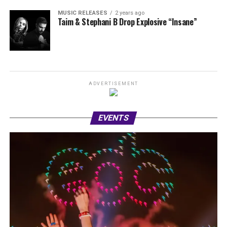
MUSIC RELEASES
2 years ago
Taim & Stephani B Drop Explosive “Insane”
ADVERTISEMENT
EVENTS