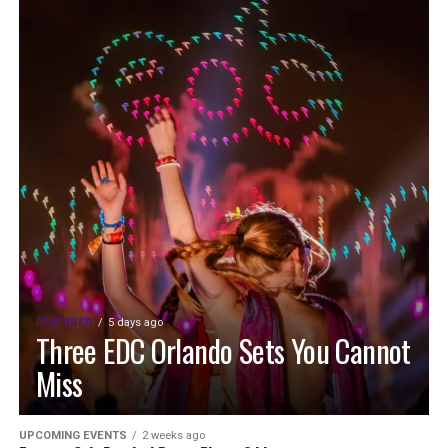
FEATURED
5 days ago
Three EDC Orlando Sets You Cannot
Miss
UPCOMING EVENTS
2 weeks ago