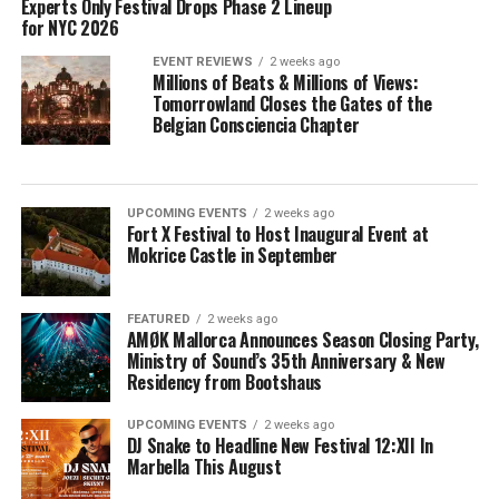
Experts Only Festival Drops Phase 2 Lineup
for NYC 2026
EVENT REVIEWS
2 weeks ago
Millions of Beats & Millions of Views:
Tomorrowland Closes the Gates of the
Belgian Consciencia Chapter
UPCOMING EVENTS
2 weeks ago
Fort X Festival to Host Inaugural Event at
Mokrice Castle in September
FEATURED
2 weeks ago
AMØK Mallorca Announces Season Closing Party,
Ministry of Sound’s 35th Anniversary & New
Residency from Bootshaus
UPCOMING EVENTS
2 weeks ago
DJ Snake to Headline New Festival 12:XII In
Marbella This August