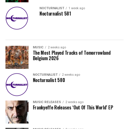
NOCTURNALIST
1 week ago
Nocturnalist 581
MUSIC
2 weeks ago
The Most Played Tracks of Tomorrowland
Belgium 2026
NOCTURNALIST
2 weeks ago
Nocturnalist 580
MUSIC RELEASES
2 weeks ago
Frankyeffe Releases ‘Out Of This World’ EP