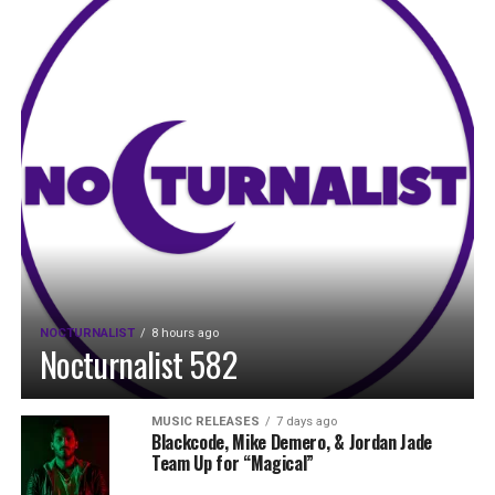
NOCTURNALIST
8 hours ago
Nocturnalist 582
MUSIC RELEASES
7 days ago
Blackcode, Mike Demero, & Jordan Jade
Team Up for “Magical”