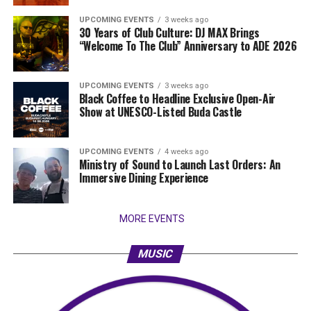
UPCOMING EVENTS
3 weeks ago
30 Years of Club Culture: DJ MAX Brings
“Welcome To The Club” Anniversary to ADE 2026
UPCOMING EVENTS
3 weeks ago
Black Coffee to Headline Exclusive Open-Air
Show at UNESCO-Listed Buda Castle
UPCOMING EVENTS
4 weeks ago
Ministry of Sound to Launch Last Orders: An
Immersive Dining Experience
MORE EVENTS
MUSIC