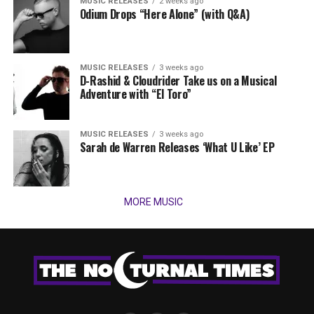
MUSIC RELEASES
2 weeks ago
Odium Drops “Here Alone” (with Q&A)
MUSIC RELEASES
3 weeks ago
D-Rashid & Cloudrider Take us on a Musical
Adventure with “El Toro”
MUSIC RELEASES
3 weeks ago
Sarah de Warren Releases ‘What U Like’ EP
MORE MUSIC