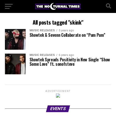
All posts tagged "skink"
MUSIC RELEASES
5 years ago
Showtek & Sevenn Collaborate on “Pum Pum”
MUSIC RELEASES
6 years ago
Showtek Spreads Positivity in New Single “Show
Some Love” ft. sonofsteve
ADVERTISEMENT
EVENTS