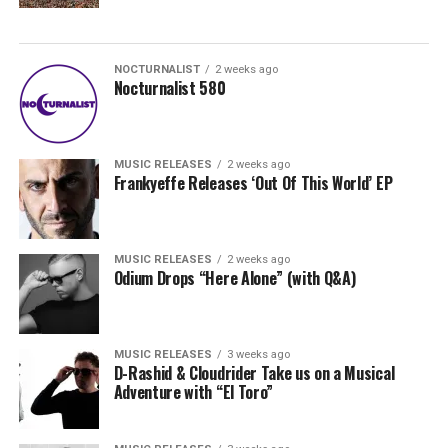
NOCTURNALIST
2 weeks ago
Nocturnalist 580
MUSIC RELEASES
2 weeks ago
Frankyeffe Releases ‘Out Of This World’ EP
MUSIC RELEASES
2 weeks ago
Odium Drops “Here Alone” (with Q&A)
MUSIC RELEASES
3 weeks ago
D-Rashid & Cloudrider Take us on a Musical
Adventure with “El Toro”