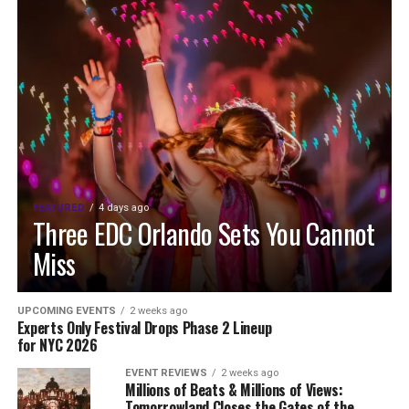
FEATURED
4 days ago
Three EDC Orlando Sets You Cannot
Miss
UPCOMING EVENTS
2 weeks ago
Experts Only Festival Drops Phase 2 Lineup
for NYC 2026
EVENT REVIEWS
2 weeks ago
Millions of Beats & Millions of Views:
Tomorrowland Closes the Gates of the