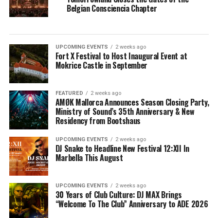
Belgian Consciencia Chapter
UPCOMING EVENTS
2 weeks ago
Fort X Festival to Host Inaugural Event at
Mokrice Castle in September
FEATURED
2 weeks ago
AMØK Mallorca Announces Season Closing Party,
Ministry of Sound’s 35th Anniversary & New
Residency from Bootshaus
UPCOMING EVENTS
2 weeks ago
DJ Snake to Headline New Festival 12:XII In
Marbella This August
UPCOMING EVENTS
2 weeks ago
30 Years of Club Culture: DJ MAX Brings
“Welcome To The Club” Anniversary to ADE 2026