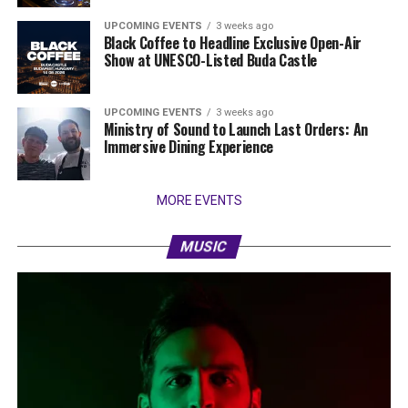
UPCOMING EVENTS
3 weeks ago
Black Coffee to Headline Exclusive Open-Air
Show at UNESCO-Listed Buda Castle
UPCOMING EVENTS
3 weeks ago
Ministry of Sound to Launch Last Orders: An
Immersive Dining Experience
MORE EVENTS
MUSIC