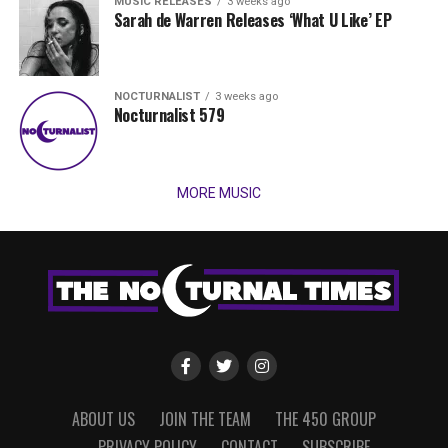
MUSIC RELEASES
3 weeks ago
Sarah de Warren Releases ‘What U Like’ EP
NOCTURNALIST
3 weeks ago
Nocturnalist 579
MORE MUSIC
ABOUT US
JOIN THE TEAM
THE 450 GROUP
PRIVACY POLICY
CONTACT
SUBSCRIBE