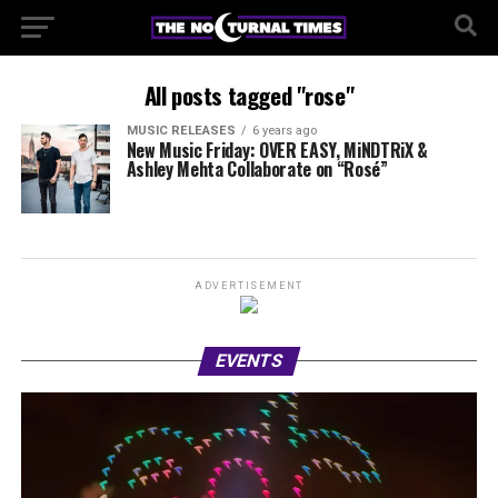
All posts tagged "rose"
MUSIC RELEASES
6 years ago
New Music Friday: OVER EASY, MiNDTRiX &
Ashley Mehta Collaborate on “Rosé”
ADVERTISEMENT
EVENTS