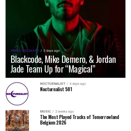
MUSIC RELEASES
5 days ago
Blackcode, Mike Demero, & Jordan
Jade Team Up for “Magical”
NOCTURNALIST
6 days ago
Nocturnalist 581
MUSIC
2 weeks ago
The Most Played Tracks of Tomorrowland
Belgium 2026