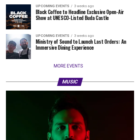
UPCOMING EVENTS
3 weeks ago
Black Coffee to Headline Exclusive Open-Air
Show at UNESCO-Listed Buda Castle
UPCOMING EVENTS
3 weeks ago
Ministry of Sound to Launch Last Orders: An
Immersive Dining Experience
MORE EVENTS
MUSIC