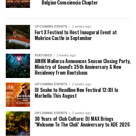
Belgian Consciencia Chapter
UPCOMING EVENTS
2 weeks ago
Fort X Festival to Host Inaugural Event at
Mokrice Castle in September
FEATURED
2 weeks ago
AMØK Mallorca Announces Season Closing Party,
Ministry of Sound’s 35th Anniversary & New
Residency from Bootshaus
UPCOMING EVENTS
2 weeks ago
DJ Snake to Headline New Festival 12:XII In
Marbella This August
UPCOMING EVENTS
2 weeks ago
30 Years of Club Culture: DJ MAX Brings
“Welcome To The Club” Anniversary to ADE 2026