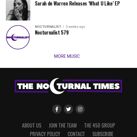
Sarah de Warren Releases ‘What U Like’ EP
NOCTURNALIST
3 weeks ago
Nocturnalist 579
MORE MUSIC
ABOUT US
JOIN THE TEAM
THE 450 GROUP
PRIVACY POLICY
CONTACT
SUBSCRIBE