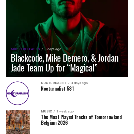
MUSIC RELEASES
3 days ago
Blackcode, Mike Demero, & Jordan
Jade Team Up for “Magical”
NOCTURNALIST
4 days ago
Nocturnalist 581
MUSIC
1 week ago
The Most Played Tracks of Tomorrowland
Belgium 2026