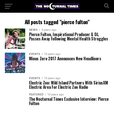
All posts tagged "pierce fulton"
NEWS
5 years ago
Pierce Fulton, Inspirational Producer & DJ,
Passes Away Following Mental Health Struggles
EVENTS
10 years ago
Minus Zero 2017 Announces New Headliners
EVENTS
10 years ago
Electric Zoo: Wild Island Partners With SiriusXM
Electric Area For Electric Zoo Radio
FEATURED
10 years ago
The Nocturnal Times Exclusive Interview: Pierce
Fulton