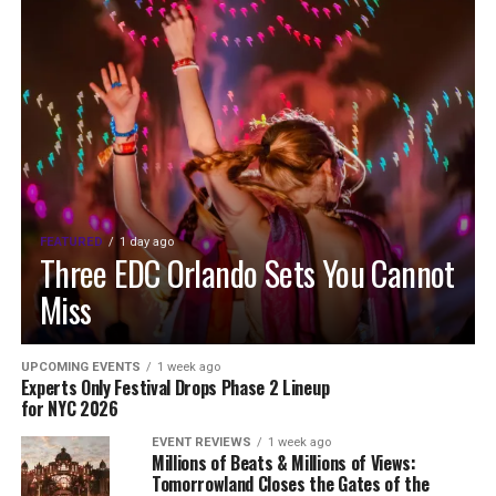
FEATURED
1 day ago
Three EDC Orlando Sets You Cannot
Miss
UPCOMING EVENTS
1 week ago
Experts Only Festival Drops Phase 2 Lineup
for NYC 2026
EVENT REVIEWS
1 week ago
Millions of Beats & Millions of Views:
Tomorrowland Closes the Gates of the