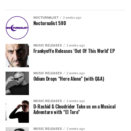
NOCTURNALIST
2 weeks ago
Nocturnalist 580
MUSIC RELEASES
2 weeks ago
Frankyeffe Releases ‘Out Of This World’ EP
MUSIC RELEASES
2 weeks ago
Odium Drops “Here Alone” (with Q&A)
MUSIC RELEASES
2 weeks ago
D-Rashid & Cloudrider Take us on a Musical
Adventure with “El Toro”
MUSIC RELEASES
2 weeks ago