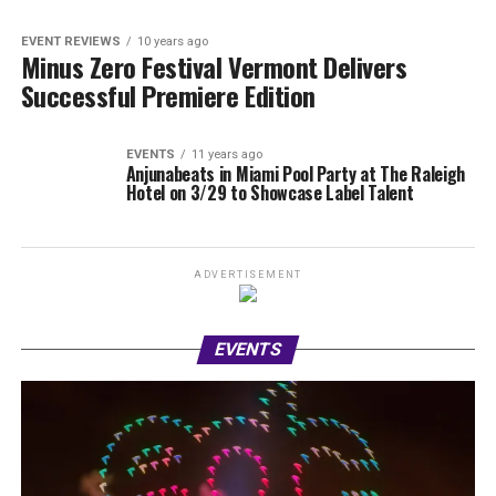
EVENT REVIEWS
10 years ago
Minus Zero Festival Vermont Delivers
Successful Premiere Edition
EVENTS
11 years ago
Anjunabeats in Miami Pool Party at The Raleigh
Hotel on 3/29 to Showcase Label Talent
ADVERTISEMENT
EVENTS