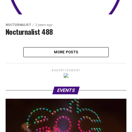
NOCTURNALIST
2 years ago
Nocturnalist 488
MORE POSTS
ADVERTISEMENT
EVENTS