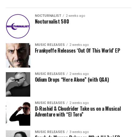
NOCTURNALIST
2 weeks ago
Nocturnalist 580
MUSIC RELEASES
2 weeks ago
Frankyeffe Releases ‘Out Of This World’ EP
MUSIC RELEASES
2 weeks ago
Odium Drops “Here Alone” (with Q&A)
MUSIC RELEASES
2 weeks ago
D-Rashid & Cloudrider Take us on a Musical
Adventure with “El Toro”
MUSIC RELEASES
3 weeks ago