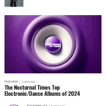
FEATURED
2 years ago
The Nocturnal Times Top
Electronic/Dance Albums of 2024
NOCTURNALIST
2 years ago