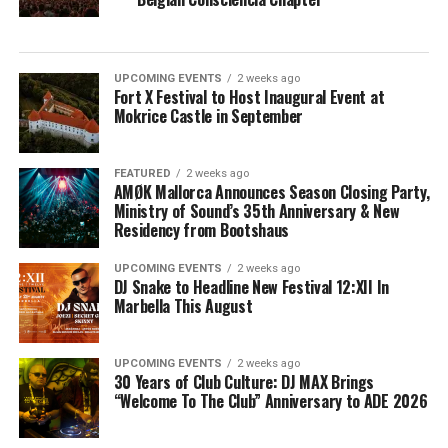
UPCOMING EVENTS
2 weeks ago
Fort X Festival to Host Inaugural Event at
Mokrice Castle in September
FEATURED
2 weeks ago
AMØK Mallorca Announces Season Closing Party,
Ministry of Sound’s 35th Anniversary & New
Residency from Bootshaus
UPCOMING EVENTS
2 weeks ago
DJ Snake to Headline New Festival 12:XII In
Marbella This August
UPCOMING EVENTS
2 weeks ago
30 Years of Club Culture: DJ MAX Brings
“Welcome To The Club” Anniversary to ADE 2026