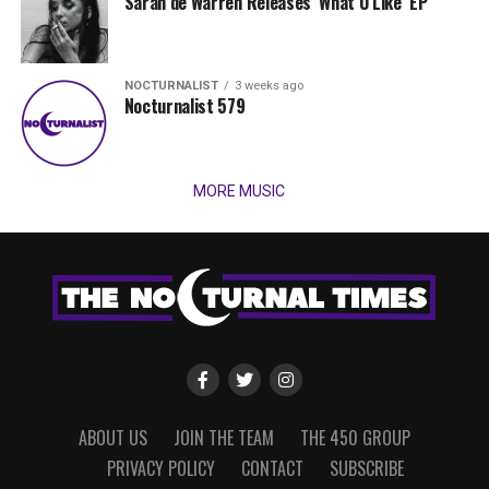
Sarah de Warren Releases ‘What U Like’ EP
NOCTURNALIST
3 weeks ago
Nocturnalist 579
MORE MUSIC
ABOUT US
JOIN THE TEAM
THE 450 GROUP
PRIVACY POLICY
CONTACT
SUBSCRIBE