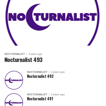
NOCTURNALIST
2 years ago
Nocturnalist 493
NOCTURNALIST
2 years ago
Nocturnalist 492
NOCTURNALIST
2 years ago
Nocturnalist 491