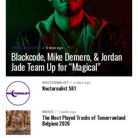
MUSIC RELEASES
4 days ago
Blackcode, Mike Demero, & Jordan
Jade Team Up for “Magical”
NOCTURNALIST
5 days ago
Nocturnalist 581
MUSIC
1 week ago
The Most Played Tracks of Tomorrowland
Belgium 2026