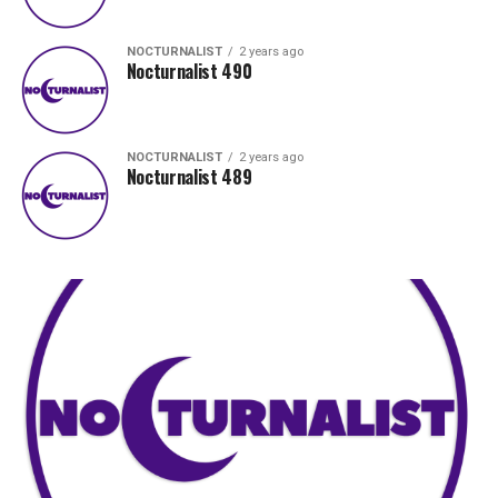
NOCTURNALIST
2 years ago
Nocturnalist 490
NOCTURNALIST
2 years ago
Nocturnalist 489