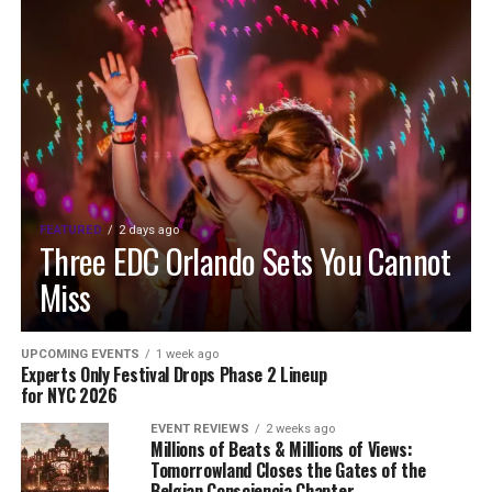
FEATURED
2 days ago
Three EDC Orlando Sets You Cannot
Miss
UPCOMING EVENTS
1 week ago
Experts Only Festival Drops Phase 2 Lineup
for NYC 2026
EVENT REVIEWS
2 weeks ago
Millions of Beats & Millions of Views:
Tomorrowland Closes the Gates of the
Belgian Consciencia Chapter