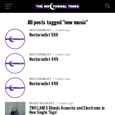
All posts tagged "new music"
NOCTURNALIST
2 years ago
Nocturnalist 500
NOCTURNALIST
2 years ago
Nocturnalist 499
NOCTURNALIST
2 years ago
Nocturnalist 498
MUSIC RELEASES
2 years ago
TWO LANES Blends Acoustic and Electronic in
New Single ‘Sign’