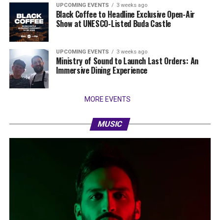
UPCOMING EVENTS
3 weeks ago
Black Coffee to Headline Exclusive Open-Air
Show at UNESCO-Listed Buda Castle
UPCOMING EVENTS
3 weeks ago
Ministry of Sound to Launch Last Orders: An
Immersive Dining Experience
MORE EVENTS
MUSIC