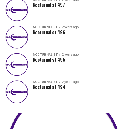
Nocturnalist 497
NOCTURNALIST
2 years ago
Nocturnalist 496
NOCTURNALIST
2 years ago
Nocturnalist 495
NOCTURNALIST
2 years ago
Nocturnalist 494