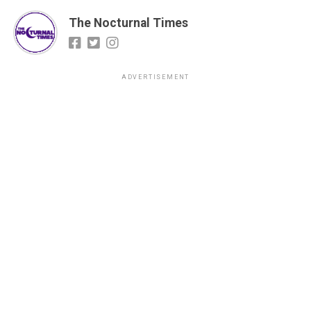
The Nocturnal Times
ADVERTISEMENT