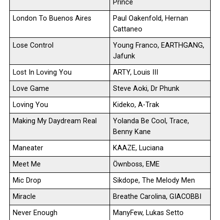
Prince
London To Buenos Aires
Paul Oakenfold, Hernan
Cattaneo
Lose Control
Young Franco, EARTHGANG,
Jafunk
Lost In Loving You
ARTY, Louis III
Love Game
Steve Aoki, Dr Phunk
Loving You
Kideko, A-Trak
Making My Daydream Real
Yolanda Be Cool, Trace,
Benny Kane
Maneater
KAAZE, Luciana
Meet Me
Öwnboss, EME
Mic Drop
Sikdope, The Melody Men
Miracle
Breathe Carolina, GIACOBBI
Never Enough
ManyFew, Lukas Setto