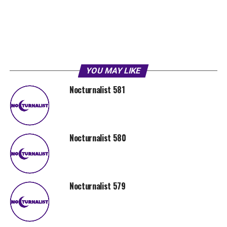
YOU MAY LIKE
Nocturnalist 581
Nocturnalist 580
Nocturnalist 579