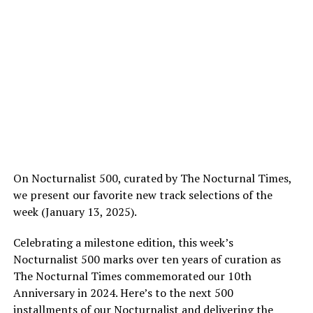
On Nocturnalist 500, curated by The Nocturnal Times,
we present our favorite new track selections of the
week (January 13, 2025).
Celebrating a milestone edition, this week’s
Nocturnalist 500 marks over ten years of curation as
The Nocturnal Times commemorated our 10th
Anniversary in 2024. Here’s to the next 500
installments of our Nocturnalist and delivering the