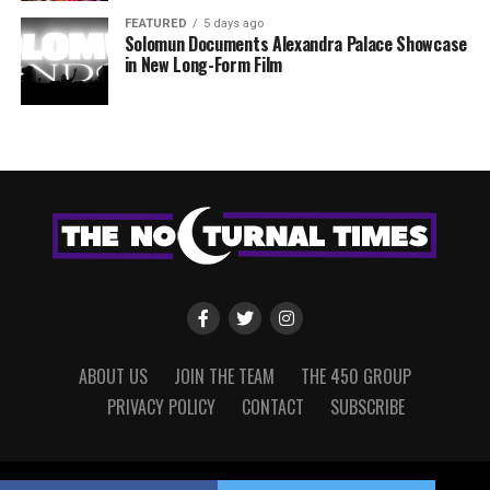
FEATURED
5 days ago
Solomun Documents Alexandra Palace Showcase
in New Long-Form Film
ABOUT US
JOIN THE TEAM
THE 450 GROUP
PRIVACY POLICY
CONTACT
SUBSCRIBE