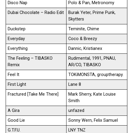
Disco Nap
Polo & Pan, Metronomy
Dubai Chocolate – Radio Edit
Burak Yeter, Prime Punk,
Skytters
Duckstep
Teminite, Chime
Everyday
Coco & Breezy
Everything
Dannic, Kristianex
The Feeling – TIBASKO
Rudimental, 1991, PNAU,
Remix
AR/CO, TIBASKO
Feel It
TOKiMONSTA, grouptherapy.
First Light
Lane 8
Fractured [Take Me There]
Mark Sherry, Kate Louise
Smith
A Gira
unfazed
Good Lie
Sonny Wern, Felix Samuel
G.T.F.U.
LNY TNZ