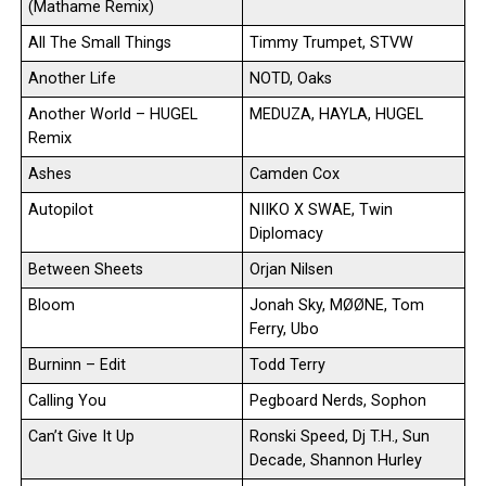
(Mathame Remix)
All The Small Things
Timmy Trumpet, STVW
Another Life
NOTD, Oaks
Another World – HUGEL
MEDUZA, HAYLA, HUGEL
Remix
Ashes
Camden Cox
Autopilot
NIIKO X SWAE, Twin
Diplomacy
Between Sheets
Orjan Nilsen
Bloom
Jonah Sky, MØØNE, Tom
Ferry, Ubo
Burninn – Edit
Todd Terry
Calling You
Pegboard Nerds, Sophon
Can’t Give It Up
Ronski Speed, Dj T.H., Sun
Decade, Shannon Hurley