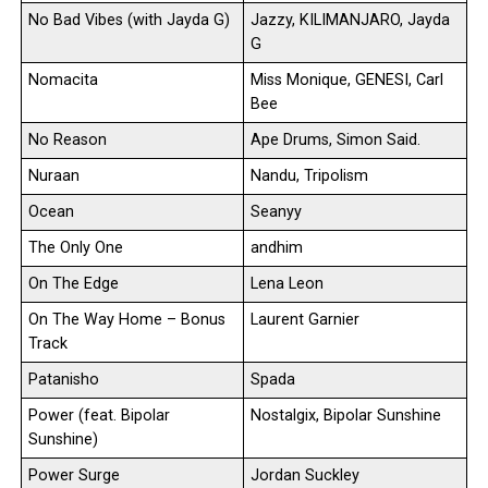
No Bad Vibes (with Jayda G)
Jazzy, KILIMANJARO, Jayda
G
Nomacita
Miss Monique, GENESI, Carl
Bee
No Reason
Ape Drums, Simon Said.
Nuraan
Nandu, Tripolism
Ocean
Seanyy
The Only One
andhim
On The Edge
Lena Leon
On The Way Home – Bonus
Laurent Garnier
Track
Patanisho
Spada
Power (feat. Bipolar
Nostalgix, Bipolar Sunshine
Sunshine)
Power Surge
Jordan Suckley