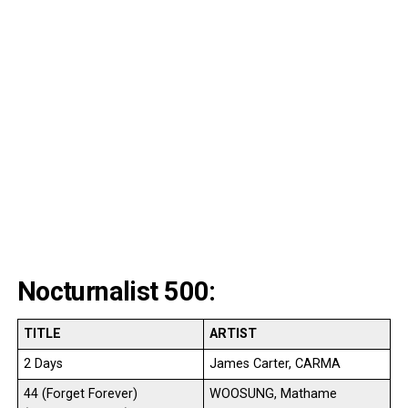
Nocturnalist 500:
TITLE
ARTIST
2 Days
James Carter, CARMA
44 (Forget Forever)
WOOSUNG, Mathame