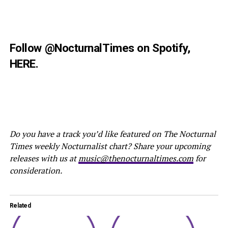
Follow
@NocturnalTimes
on Spotify,
HERE
.
Do you have a track you’d like featured on The Nocturnal
Times weekly Nocturnalist chart? Share your upcoming
releases with us at
music@thenocturnaltimes.com
for
consideration.
Related