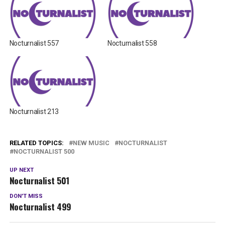
Nocturnalist 557
Nocturnalist 558
Nocturnalist 213
RELATED TOPICS:
NEW MUSIC
NOCTURNALIST
NOCTURNALIST 500
UP NEXT
Nocturnalist 501
DON'T MISS
Nocturnalist 499