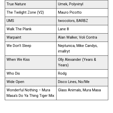
True Nature
Umek, Polyvinyl
The Twilight Zone (V2)
Mauro Picotto
UMS
twocolors, BARBZ
Walk The Plank
Lane 8
Warpaint
Alan Walker, Voli Contra
We Don’t Sleep
Neptunica, Mike Candys,
imallryt
When We Kiss
Olly Alexander (Years &
Years)
Who Dis
Rodg
Wide Open
Disco Lines, No/Me
Wonderful Nothing – Mura
Glass Animals, Mura Masa
Masa’s Do Ya Thing Tiger Mix