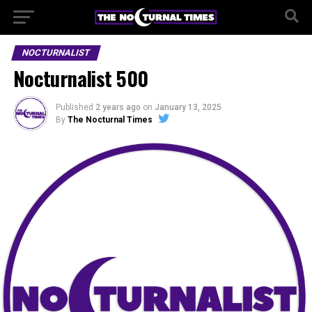
NOCTURNALIST
Nocturnalist 500
Published
2 years ago
on
January 13, 2025
By
The Nocturnal Times