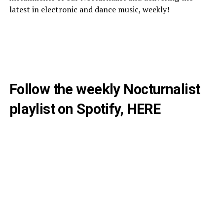
latest in electronic and dance music, weekly!
Follow the weekly Nocturnalist
playlist on Spotify,
HERE