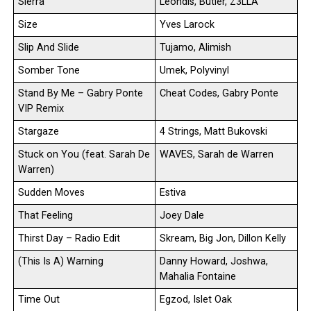
Sierra
Leondis, Butler, Z3LLA
Size
Yves Larock
Slip And Slide
Tujamo, Alimish
Somber Tone
Umek, Polyvinyl
Stand By Me – Gabry Ponte
Cheat Codes, Gabry Ponte
VIP Remix
Stargaze
4 Strings, Matt Bukovski
Stuck on You (feat. Sarah De
WAVES, Sarah de Warren
Warren)
Sudden Moves
Estiva
That Feeling
Joey Dale
Thirst Day – Radio Edit
Skream, Big Jon, Dillon Kelly
(This Is A) Warning
Danny Howard, Joshwa,
Mahalia Fontaine
Time Out
Egzod, Islet Oak