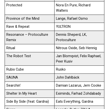
Protected
Nora En Pure, Richard
Walters
Province of the Mind
Lange, Rafael Osmo
Rave & Repeat
YULTRON
Resonance – Protoculture
Dennis Sheperd, LK,
Remix
Protoculture
Ritual
Nitrous Oxide, Seb Hennig
The Robot Test
Jan Blomqvist, Felix Raphael,
Peer Kusiv
Rubix Cube
Rusko
SAUNA
John Dahlbäck
Searchin’
Damian Lazarus, Jem Cooke
Shelter In My Heart
Eximinds, Farhad Zohdabady
Side By Side (feat. Gardna)
Eats Everything, Gardna