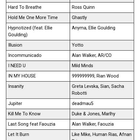
Hard To Breathe
Ross Quinn
Hold Me One More Time
Ghastly
Hypnotized (feat. Ellie
Anyma, Ellie Goulding
Goulding)
Illusion
Yotto
Incommunicado
Alan Walker, AR/CO
I NEED U
Mild Minds
IN MY HOUSE
999999999, Rian Wood
Insanity
Greta Levska, Sian, Sacha
Robotti
Jupiter
deadmau5
Kill Me To Know
Duke & Jones, Marlhy
Last Song feat Faouzia
Alan Walker, Faouzia
Let It Burn
Like Mike, Human Rias, Afnan