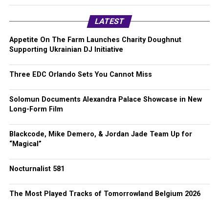
LATEST
Appetite On The Farm Launches Charity Doughnut
Supporting Ukrainian DJ Initiative
Three EDC Orlando Sets You Cannot Miss
Solomun Documents Alexandra Palace Showcase in New
Long-Form Film
Blackcode, Mike Demero, & Jordan Jade Team Up for
“Magical”
Nocturnalist 581
The Most Played Tracks of Tomorrowland Belgium 2026