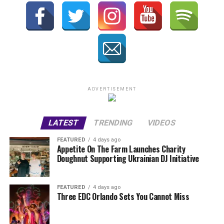
ADVERTISEMENT
LATEST
TRENDING
VIDEOS
FEATURED
4 days ago
Appetite On The Farm Launches Charity
Doughnut Supporting Ukrainian DJ Initiative
FEATURED
4 days ago
Three EDC Orlando Sets You Cannot Miss