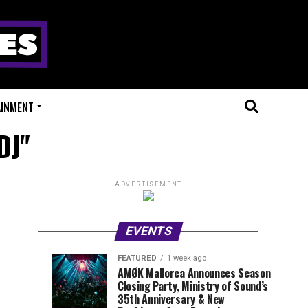
AINMENT
DJ"
ADVERTISEMENT
EVENTS
FEATURED
1 week ago
Millions
Fort
EVENT
UPCOMING
AMØK Mallorca Announces Season
REVIEWS
EVENTS
Closing Party, Ministry of Sound’s
of
X
1
1
week
week
35th Anniversary & New
ago
ago
Beats
Festival