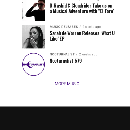
Records
D-Rashid & Cloudrider Take us on
Jordan
with
a Musical Adventure with “El Toro”
its
Jade
inaugural
MUSIC RELEASES
2 weeks ago
release,
Team
Sarah de Warren Releases ‘What U
Amél’s
Like’ EP
“Send
Up
It
To
NOCTURNALIST
2 weeks ago
for
Nocturnalist 579
The
Night,”
“Magical”
Lunar
Vision...
MORE MUSIC