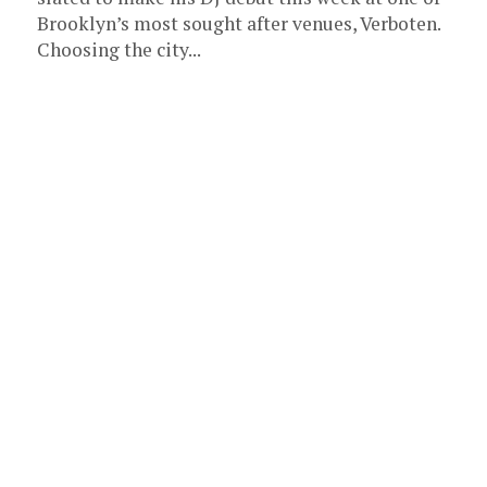
Brooklyn’s most sought after venues, Verboten.
Choosing the city...