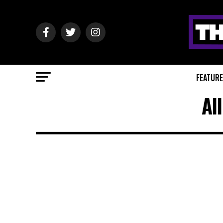
FEATUR
Al