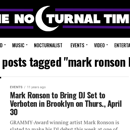
ED
MUSIC
NOCTURNALIST
EVENTS
VIDEO
ENTERT
l posts tagged "mark ronson 
EVENTS
11 years ago
Mark Ronson to Bring DJ Set to
Verboten in Brooklyn on Thurs., April
30
GRAMMY-Award winning artist Mark Ronson is
slated to make his DJ debut this week at one of