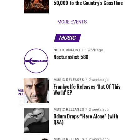
50,000 to the Country’s Coastline
that
stay...
MORE EVENTS
MUSIC
NOCTURNALIST
1 week ago
Nocturnalist
The
NOCTURNALIST
MUSIC
Nocturnalist 580
3
1
581
Most
days
week
ago
ago
Played
Tracks
MUSIC RELEASES
2 weeks ago
of
Frankyeffe Releases ‘Out Of This
Blackcode,
MUSIC
World’ EP
Tomorrowland
Following
RELEASES
2
Belgium
the
days
Mike
ago
2026
successful
MUSIC RELEASES
2 weeks ago
launch
Odium Drops “Here Alone” (with
Demero,
Q&A)
of
Lunar
&
Vision
MUSIC RELEASES
2 weeks ago