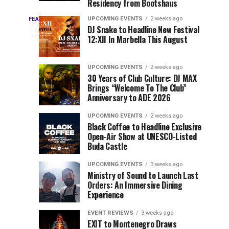
Residency from Bootshaus
&
to
Three
Millions
Host
UPCOMING EVENTS
2 weeks ago
FEATURED
Every
10
DJ Snake to Headline New Festival
of
Inaugural
hours
year,
ago
12:XII In Marbella This August
EDC
Views:
Event
EDC
Tomorrowland
at
Orlando
Orlando
Closes
Mokrice
UPCOMING EVENTS
2 weeks ago
delivers
30 Years of Club Culture: DJ MAX
the
Castle
a
Sets
Brings “Welcome To The Club”
lineup
Gates
in
Anniversary to ADE 2026
stacked
of
September
You
with
UPCOMING EVENTS
2 weeks ago
the
Black Coffee to Headline Exclusive
can’t-
Belgian
Cannot
Open-Air Show at UNESCO-Listed
miss
Consciencia
Buda Castle
performances,
Miss
Chapter
but
UPCOMING EVENTS
3 weeks ago
a
Ministry of Sound to Launch Last
few
Orders: An Immersive Dining
Experience
artists
consistently
EVENT REVIEWS
3 weeks ago
create
EXIT to Montenegro Draws
moments