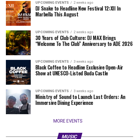
UPCOMING EVENTS
2 weeks ago
DJ Snake to Headline New Festival 12:XII In
Marbella This August
UPCOMING EVENTS
2 weeks ago
30 Years of Club Culture: DJ MAX Brings
“Welcome To The Club” Anniversary to ADE 2026
UPCOMING EVENTS
3 weeks ago
Black Coffee to Headline Exclusive Open-Air
Show at UNESCO-Listed Buda Castle
UPCOMING EVENTS
3 weeks ago
Ministry of Sound to Launch Last Orders: An
Immersive Dining Experience
MORE EVENTS
MUSIC