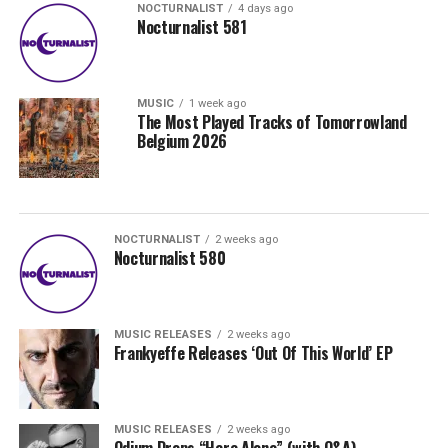
NOCTURNALIST
4 days ago
Nocturnalist 581
MUSIC
1 week ago
The Most Played Tracks of Tomorrowland
Belgium 2026
NOCTURNALIST
2 weeks ago
Nocturnalist 580
MUSIC RELEASES
2 weeks ago
Frankyeffe Releases ‘Out Of This World’ EP
MUSIC RELEASES
2 weeks ago
Odium Drops “Here Alone” (with Q&A)