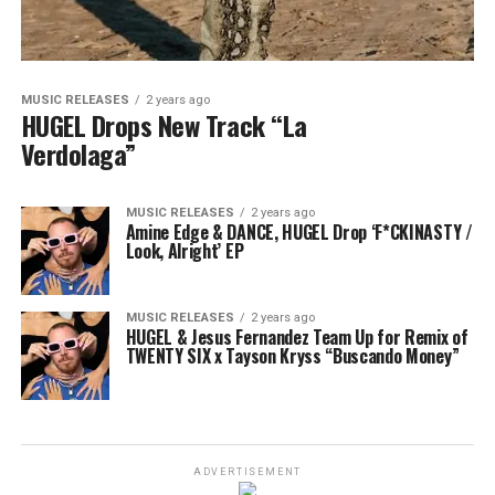
MUSIC RELEASES
2 years ago
HUGEL Drops New Track “La
Verdolaga”
MUSIC RELEASES
2 years ago
Amine Edge & DANCE, HUGEL Drop ‘F*CKINASTY /
Look, Alright’ EP
MUSIC RELEASES
2 years ago
HUGEL & Jesus Fernandez Team Up for Remix of
TWENTY SIX x Tayson Kryss “Buscando Money”
ADVERTISEMENT