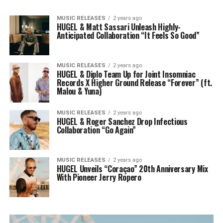
MUSIC RELEASES
2 years ago
HUGEL & Matt Sassari Unleash Highly-
Anticipated Collaboration “It Feels So Good”
MUSIC RELEASES
2 years ago
HUGEL & Diplo Team Up for Joint Insomniac
Records X Higher Ground Release “Forever” (ft.
Malou & Yuna)
MUSIC RELEASES
2 years ago
HUGEL & Roger Sanchez Drop Infectious
Collaboration “Go Again”
MUSIC RELEASES
2 years ago
HUGEL Unveils “Coraçao” 20th Anniversary Mix
With Pioneer Jerry Ropero