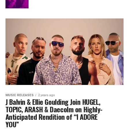
MUSIC RELEASES
2 years ago
J Balvin & Ellie Goulding Join HUGEL,
TOPIC, ARASH & Daecolm on Highly-
Anticipated Rendition of “I ADORE
YOU”