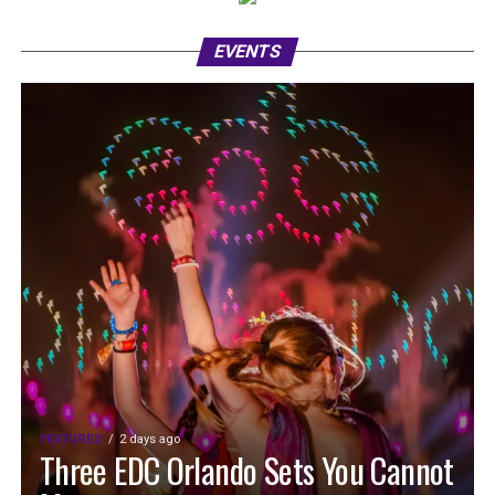
EVENTS
FEATURED
2 days ago
Three EDC Orlando Sets You Cannot