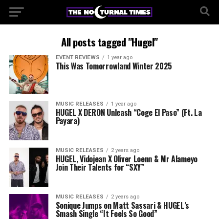
All posts tagged "Hugel"
EVENT REVIEWS
1 year ago
This Was Tomorrowland Winter 2025
MUSIC RELEASES
1 year ago
HUGEL X DERON Unleash “Coge El Paso” (Ft. La
Payara)
MUSIC RELEASES
2 years ago
HUGEL, Vidojean X Oliver Loenn & Mr Alameyo
Join Their Talents for “SXY”
MUSIC RELEASES
2 years ago
Sonique Jumps on Matt Sassari & HUGEL’s
Smash Single “It Feels So Good”