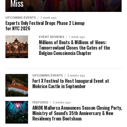
Miss
UPCOMING EVENTS
1 week ago
Experts Only Festival Drops Phase 2 Lineup
for NYC 2026
EVENT REVIEWS
1 week ago
Millions of Beats & Millions of Views:
Tomorrowland Closes the Gates of the
Belgian Consciencia Chapter
UPCOMING EVENTS
2 weeks ago
Fort X Festival to Host Inaugural Event at
Mokrice Castle in September
FEATURED
2 weeks ago
AMØK Mallorca Announces Season Closing Party,
Ministry of Sound’s 35th Anniversary & New
Residency from Bootshaus