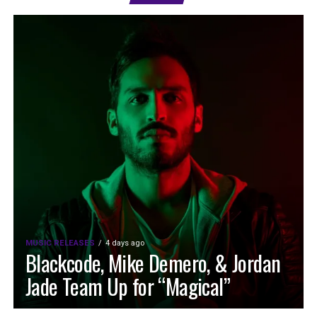
MUSIC RELEASES
4 days ago
Blackcode, Mike Demero, & Jordan
Jade Team Up for “Magical”