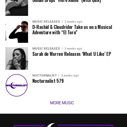
MUSIC RELEASES
2 weeks ago
D-Rashid & Cloudrider Take us on a Musical
Adventure with “El Toro”
MUSIC RELEASES
3 weeks ago
Sarah de Warren Releases ‘What U Like’ EP
NOCTURNALIST
3 weeks ago
Nocturnalist 579
MORE MUSIC