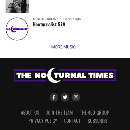
NOCTURNALIST
3 weeks ago
Nocturnalist 579
MORE MUSIC
ABOUT US
JOIN THE TEAM
THE 450 GROUP
PRIVACY POLICY
CONTACT
SUBSCRIBE