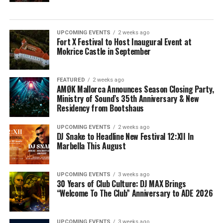
UPCOMING EVENTS
2 weeks ago
Fort X Festival to Host Inaugural Event at
Mokrice Castle in September
FEATURED
2 weeks ago
AMØK Mallorca Announces Season Closing Party,
Ministry of Sound’s 35th Anniversary & New
Residency from Bootshaus
UPCOMING EVENTS
2 weeks ago
DJ Snake to Headline New Festival 12:XII In
Marbella This August
UPCOMING EVENTS
3 weeks ago
30 Years of Club Culture: DJ MAX Brings
“Welcome To The Club” Anniversary to ADE 2026
UPCOMING EVENTS
3 weeks ago