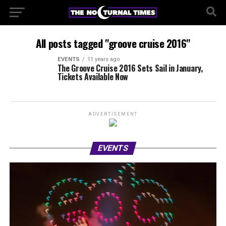
All posts tagged "groove cruise 2016"
EVENTS
11 years ago
The Groove Cruise 2016 Sets Sail in January,
Tickets Available Now
ADVERTISEMENT
EVENTS