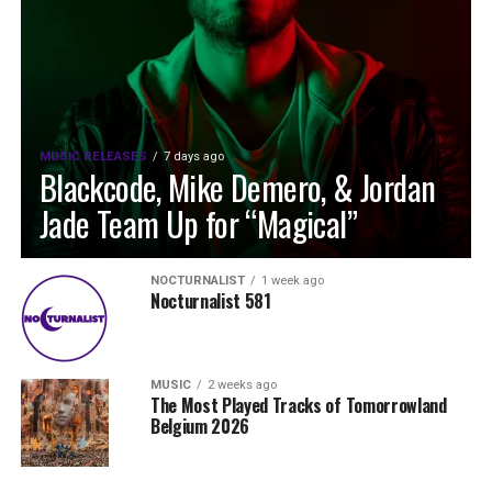
MUSIC RELEASES
7 days ago
Blackcode, Mike Demero, & Jordan
Jade Team Up for “Magical”
NOCTURNALIST
1 week ago
Nocturnalist 581
MUSIC
2 weeks ago
The Most Played Tracks of Tomorrowland
Belgium 2026