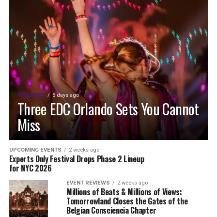
FEATURED
5 days ago
Three EDC Orlando Sets You Cannot
Miss
UPCOMING EVENTS
2 weeks ago
Experts Only Festival Drops Phase 2 Lineup
for NYC 2026
EVENT REVIEWS
2 weeks ago
Millions of Beats & Millions of Views:
Tomorrowland Closes the Gates of the
Belgian Consciencia Chapter