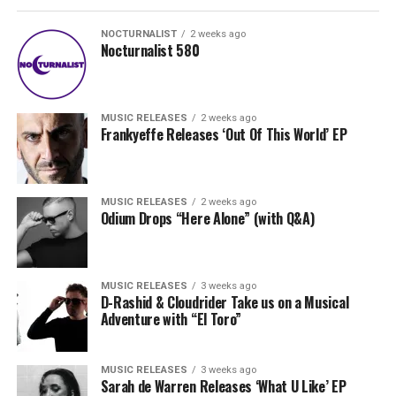
NOCTURNALIST
2 weeks ago
Nocturnalist 580
MUSIC RELEASES
2 weeks ago
Frankyeffe Releases ‘Out Of This World’ EP
MUSIC RELEASES
2 weeks ago
Odium Drops “Here Alone” (with Q&A)
MUSIC RELEASES
3 weeks ago
D-Rashid & Cloudrider Take us on a Musical
Adventure with “El Toro”
MUSIC RELEASES
3 weeks ago
Sarah de Warren Releases ‘What U Like’ EP