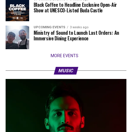
Black Coffee to Headline Exclusive Open-Air
Show at UNESCO-Listed Buda Castle
UPCOMING EVENTS
3 weeks ago
Ministry of Sound to Launch Last Orders: An
Immersive Dining Experience
MORE EVENTS
MUSIC