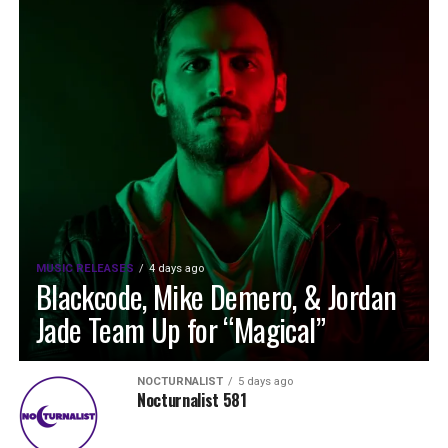
MUSIC RELEASES
4 days ago
Blackcode, Mike Demero, & Jordan
Jade Team Up for “Magical”
NOCTURNALIST
5 days ago
Nocturnalist 581