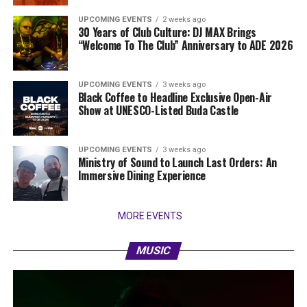
UPCOMING EVENTS
2 weeks ago
30 Years of Club Culture: DJ MAX Brings
“Welcome To The Club” Anniversary to ADE 2026
UPCOMING EVENTS
3 weeks ago
Black Coffee to Headline Exclusive Open-Air
Show at UNESCO-Listed Buda Castle
UPCOMING EVENTS
3 weeks ago
Ministry of Sound to Launch Last Orders: An
Immersive Dining Experience
MORE EVENTS
MUSIC