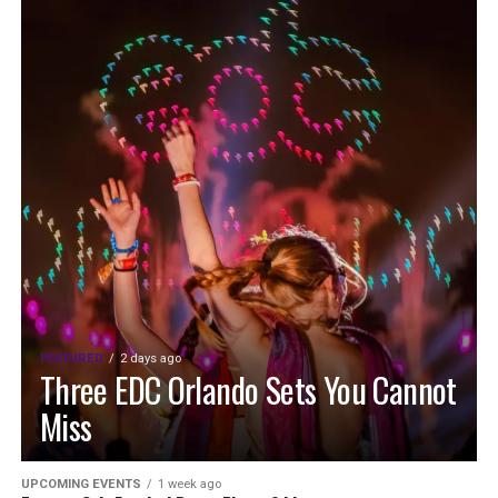
FEATURED
2 days ago
Three EDC Orlando Sets You Cannot
Miss
UPCOMING EVENTS
1 week ago