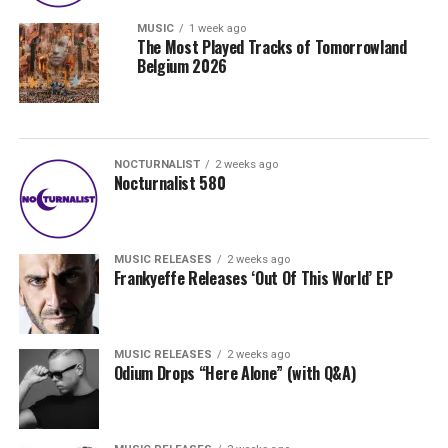
MUSIC
1 week ago
The Most Played Tracks of Tomorrowland
Belgium 2026
NOCTURNALIST
2 weeks ago
Nocturnalist 580
MUSIC RELEASES
2 weeks ago
Frankyeffe Releases ‘Out Of This World’ EP
MUSIC RELEASES
2 weeks ago
Odium Drops “Here Alone” (with Q&A)