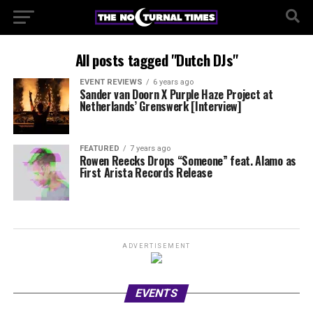
All posts tagged "Dutch DJs"
EVENT REVIEWS
6 years ago
Sander van Doorn X Purple Haze Project at
Netherlands’ Grenswerk [Interview]
FEATURED
7 years ago
Rowen Reecks Drops “Someone” feat. Alamo as
First Arista Records Release
ADVERTISEMENT
EVENTS