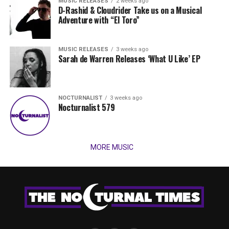
MUSIC RELEASES
2 weeks ago
D-Rashid & Cloudrider Take us on a Musical
Adventure with “El Toro”
MUSIC RELEASES
3 weeks ago
Sarah de Warren Releases ‘What U Like’ EP
NOCTURNALIST
3 weeks ago
Nocturnalist 579
MORE MUSIC