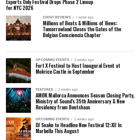
Experts Only Festival Drops Phase 2 Lineup
for NYC 2026
EVENT REVIEWS
1 week ago
Millions of Beats & Millions of Views:
Tomorrowland Closes the Gates of the
Belgian Consciencia Chapter
UPCOMING EVENTS
2 weeks ago
Fort X Festival to Host Inaugural Event at
Mokrice Castle in September
FEATURED
2 weeks ago
AMØK Mallorca Announces Season Closing Party,
Ministry of Sound’s 35th Anniversary & New
Residency from Bootshaus
UPCOMING EVENTS
2 weeks ago
DJ Snake to Headline New Festival 12:XII In
Marbella This August