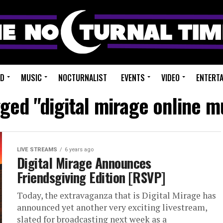
ED
MUSIC
NOCTURNALIST
EVENTS
VIDEO
ENTERT
gged "digital mirage online mu
LIVE STREAMS
6 years ago
Digital Mirage Announces
Friendsgiving Edition [RSVP]
Today, the extravaganza that is Digital Mirage has
announced yet another very exciting livestream,
slated for broadcasting next week as a