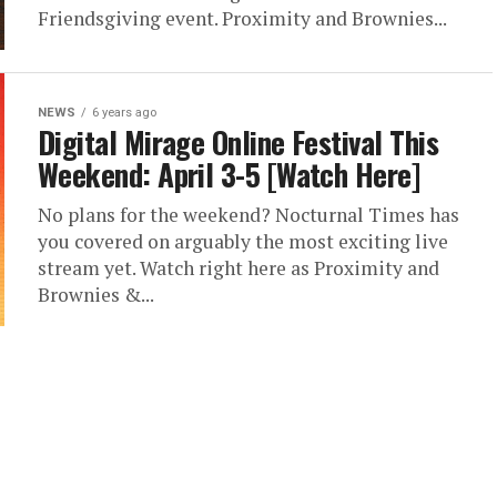
Friendsgiving event. Proximity and Brownies...
NEWS
6 years ago
Digital Mirage Online Festival This
Weekend: April 3-5 [Watch Here]
No plans for the weekend? Nocturnal Times has
you covered on arguably the most exciting live
stream yet. Watch right here as Proximity and
Brownies &...