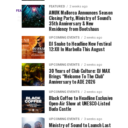
Drops
&
FEATURED
2 weeks ago
Three
Phase
Millions
FEATURED
AMØK Mallorca Announces Season
Every
1
Closing Party, Ministry of Sound’s
2
of
day
year,
ago
EDC
35th Anniversary & New
Lineup
Views:
EDC
Residency from Bootshaus
for
Tomorrowland
Orlando
Orlando
NYC
Closes
UPCOMING EVENTS
2 weeks ago
delivers
DJ Snake to Headline New Festival
2026
the
a
Sets
12:XII In Marbella This August
lineup
Gates
stacked
of
You
with
UPCOMING EVENTS
2 weeks ago
the
30 Years of Club Culture: DJ MAX
can’t-
Belgian
Cannot
Brings “Welcome To The Club”
miss
Consciencia
Anniversary to ADE 2026
performances,
Miss
Chapter
but
UPCOMING EVENTS
2 weeks ago
a
Black Coffee to Headline Exclusive
few
Open-Air Show at UNESCO-Listed
Buda Castle
artists
consistently
UPCOMING EVENTS
3 weeks ago
create
Ministry of Sound to Launch Last
moments