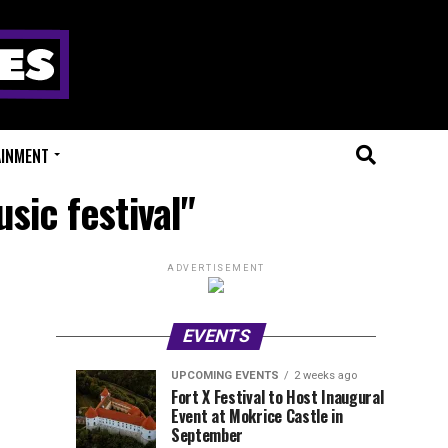
AINMENT
sic festival"
ADVERTISEMENT
EVENTS
UPCOMING EVENTS
2 weeks ago
Experts
Millions
UPCOMING
EVENT
Fort X Festival to Host Inaugural
EVENTS
REVIEWS
Event at Mokrice Castle in
Only
of
1
1
week
week
September
ago
ago
Festival
Beats