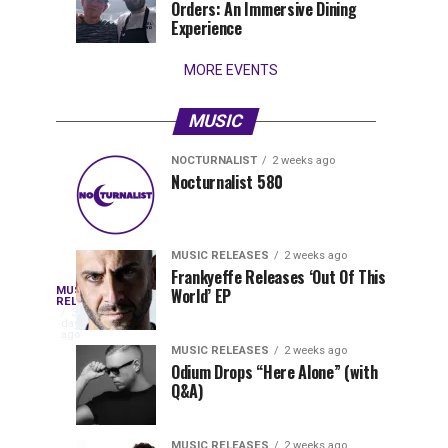
Orders: An Immersive Dining
that
Experience
stay...
MORE EVENTS
MUSIC
NOCTURNALIST
2 weeks ago
Nocturnalist
The
NOCTURNALIST
MUSIC
Nocturnalist 580
4
1
581
Most
days
week
ago
ago
Played
Tracks
MUSIC RELEASES
2 weeks ago
of
Frankyeffe Releases ‘Out Of This
Blackcode,
MUSIC
World’ EP
Tomorrowland
Following
RELEASES
3
Belgium
the
days
Mike
ago
2026
successful
MUSIC RELEASES
2 weeks ago
launch
Odium Drops “Here Alone” (with
Demero,
Q&A)
of
Lunar
&
Vision
MUSIC RELEASES
2 weeks ago