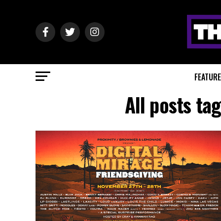
FEATUR
All posts ta