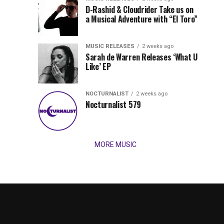
Records
D-Rashid & Cloudrider Take us on
Jordan
with
a Musical Adventure with “El Toro”
its
Jade
inaugural
MUSIC RELEASES
2 weeks ago
release,
Team
Sarah de Warren Releases ‘What U
Amél’s
Like’ EP
“Send
Up
It
To
NOCTURNALIST
2 weeks ago
for
Nocturnalist 579
The
Night,”
“Magical”
Lunar
Vision...
MORE MUSIC