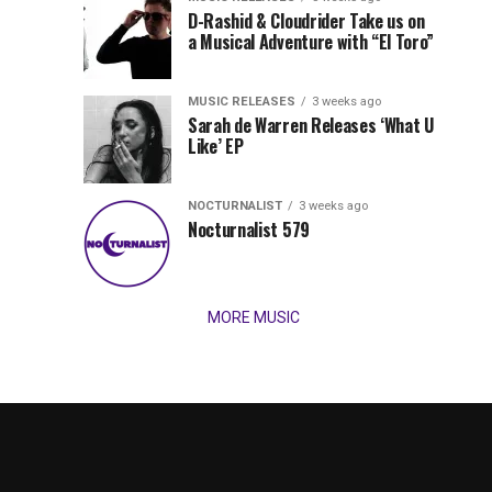
Records
D-Rashid & Cloudrider Take us on
Jordan
with
a Musical Adventure with “El Toro”
its
Jade
inaugural
MUSIC RELEASES
3 weeks ago
release,
Team
Sarah de Warren Releases ‘What U
Amél’s
Like’ EP
“Send
Up
It
To
NOCTURNALIST
3 weeks ago
for
Nocturnalist 579
The
Night,”
“Magical”
Lunar
Vision...
MORE MUSIC