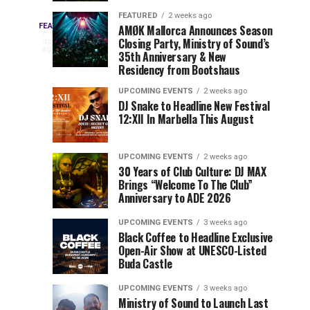
Drops
&
FEATURED
2 weeks ago
Three
Phase
Millions
FEATURED
AMØK Mallorca Announces Season
Every
4
Closing Party, Ministry of Sound’s
2
of
days
year,
ago
EDC
35th Anniversary & New
Lineup
Views:
EDC
Residency from Bootshaus
for
Tomorrowland
Orlando
Orlando
NYC
Closes
UPCOMING EVENTS
2 weeks ago
delivers
DJ Snake to Headline New Festival
2026
the
a
Sets
12:XII In Marbella This August
lineup
Gates
stacked
of
You
with
UPCOMING EVENTS
2 weeks ago
the
30 Years of Club Culture: DJ MAX
can’t-
Belgian
Cannot
Brings “Welcome To The Club”
miss
Consciencia
Anniversary to ADE 2026
performances,
Miss
Chapter
but
UPCOMING EVENTS
3 weeks ago
a
Black Coffee to Headline Exclusive
few
Open-Air Show at UNESCO-Listed
Buda Castle
artists
consistently
UPCOMING EVENTS
3 weeks ago
create
Ministry of Sound to Launch Last
moments