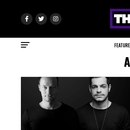
FEATUR
A