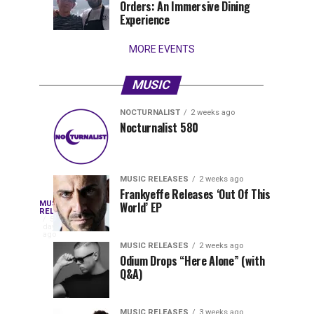
Orders: An Immersive Dining
that
Experience
stay...
MORE EVENTS
MUSIC
NOCTURNALIST
2 weeks ago
Nocturnalist
The
NOCTURNALIST
MUSIC
Nocturnalist 580
6
2
581
Most
days
weeks
ago
ago
Played
Tracks
MUSIC RELEASES
2 weeks ago
of
Frankyeffe Releases ‘Out Of This
Blackcode,
MUSIC
World’ EP
Tomorrowland
Following
RELEASES
5
Belgium
the
days
Mike
ago
2026
successful
MUSIC RELEASES
2 weeks ago
launch
Odium Drops “Here Alone” (with
Demero,
Q&A)
of
Lunar
&
Vision
MUSIC RELEASES
3 weeks ago