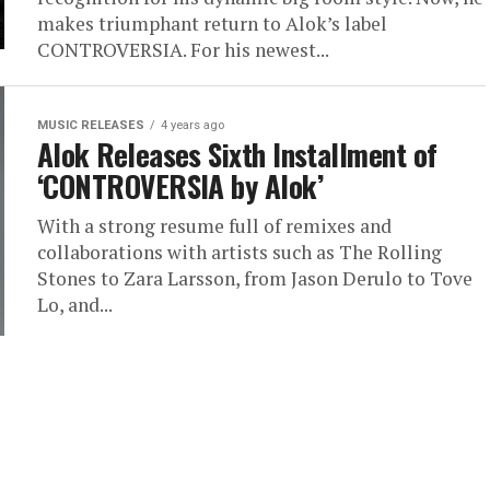
makes triumphant return to Alok’s label
CONTROVERSIA. For his newest...
MUSIC RELEASES
4 years ago
Alok Releases Sixth Installment of
‘CONTROVERSIA by Alok’
With a strong resume full of remixes and
collaborations with artists such as The Rolling
Stones to Zara Larsson, from Jason Derulo to Tove
Lo, and...