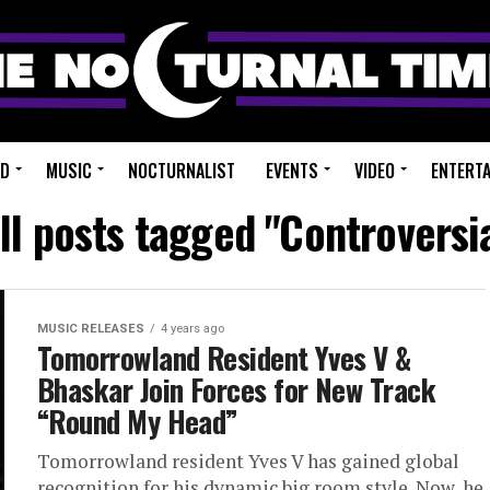
ED
MUSIC
NOCTURNALIST
EVENTS
VIDEO
ENTERT
ll posts tagged "Controversi
MUSIC RELEASES
4 years ago
Tomorrowland Resident Yves V &
Bhaskar Join Forces for New Track
“Round My Head”
Tomorrowland resident Yves V has gained global
recognition for his dynamic big room style. Now, he