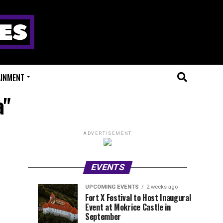
AINMENT
a"
ADVERTISEMENT
EVENTS
UPCOMING EVENTS
2 weeks ago
Experts
Millions
UPCOMING
EVENT
Fort X Festival to Host Inaugural
EVENTS
REVIEWS
Event at Mokrice Castle in
Only
of
2
2
weeks
weeks
September
ago
ago
Festival
Beats